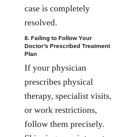
case is completely
resolved.
8. Failing to Follow Your
Doctor’s Prescribed Treatment
Plan
If your physician
prescribes physical
therapy, specialist visits,
or work restrictions,
follow them precisely.