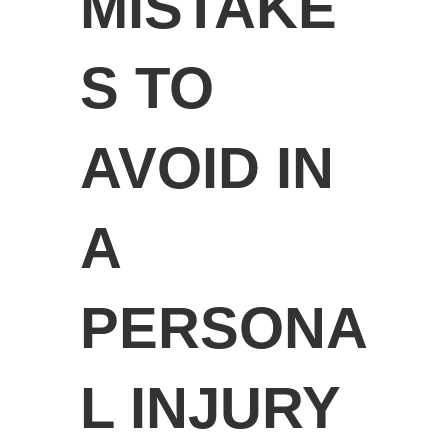
MISTAKE
S TO
AVOID IN
A
PERSONA
L INJURY