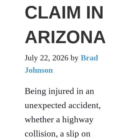
CLAIM IN
ARIZONA
July 22, 2026
by
Brad
Johnson
Being injured in an
unexpected accident,
whether a highway
collision, a slip on