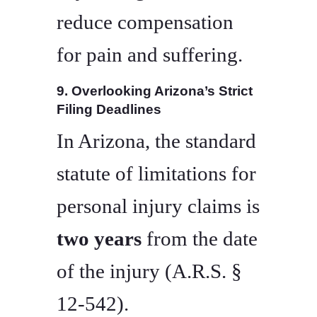
reduce compensation
for pain and suffering.
9. Overlooking Arizona’s Strict
Filing Deadlines
In Arizona, the standard
statute of limitations for
personal injury claims is
two years
from the date
of the injury (A.R.S. §
12-542).