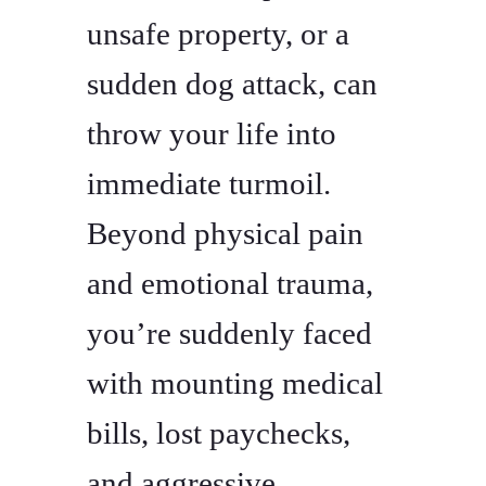
unsafe property, or a
sudden dog attack, can
throw your life into
immediate turmoil.
Beyond physical pain
and emotional trauma,
you’re suddenly faced
with mounting medical
bills, lost paychecks,
and aggressive