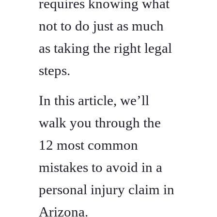
requires knowing what
not to do just as much
as taking the right legal
steps.
In this article, we’ll
walk you through the
12 most common
mistakes to avoid in a
personal injury claim in
Arizona.