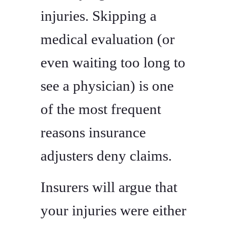
injuries. Skipping a
medical evaluation (or
even waiting too long to
see a physician) is one
of the most frequent
reasons insurance
adjusters deny claims.
Insurers will argue that
your injuries were either