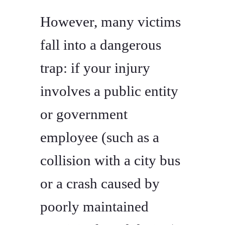
However, many victims
fall into a dangerous
trap: if your injury
involves a public entity
or government
employee (such as a
collision with a city bus
or a crash caused by
poorly maintained