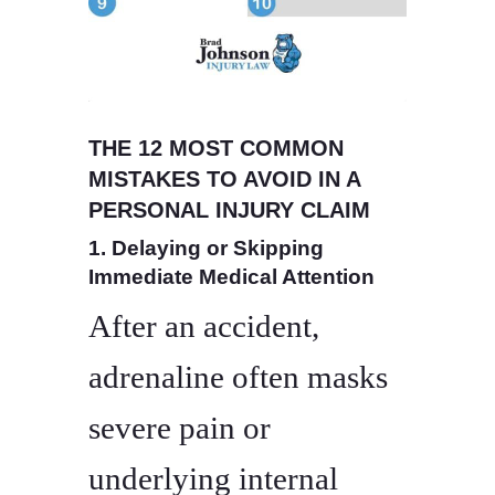
THE 12 MOST COMMON
MISTAKES TO AVOID IN A
PERSONAL INJURY CLAIM
1. Delaying or Skipping
Immediate Medical Attention
After an accident,
adrenaline often masks
severe pain or
underlying internal