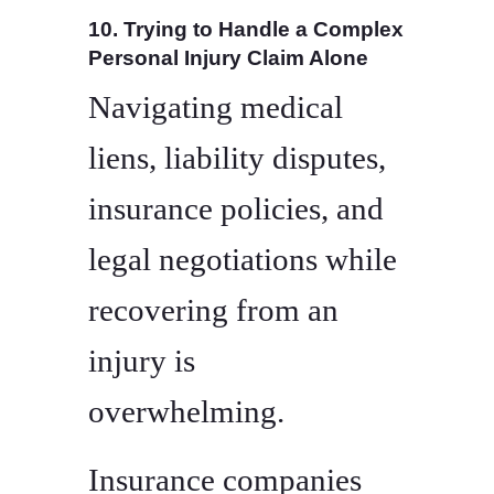
10. Trying to Handle a Complex
Personal Injury Claim Alone
Navigating medical
liens, liability disputes,
insurance policies, and
legal negotiations while
recovering from an
injury is
overwhelming.
Insurance companies