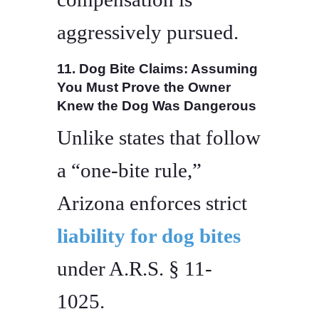
aggressively pursued.
11. Dog Bite Claims: Assuming
You Must Prove the Owner
Knew the Dog Was Dangerous
Unlike states that follow
a “one-bite rule,”
Arizona enforces strict
liability for dog bites
under A.R.S. § 11-
1025.