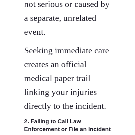
not serious or caused by
a separate, unrelated
event.
Seeking immediate care
creates an official
medical paper trail
linking your injuries
directly to the incident.
2. Failing to Call Law
Enforcement or File an Incident