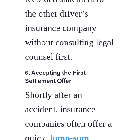
the other driver’s
insurance company
without consulting legal
counsel first.
6. Accepting the First
Settlement Offer
Shortly after an
accident, insurance
companies often offer a
quick,
lump-sum