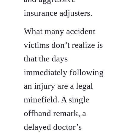
insurance adjusters.
What many accident
victims don’t realize is
that the days
immediately following
an injury are a legal
minefield. A single
offhand remark, a
delayed doctor’s