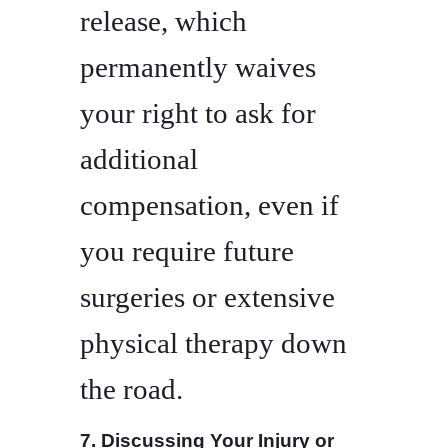
release, which
permanently waives
your right to ask for
additional
compensation, even if
you require future
surgeries or extensive
physical therapy down
the road.
7. Discussing Your Injury or