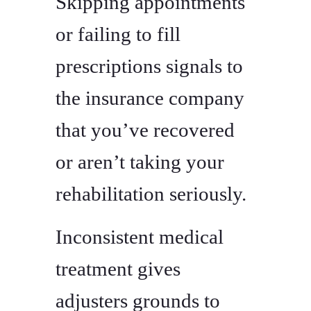
Skipping appointments
or failing to fill
prescriptions signals to
the insurance company
that you’ve recovered
or aren’t taking your
rehabilitation seriously.
Inconsistent medical
treatment gives
adjusters grounds to