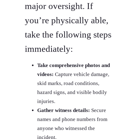
major oversight. If
you’re physically able,
take the following steps
immediately:
Take comprehensive photos and
videos:
Capture vehicle damage,
skid marks, road conditions,
hazard signs, and visible bodily
injuries.
Gather witness details:
Secure
names and phone numbers from
anyone who witnessed the
incident.