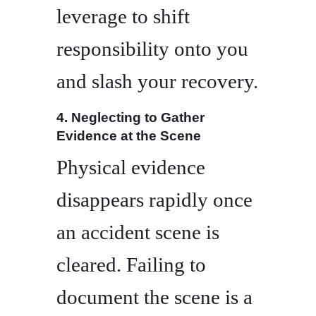
leverage to shift
responsibility onto you
and slash your recovery.
4. Neglecting to Gather
Evidence at the Scene
Physical evidence
disappears rapidly once
an accident scene is
cleared. Failing to
document the scene is a