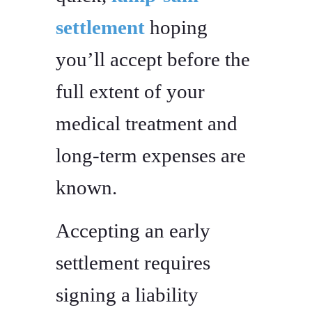
settlement
hoping
you’ll accept before the
full extent of your
medical treatment and
long-term expenses are
known.
Accepting an early
settlement requires
signing a liability