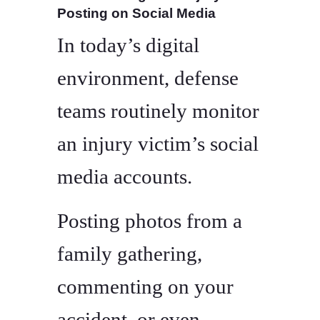
Posting on Social Media
In today’s digital
environment, defense
teams routinely monitor
an injury victim’s social
media accounts.
Posting photos from a
family gathering,
commenting on your
accident, or even