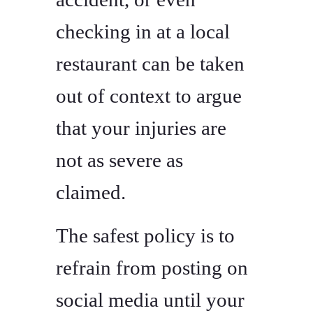
checking in at a local
restaurant can be taken
out of context to argue
that your injuries are
not as severe as
claimed.
The safest policy is to
refrain from posting on
social media until your