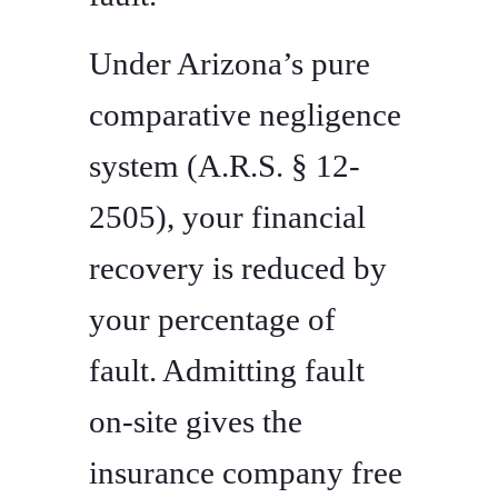
Under Arizona’s pure
comparative negligence
system (A.R.S. § 12-
2505), your financial
recovery is reduced by
your percentage of
fault. Admitting fault
on-site gives the
insurance company free