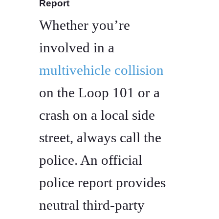
Report
Whether you’re
involved in a
multivehicle collision
on the Loop 101 or a
crash on a local side
street, always call the
police. An official
police report provides
neutral third-party