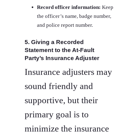
Record officer information:
Keep
the officer’s name, badge number,
and police report number.
5. Giving a Recorded
Statement to the At-Fault
Party’s Insurance Adjuster
Insurance adjusters may
sound friendly and
supportive, but their
primary goal is to
minimize the insurance