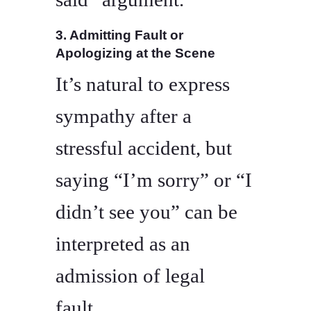
3. Admitting Fault or
Apologizing at the Scene
It’s natural to express
sympathy after a
stressful accident, but
saying “I’m sorry” or “I
didn’t see you” can be
interpreted as an
admission of legal
fault.