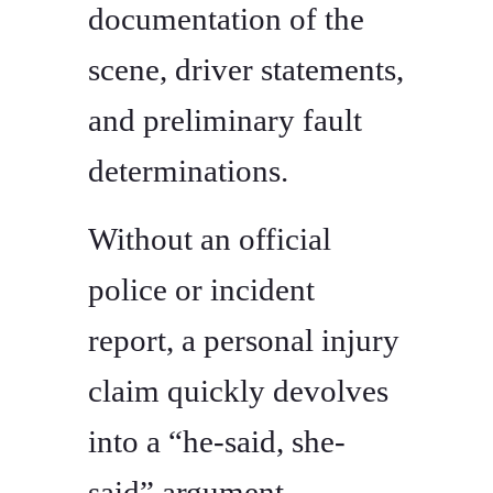
documentation of the
scene, driver statements,
and preliminary fault
determinations.
Without an official
police or incident
report, a personal injury
claim quickly devolves
into a “he-said, she-
said” argument.