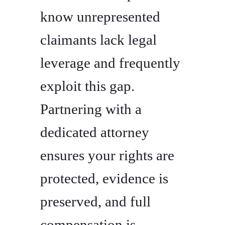
know unrepresented
claimants lack legal
leverage and frequently
exploit this gap.
Partnering with a
dedicated attorney
ensures your rights are
protected, evidence is
preserved, and full
compensation is