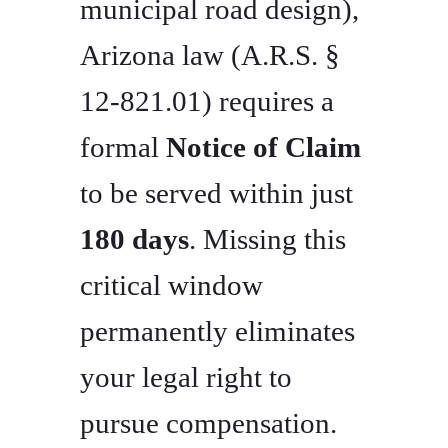
municipal road design),
Arizona law (A.R.S. §
12-821.01) requires a
formal
Notice of Claim
to be served within just
180 days
. Missing this
critical window
permanently eliminates
your legal right to
pursue compensation.