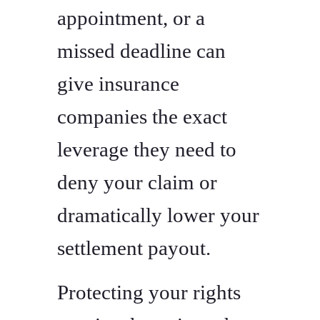
appointment, or a
missed deadline can
give insurance
companies the exact
leverage they need to
deny your claim or
dramatically lower your
settlement payout.
Protecting your rights