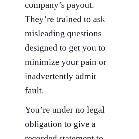
company’s payout.
They’re trained to ask
misleading questions
designed to get you to
minimize your pain or
inadvertently admit
fault.
You’re under no legal
obligation to give a
recorded statement to