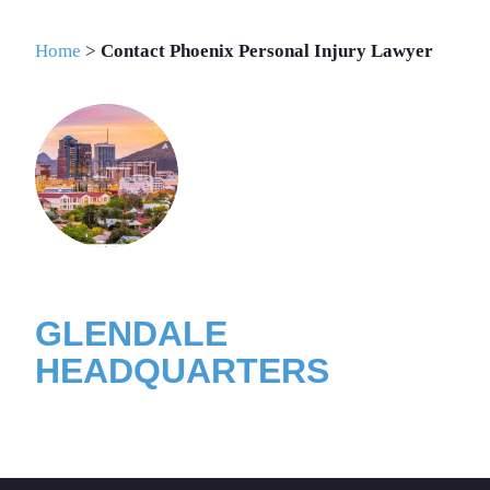
INJURY LAWYER
Home
>
Contact Phoenix Personal Injury Lawyer
GLENDALE
HEADQUARTERS