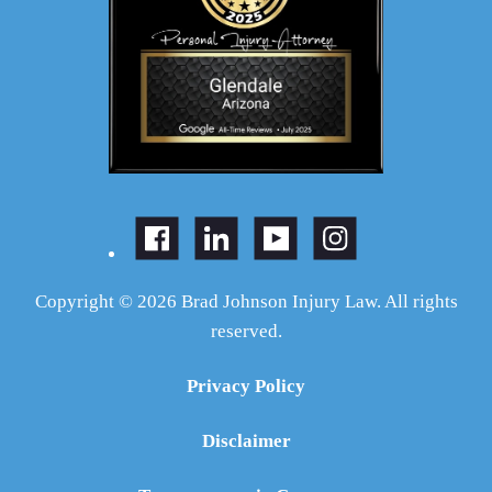
Copyright © 2026 Brad Johnson Injury Law. All rights
reserved.
Privacy Policy
Disclaimer