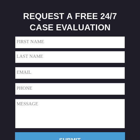
REQUEST A FREE 24/7
CASE EVALUATION
Name
(Required)
First
Last
Email
(Required)
Phone
(Required)
Message
(Required)