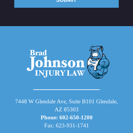
SUBMIT
7448 W Glendale Ave, Suite B101 Glendale,
AZ 85303
Phone: 602-650-1200
Fax: 623-931-1741