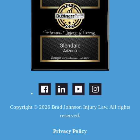
Copyright © 2026 Brad Johnson Injury Law. All rights
reserved.
Privacy Policy