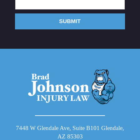
SUBMIT
7448 W Glendale Ave, Suite B101 Glendale,
AZ 85303