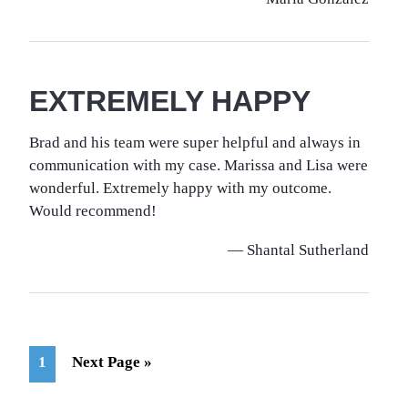
EXTREMELY HAPPY
Brad and his team were super helpful and always in
communication with my case. Marissa and Lisa were
wonderful. Extremely happy with my outcome.
Would recommend!
— Shantal Sutherland
Page
Go
1
Next Page »
to