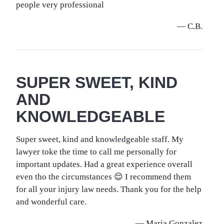
people very professional
— C.B.
SUPER SWEET, KIND
AND
KNOWLEDGEABLE
Super sweet, kind and knowledgeable staff. My
lawyer toke the time to call me personally for
important updates. Had a great experience overall
even tho the circumstances 😌 I recommend them
for all your injury law needs. Thank you for the help
and wonderful care.
— Maria Gonzalez