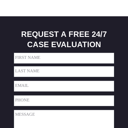
REQUEST A FREE 24/7
CASE EVALUATION
Name
(Required)
First
Last
Email
(Required)
Phone
(Required)
Message
(Required)