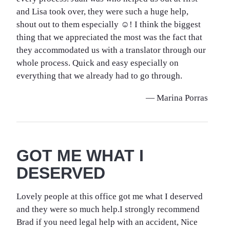
and Lisa took over, they were such a huge help,
shout out to them especially ☺️! I think the biggest
thing that we appreciated the most was the fact that
they accommodated us with a translator through our
whole process. Quick and easy especially on
everything that we already had to go through.
— Marina Porras
GOT ME WHAT I
DESERVED
Lovely people at this office got me what I deserved
and they were so much help.I strongly recommend
Brad if you need legal help with an accident, Nice