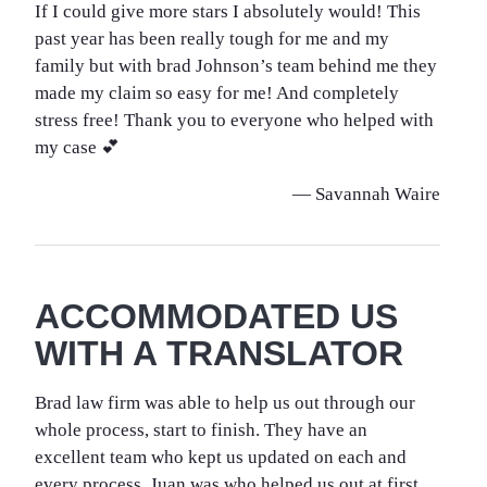
If I could give more stars I absolutely would! This
past year has been really tough for me and my
family but with brad Johnson’s team behind me they
made my claim so easy for me! And completely
stress free! Thank you to everyone who helped with
my case 💕
— Savannah Waire
ACCOMMODATED US
WITH A TRANSLATOR
Brad law firm was able to help us out through our
whole process, start to finish. They have an
excellent team who kept us updated on each and
every process. Juan was who helped us out at first