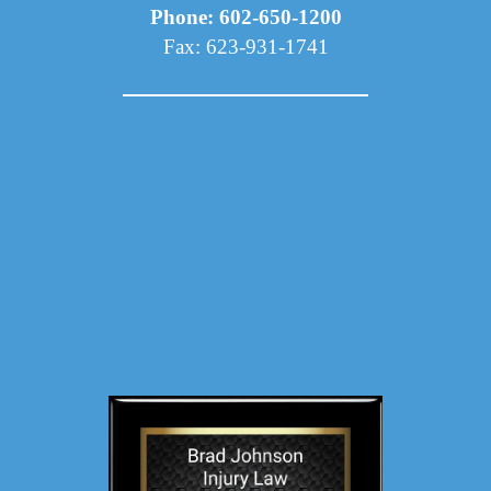
Phone: 602-650-1200
Fax: 623-931-1741