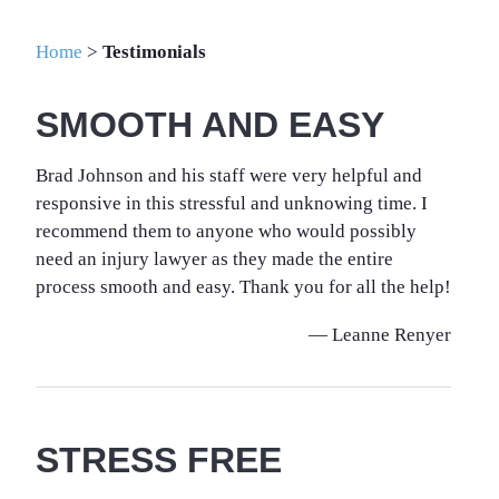
Home
>
Testimonials
SMOOTH AND EASY
Brad Johnson and his staff were very helpful and
responsive in this stressful and unknowing time. I
recommend them to anyone who would possibly
need an injury lawyer as they made the entire
process smooth and easy. Thank you for all the help!
— Leanne Renyer
STRESS FREE