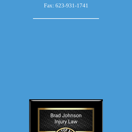
Fax: 623-931-1741