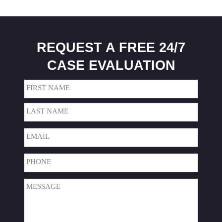
REQUEST A FREE 24/7
CASE EVALUATION
Name
(Required)
First
Last
Email
(Required)
Phone
(Required)
Message
(Required)