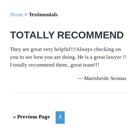
Home
>
Testimonials
TOTALLY RECOMMEND
They are great very helpful!!!Always checking on
you to see how you are doing. He is a great lawyer !!
I totally recommend them , great team!!!
— Marisbeide Sesmas
Go
Page
«
Previous Page
3
to