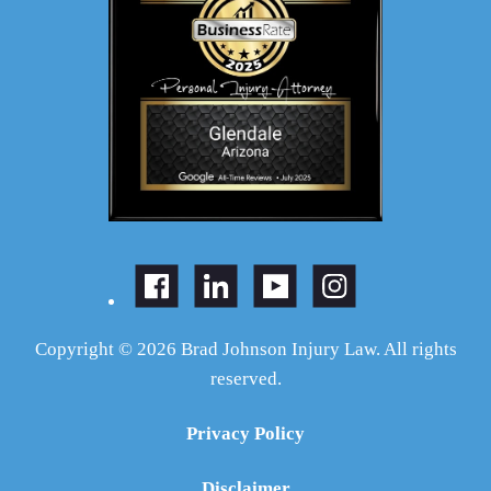
Copyright © 2026 Brad Johnson Injury Law. All rights
reserved.
Privacy Policy
Disclaimer