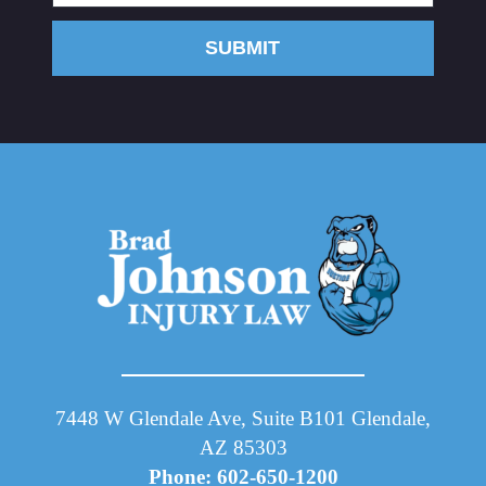
SUBMIT
7448 W Glendale Ave, Suite B101 Glendale,
AZ 85303
Phone: 602-650-1200