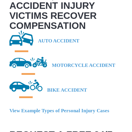
ACCIDENT INJURY
VICTIMS RECOVER
COMPENSATION
AUTO ACCIDENT
MOTORCYCLE ACCIDENT
BIKE ACCIDENT
View Example Types of Personal Injury Cases