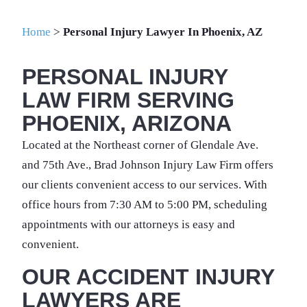
Home
>
Personal Injury Lawyer In Phoenix, AZ
PERSONAL INJURY
LAW FIRM SERVING
PHOENIX, ARIZONA
Located at the Northeast corner of Glendale Ave.
and 75th Ave., Brad Johnson Injury Law Firm offers
our clients convenient access to our services. With
office hours from 7:30 AM to 5:00 PM, scheduling
appointments with our attorneys is easy and
convenient.
OUR ACCIDENT INJURY
LAWYERS ARE