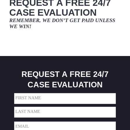
REQUEST A FREE 24/7
CASE EVALUATION
REMEMBER, WE DON’T GET PAID
UNLESS
WE WIN!
REQUEST A FREE 24/7
CASE EVALUATION
Name
(Required)
First
Last
Email
(Required)