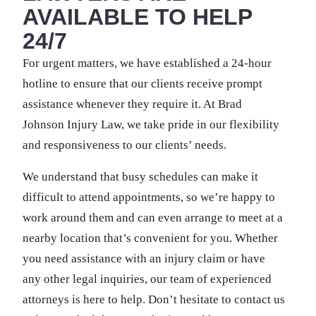
AVAILABLE TO HELP
24/7
For urgent matters, we have established a 24-hour
hotline to ensure that our clients receive prompt
assistance whenever they require it. At Brad
Johnson Injury Law, we take pride in our flexibility
and responsiveness to our clients’ needs.
We understand that busy schedules can make it
difficult to attend appointments, so we’re happy to
work around them and can even arrange to meet at a
nearby location that’s convenient for you. Whether
you need assistance with an injury claim or have
any other legal inquiries, our team of experienced
attorneys is here to help. Don’t hesitate to contact us