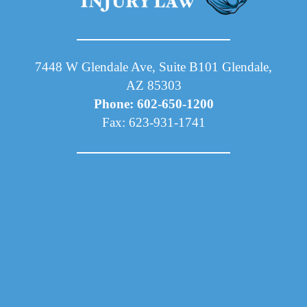
7448 W Glendale Ave, Suite B101 Glendale,
AZ 85303
Phone: 602-650-1200
Fax: 623-931-1741