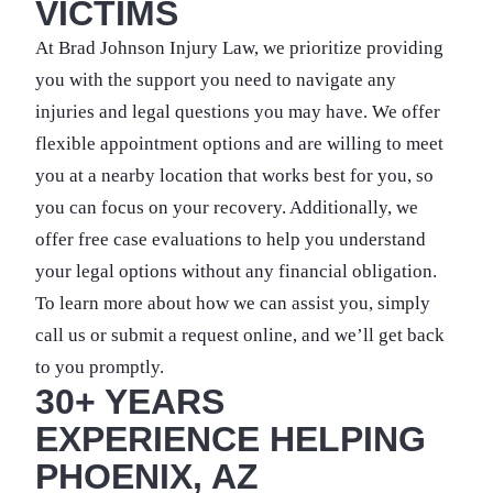
VICTIMS
At Brad Johnson Injury Law, we prioritize providing
you with the support you need to navigate any
injuries and legal questions you may have. We offer
flexible appointment options and are willing to meet
you at a nearby location that works best for you, so
you can focus on your recovery. Additionally, we
offer free case evaluations to help you understand
your legal options without any financial obligation.
To learn more about how we can assist you, simply
call us or submit a request online, and we’ll get back
to you promptly.
30+ YEARS
EXPERIENCE HELPING
PHOENIX, AZ