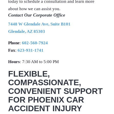
today to schedule a consultation and learn more
about how we can assist you.
Contact Our Corporate Office
7448 W Glendale Ave, Suite B101
Glendale, AZ 85303
Phone
:
602-560-7924
Fax
:
623-931-1741
Hours
: 7:30 AM to 5:00 PM
FLEXIBLE,
COMPASSIONATE,
CONVENIENT SUPPORT
FOR PHOENIX CAR
ACCIDENT INJURY