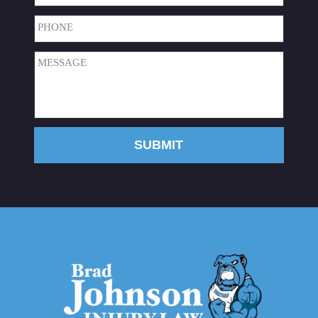
Phone
(Required)
Message
(Required)
SUBMIT