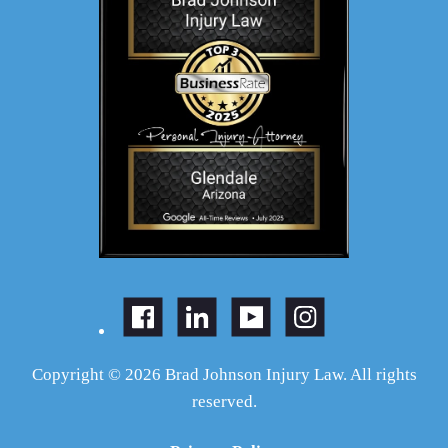
Copyright © 2026 Brad Johnson Injury Law. All rights
reserved.