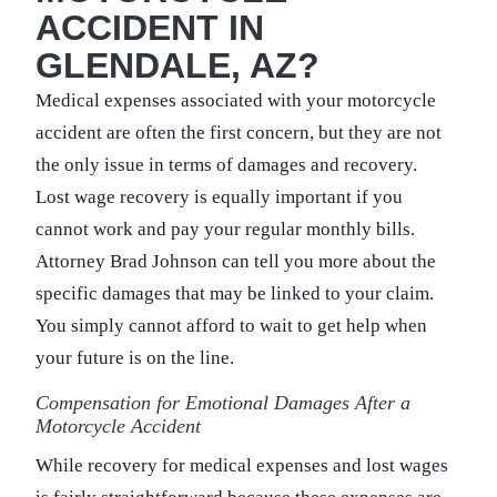
ACCIDENT IN
GLENDALE, AZ?
Medical expenses associated with your motorcycle
accident are often the first concern, but they are not
the only issue in terms of damages and recovery.
Lost wage recovery is equally important if you
cannot work and pay your regular monthly bills.
Attorney Brad Johnson can tell you more about the
specific damages that may be linked to your claim.
You simply cannot afford to wait to get help when
your future is on the line.
Compensation for Emotional Damages After a
Motorcycle Accident
While recovery for medical expenses and lost wages