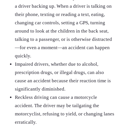
a driver backing up. When a driver is talking on
their phone, texting or reading a text, eating,
changing car controls, setting a GPS, turning
around to look at the children in the back seat,
talking to a passenger, or is otherwise distracted
—for even a moment—an accident can happen
quickly.
Impaired drivers, whether due to alcohol,
prescription drugs, or illegal drugs, can also
cause an accident because their reaction time is
significantly diminished.
Reckless driving can cause a motorcycle
accident. The driver may be tailgating the
motorcyclist, refusing to yield, or changing lanes
erratically.