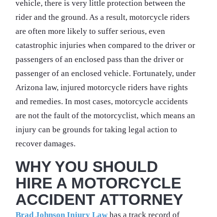
vehicle, there is very little protection between the
rider and the ground. As a result, motorcycle riders
are often more likely to suffer serious, even
catastrophic injuries when compared to the driver or
passengers of an enclosed pass than the driver or
passenger of an enclosed vehicle. Fortunately, under
Arizona law, injured motorcycle riders have rights
and remedies. In most cases, motorcycle accidents
are not the fault of the motorcyclist, which means an
injury can be grounds for taking legal action to
recover damages.
WHY YOU SHOULD
HIRE A MOTORCYCLE
ACCIDENT ATTORNEY
Brad Johnson Injury Law
has a track record of