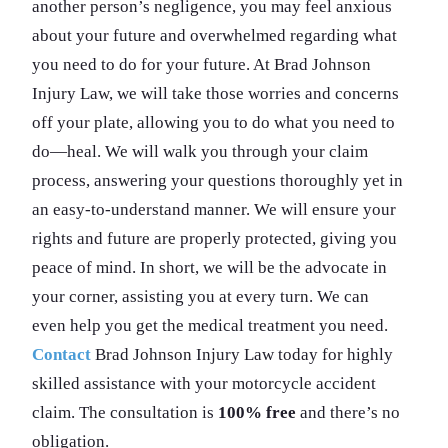
another person’s negligence, you may feel anxious
about your future and overwhelmed regarding what
you need to do for your future. At Brad Johnson
Injury Law, we will take those worries and concerns
off your plate, allowing you to do what you need to
do—heal. We will walk you through your claim
process, answering your questions thoroughly yet in
an easy-to-understand manner. We will ensure your
rights and future are properly protected, giving you
peace of mind. In short, we will be the advocate in
your corner, assisting you at every turn. We can
even help you get the medical treatment you need.
Contact
Brad Johnson Injury Law today for highly
skilled assistance with your motorcycle accident
claim. The consultation is
100% free
and there’s no
obligation.