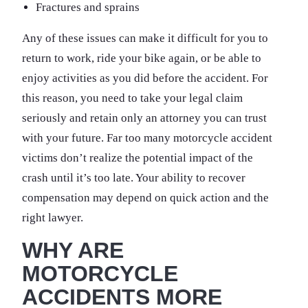
Fractures and sprains
Any of these issues can make it difficult for you to
return to work, ride your bike again, or be able to
enjoy activities as you did before the accident. For
this reason, you need to take your legal claim
seriously and retain only an attorney you can trust
with your future. Far too many motorcycle accident
victims don’t realize the potential impact of the
crash until it’s too late. Your ability to recover
compensation may depend on quick action and the
right lawyer.
WHY ARE
MOTORCYCLE
ACCIDENTS MORE