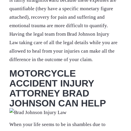
is fairly straightforward because these expenses are
quantifiable (they have a specific monetary figure
attached), recovery for pain and suffering and
emotional trauma are more difficult to quantify.
Having the legal team from Brad Johnson Injury
Law taking care of all the legal details while you are
allowed to heal from your injuries can make all the
difference in the outcome of your claim.
MOTORCYCLE
ACCIDENT INJURY
ATTORNEY BRAD
JOHNSON CAN HELP
When your life seems to be in shambles due to