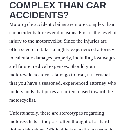
COMPLEX THAN CAR
ACCIDENTS?
Motorcycle accident claims are more complex than
car accidents for several reasons. First is the level of
injury to the motorcyclist. Since the injuries are
often severe, it takes a highly experienced attorney
to calculate damages properly, including lost wages
and future medical expenses. Should your
motorcycle accident claim go to trial, it is crucial
that you have a seasoned, experienced attorney who
understands that juries are often biased toward the
motorcyclist.
Unfortunately, there are stereotypes regarding
motorcyclists—they are often thought of as hard-
living risk-takers. While this is usually far from the