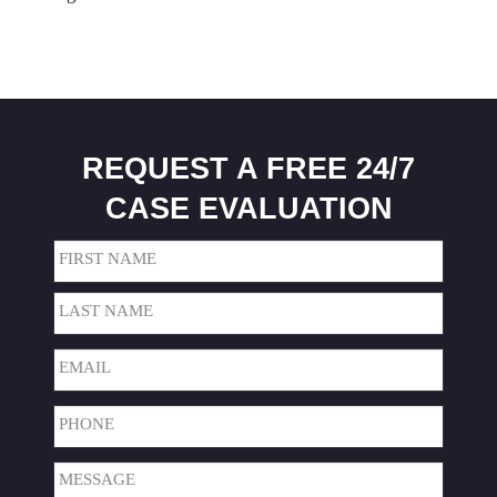
REQUEST A FREE 24/7
CASE EVALUATION
Name
(Required)
First
Last
Email
(Required)
Phone
(Required)
Message
(Required)