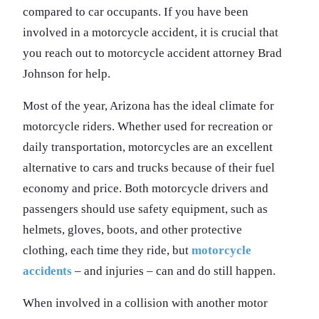
compared to car occupants. If you have been
involved in a motorcycle accident, it is crucial that
you reach out to motorcycle accident attorney Brad
Johnson for help.
Most of the year, Arizona has the ideal climate for
motorcycle riders. Whether used for recreation or
daily transportation, motorcycles are an excellent
alternative to cars and trucks because of their fuel
economy and price. Both motorcycle drivers and
passengers should use safety equipment, such as
helmets, gloves, boots, and other protective
clothing, each time they ride, but
motorcycle
accidents
– and injuries – can and do still happen.
When involved in a collision with another motor