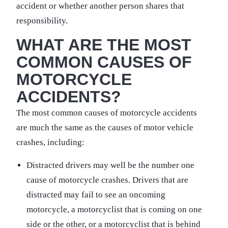
accident or whether another person shares that
responsibility.
WHAT ARE THE MOST
COMMON CAUSES OF
MOTORCYCLE
ACCIDENTS?
The most common causes of motorcycle accidents
are much the same as the causes of motor vehicle
crashes, including:
Distracted drivers may well be the number one
cause of motorcycle crashes. Drivers that are
distracted may fail to see an oncoming
motorcycle, a motorcyclist that is coming on one
side or the other, or a motorcyclist that is behind