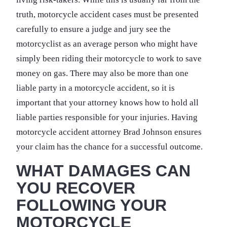
truth, motorcycle accident cases must be presented
carefully to ensure a judge and jury see the
motorcyclist as an average person who might have
simply been riding their motorcycle to work to save
money on gas. There may also be more than one
liable party in a motorcycle accident, so it is
important that your attorney knows how to hold all
liable parties responsible for your injuries. Having
motorcycle accident attorney Brad Johnson ensures
your claim has the chance for a successful outcome.
WHAT DAMAGES CAN
YOU RECOVER
FOLLOWING YOUR
MOTORCYCLE