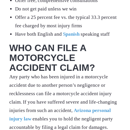
Offer free, comprehensive consultations
Do not get paid unless we win
Offer a 25 percent fee vs. the typical 33.3 percent
fee charged by most injury firms
Have both English and
Spanish
speaking staff
WHO CAN FILE A
MOTORCYCLE
ACCIDENT CLAIM?
Any party who has been injured in a motorcycle
accident due to another person’s negligence or
recklessness can file a motorcycle accident injury
claim. If you have suffered severe and life-changing
injuries from such an accident,
Arizona personal
injury law
enables you to hold the negligent party
accountable by filing a legal claim for damages.