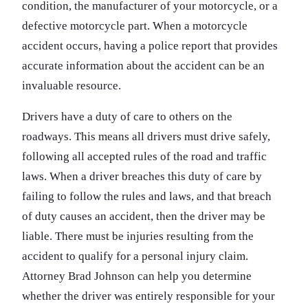
condition, the manufacturer of your motorcycle, or a
defective motorcycle part. When a motorcycle
accident occurs, having a police report that provides
accurate information about the accident can be an
invaluable resource.
Drivers have a duty of care to others on the
roadways. This means all drivers must drive safely,
following all accepted rules of the road and traffic
laws. When a driver breaches this duty of care by
failing to follow the rules and laws, and that breach
of duty causes an accident, then the driver may be
liable. There must be injuries resulting from the
accident to qualify for a personal injury claim.
Attorney Brad Johnson can help you determine
whether the driver was entirely responsible for your