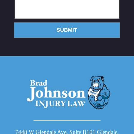
SUBMIT
7448 W Glendale Ave, Suite B101 Glendale,