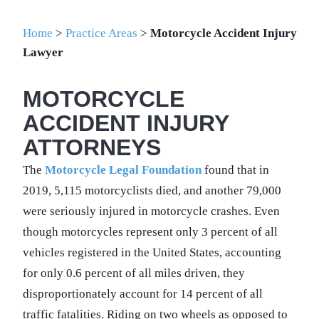
Home
>
Practice Areas
>
Motorcycle Accident Injury
Lawyer
MOTORCYCLE
ACCIDENT INJURY
ATTORNEYS
The
Motorcycle Legal Foundation
found that in
2019, 5,115 motorcyclists died, and another 79,000
were seriously injured in motorcycle crashes. Even
though motorcycles represent only 3 percent of all
vehicles registered in the United States, accounting
for only 0.6 percent of all miles driven, they
disproportionately account for 14 percent of all
traffic fatalities. Riding on two wheels as opposed to