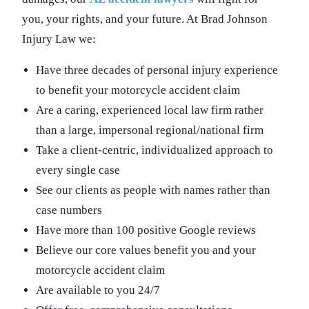
you, your rights, and your future. At Brad Johnson
Injury Law we:
Have three decades of personal injury experience
to benefit your motorcycle accident claim
Are a caring, experienced local law firm rather
than a large, impersonal regional/national firm
Take a client-centric, individualized approach to
every single case
See our clients as people with names rather than
case numbers
Have more than 100 positive Google reviews
Believe our core values benefit you and your
motorcycle accident claim
Are available to you 24/7