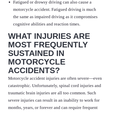
Fatigued or drowsy driving can also cause a
motorcycle accident. Fatigued driving is much
the same as impaired driving as it compromises
cognitive abilities and reaction times.
WHAT INJURIES ARE
MOST FREQUENTLY
SUSTAINED IN
MOTORCYCLE
ACCIDENTS?
Motorcycle accident injuries are often severe—even
catastrophic. Unfortunately, spinal cord injuries and
traumatic brain injuries are all too common. Such
severe injuries can result in an inability to work for
months, years, or forever and can require frequent