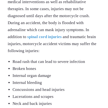
medical interventions as well as rehabilitative
therapies. In some cases, injuries may not be
diagnosed until days after the motorcycle crash.
During an accident, the body is flooded with
adrenaline which can mask injury symptoms. In
addition to
spinal cord injuries
and traumatic brain
injuries, motorcycle accident victims may suffer the
following injuries:
Road rash that can lead to severe infection
Broken bones
Internal organ damage
Internal bleeding
Concussions and head injuries
Lacerations and scrapes
Neck and back injuries