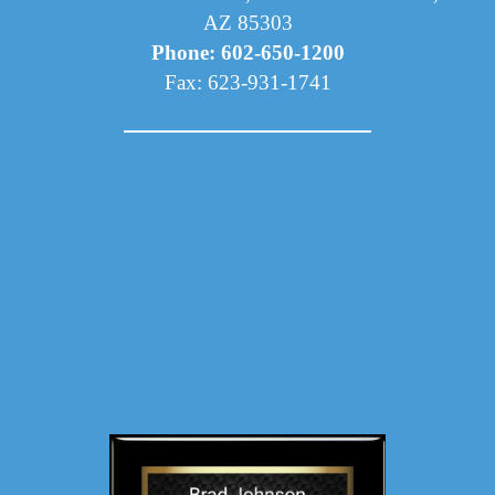
AZ 85303
Phone: 602-650-1200
Fax: 623-931-1741