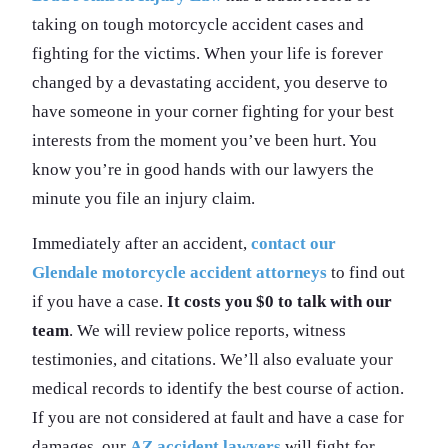
taking on tough motorcycle accident cases and
fighting for the victims. When your life is forever
changed by a devastating accident, you deserve to
have someone in your corner fighting for your best
interests from the moment you’ve been hurt. You
know you’re in good hands with our lawyers the
minute you file an injury claim.
Immediately after an accident,
contact our
Glendale motorcycle accident attorneys
to find out
if you have a case.
It costs you $0 to talk with our
team
. We will review police reports, witness
testimonies, and citations. We’ll also evaluate your
medical records to identify the best course of action.
If you are not considered at fault and have a case for
damages, our
AZ accident lawyers
will fight for