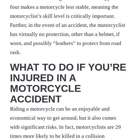
four makes a motorcycle less stable, meaning the
motorcyclist’s skill level is critically important.
Further, in the event of an accident, the motorcyclist
has virtually no protection, other than a helmet, if
worn, and possibly “leathers” to protect from road
rash.
WHAT TO DO IF YOU’RE
INJURED IN A
MOTORCYCLE
ACCIDENT
Riding a motorcycle can be an enjoyable and
economical way to get around, but it also comes
with significant risks. In fact, motorcyclists are 29
times more likely to be killed in a collision