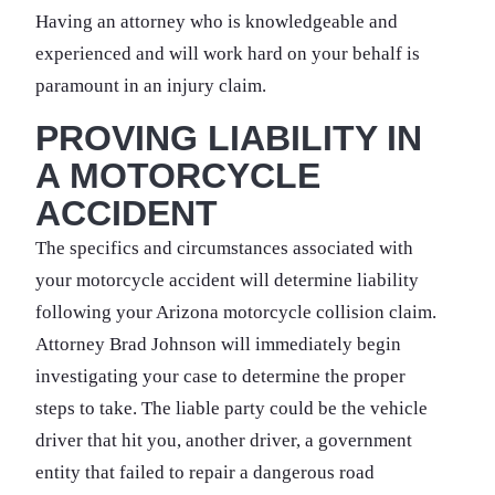
Having an attorney who is knowledgeable and
experienced and will work hard on your behalf is
paramount in an injury claim.
PROVING LIABILITY IN
A MOTORCYCLE
ACCIDENT
The specifics and circumstances associated with
your motorcycle accident will determine liability
following your Arizona motorcycle collision claim.
Attorney Brad Johnson will immediately begin
investigating your case to determine the proper
steps to take. The liable party could be the vehicle
driver that hit you, another driver, a government
entity that failed to repair a dangerous road