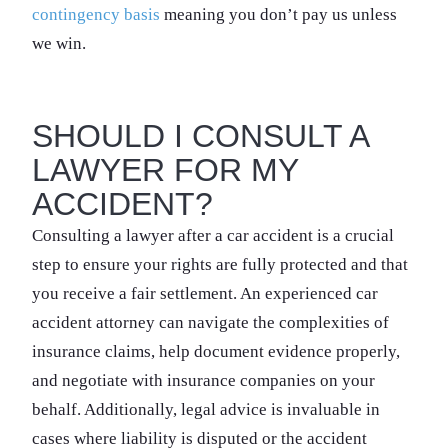
contingency basis
meaning you don’t pay us unless
we win.
SHOULD I CONSULT A
LAWYER FOR MY
ACCIDENT?
Consulting a lawyer after a car accident is a crucial
step to ensure your rights are fully protected and that
you receive a fair settlement. An experienced car
accident attorney can navigate the complexities of
insurance claims, help document evidence properly,
and negotiate with insurance companies on your
behalf. Additionally, legal advice is invaluable in
cases where liability is disputed or the accident