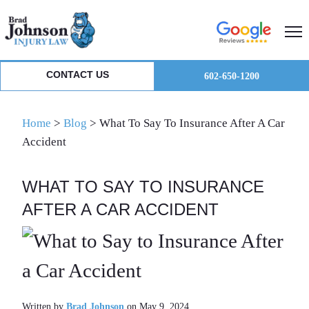
Skip
Skip
Skip
to
to
to
primary
main
primary
navigation
content
sidebar
CONTACT US
602-650-1200
Home
>
Blog
>
What To Say To Insurance After A Car
Accident
WHAT TO SAY TO INSURANCE
AFTER A CAR ACCIDENT
Written by
Brad Johnson
on May 9, 2024