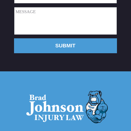
Message
(Required)
SUBMIT