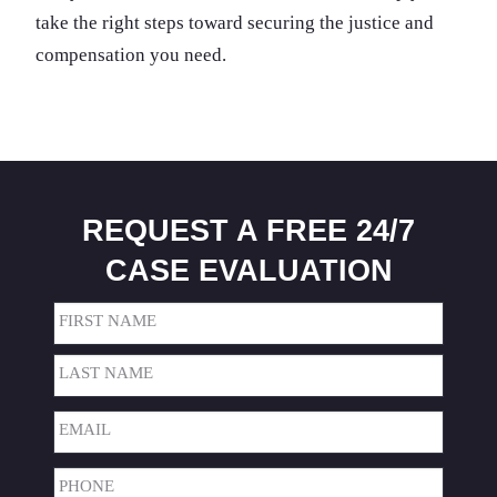
take the right steps toward securing the justice and
compensation you need.
REQUEST A FREE 24/7
CASE EVALUATION
Name
(Required)
First
Last
Email
(Required)
Phone
(Required)