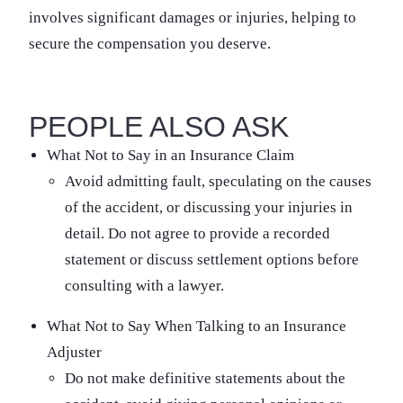
involves significant damages or injuries, helping to
secure the compensation you deserve.
PEOPLE ALSO ASK
What Not to Say in an Insurance Claim
Avoid admitting fault, speculating on the causes
of the accident, or discussing your injuries in
detail. Do not agree to provide a recorded
statement or discuss settlement options before
consulting with a lawyer.
What Not to Say When Talking to an Insurance
Adjuster
Do not make definitive statements about the