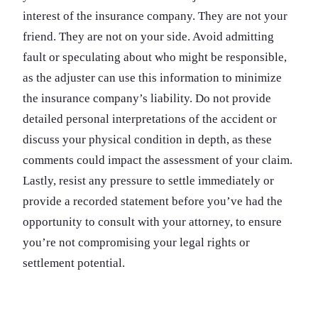
interest of the insurance company. They are not your
friend. They are not on your side. Avoid admitting
fault or speculating about who might be responsible,
as the adjuster can use this information to minimize
the insurance company’s liability. Do not provide
detailed personal interpretations of the accident or
discuss your physical condition in depth, as these
comments could impact the assessment of your claim.
Lastly, resist any pressure to settle immediately or
provide a recorded statement before you’ve had the
opportunity to consult with your attorney, to ensure
you’re not compromising your legal rights or
settlement potential.