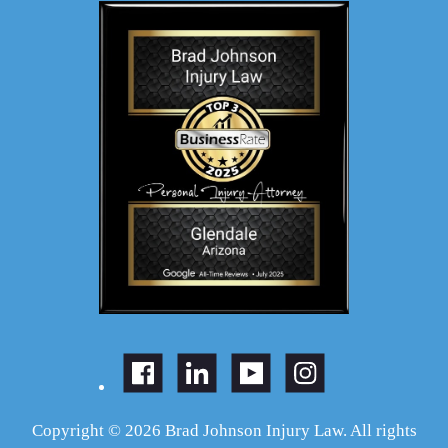
Copyright © 2026 Brad Johnson Injury Law. All rights