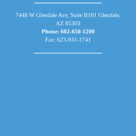
7448 W Glendale Ave, Suite B101 Glendale,
AZ 85303
Phone: 602-650-1200
Fax: 623-931-1741