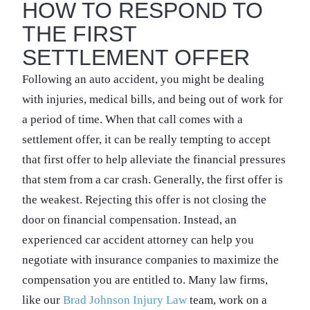
HOW TO RESPOND TO
THE FIRST
SETTLEMENT OFFER
Following an auto accident, you might be dealing
with injuries, medical bills, and being out of work for
a period of time. When that call comes with a
settlement offer, it can be really tempting to accept
that first offer to help alleviate the financial pressures
that stem from a car crash. Generally, the first offer is
the weakest. Rejecting this offer is not closing the
door on financial compensation. Instead, an
experienced car accident attorney can help you
negotiate with insurance companies to maximize the
compensation you are entitled to. Many law firms,
like our
Brad Johnson Injury Law
team, work on a