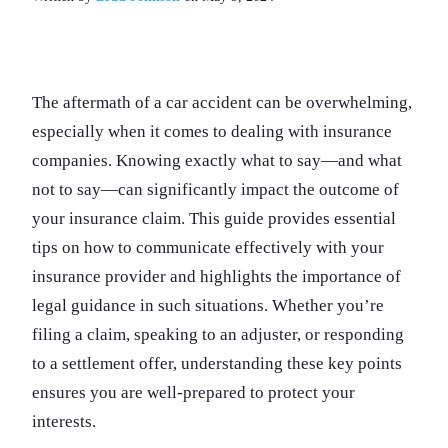
The aftermath of a car accident can be overwhelming,
especially when it comes to dealing with insurance
companies. Knowing exactly what to say—and what
not to say—can significantly impact the outcome of
your insurance claim. This guide provides essential
tips on how to communicate effectively with your
insurance provider and highlights the importance of
legal guidance in such situations. Whether you’re
filing a claim, speaking to an adjuster, or responding
to a settlement offer, understanding these key points
ensures you are well-prepared to protect your
interests.