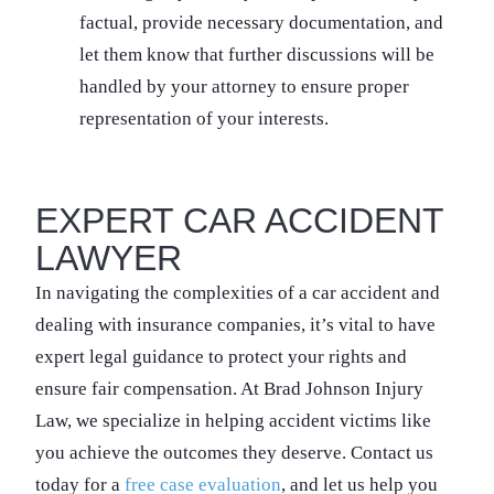
factual, provide necessary documentation, and
let them know that further discussions will be
handled by your attorney to ensure proper
representation of your interests.
EXPERT CAR ACCIDENT
LAWYER
In navigating the complexities of a car accident and
dealing with insurance companies, it’s vital to have
expert legal guidance to protect your rights and
ensure fair compensation. At Brad Johnson Injury
Law, we specialize in helping accident victims like
you achieve the outcomes they deserve. Contact us
today for a
free case evaluation
, and let us help you