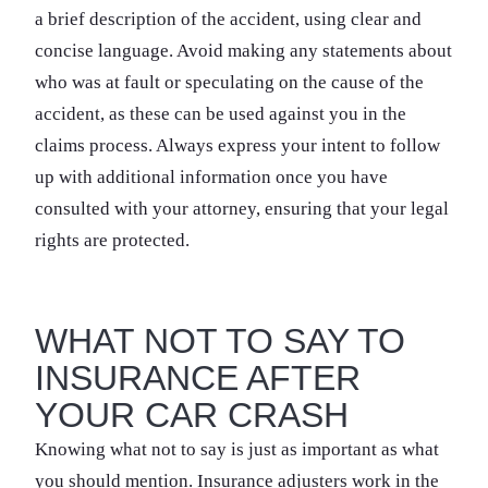
a brief description of the accident, using clear and
concise language. Avoid making any statements about
who was at fault or speculating on the cause of the
accident, as these can be used against you in the
claims process. Always express your intent to follow
up with additional information once you have
consulted with your attorney, ensuring that your legal
rights are protected.
WHAT NOT TO SAY TO
INSURANCE AFTER
YOUR CAR CRASH
Knowing what not to say is just as important as what
you should mention. Insurance adjusters work in the