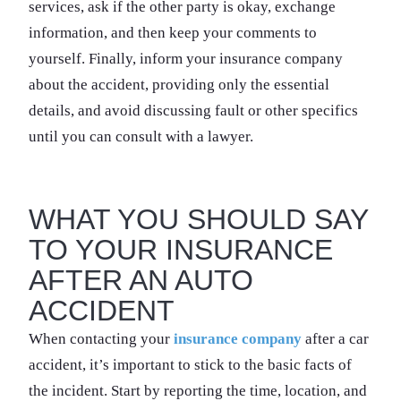
services, ask if the other party is okay, exchange
information, and then keep your comments to
yourself. Finally, inform your insurance company
about the accident, providing only the essential
details, and avoid discussing fault or other specifics
until you can consult with a lawyer.
WHAT YOU SHOULD SAY
TO YOUR INSURANCE
AFTER AN AUTO
ACCIDENT
When contacting your
insurance company
after a car
accident, it’s important to stick to the basic facts of
the incident. Start by reporting the time, location, and