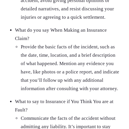
accident, avoid giving personal opinions or
detailed narratives, and resist discussing your
injuries or agreeing to a quick settlement.
What do you say When Making an Insurance
Claim?
Provide the basic facts of the incident, such as
the date, time, location, and a brief description
of what happened. Mention any evidence you
have, like photos or a police report, and indicate
that you’ll follow up with any additional
information after consulting with your attorney.
What to say to Insurance if You Think You are at
Fault?
Communicate the facts of the accident without
admitting any liability. It’s important to stay