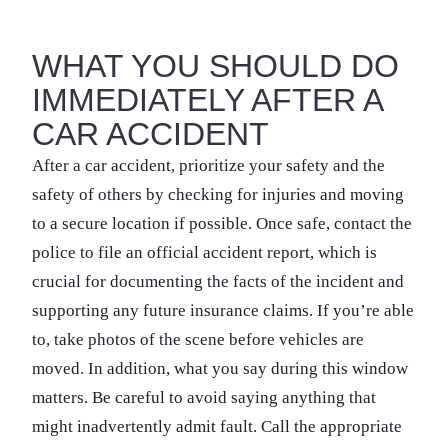
WHAT YOU SHOULD DO
IMMEDIATELY AFTER A
CAR ACCIDENT
After a car accident, prioritize your safety and the
safety of others by checking for injuries and moving
to a secure location if possible. Once safe, contact the
police to file an official accident report, which is
crucial for documenting the facts of the incident and
supporting any future insurance claims. If you’re able
to, take photos of the scene before vehicles are
moved. In addition, what you say during this window
matters. Be careful to avoid saying anything that
might inadvertently admit fault. Call the appropriate