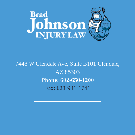
7448 W Glendale Ave, Suite B101 Glendale,
AZ 85303
Phone: 602-650-1200
Fax: 623-931-1741