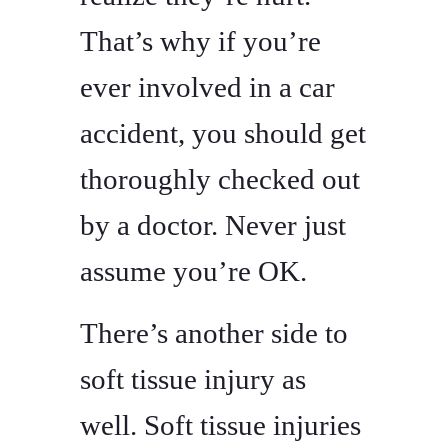
That’s why if you’re
ever involved in a car
accident, you should get
thoroughly checked out
by a doctor. Never just
assume you’re OK.
There’s another side to
soft tissue injury as
well. Soft tissue injuries