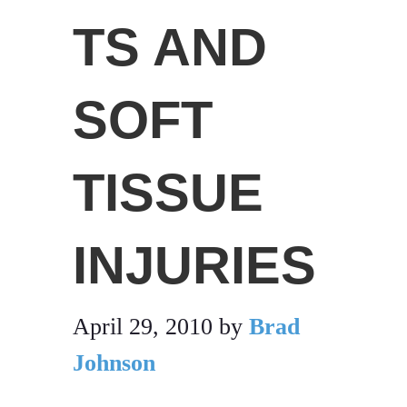
TS AND
SOFT
TISSUE
INJURIES
April 29, 2010
by
Brad
Johnson