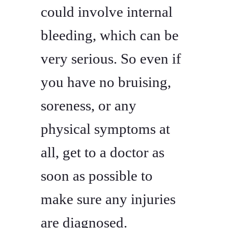
could involve internal
bleeding, which can be
very serious. So even if
you have no bruising,
soreness, or any
physical symptoms at
all, get to a doctor as
soon as possible to
make sure any injuries
are diagnosed.