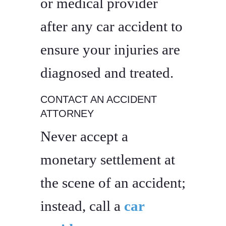
or medical provider
after any car accident to
ensure your injuries are
diagnosed and treated.
CONTACT AN ACCIDENT
ATTORNEY
Never accept a
monetary settlement at
the scene of an accident;
instead, call a
car