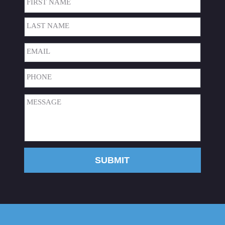
First
Last
Email
(Required)
Phone
(Required)
Message
(Required)
SUBMIT