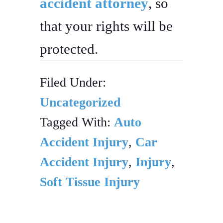
accident attorney
, so
that your rights will be
protected.
Filed Under:
Uncategorized
Tagged With:
Auto
Accident Injury
,
Car
Accident Injury
,
Injury
,
Soft Tissue Injury