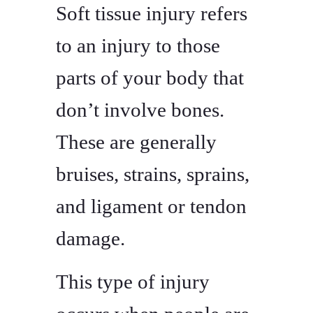
Soft tissue injury refers
to an injury to those
parts of your body that
don’t involve bones.
These are generally
bruises, strains, sprains,
and ligament or tendon
damage.
This type of injury