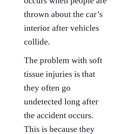
occurs when people are
thrown about the car’s
interior after vehicles
collide.
The problem with soft
tissue injuries is that
they often go
undetected long after
the accident occurs.
This is because they