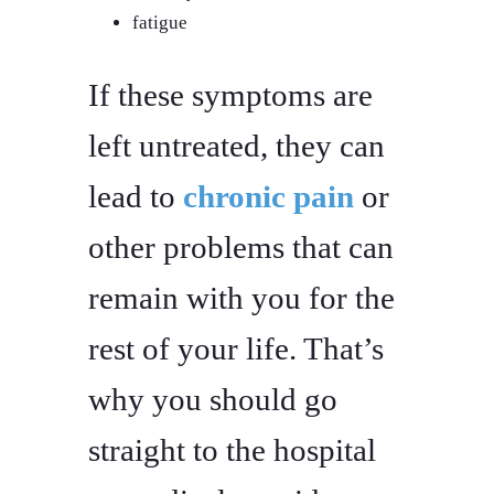
fatigue
If these symptoms are
left untreated, they can
lead to
chronic pain
or
other problems that can
remain with you for the
rest of your life. That’s
why you should go
straight to the hospital