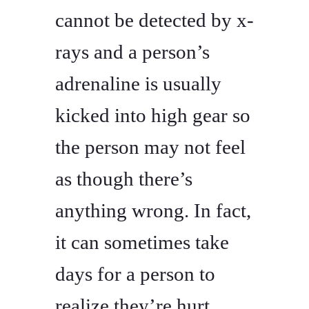
cannot be detected by x-
rays and a person’s
adrenaline is usually
kicked into high gear so
the person may not feel
as though there’s
anything wrong. In fact,
it can sometimes take
days for a person to
realize they’re hurt.