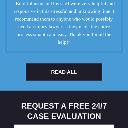
“Brad Johnson and his staff were very helpful and
responsive in this stressful and unknowing time. I
recommend them to anyone who would possibly
need an injury lawyer as they made the entire
process smooth and easy. Thank you for all the
help!”
READ ALL
REQUEST A FREE 24/7
CASE EVALUATION
Name
(Required)