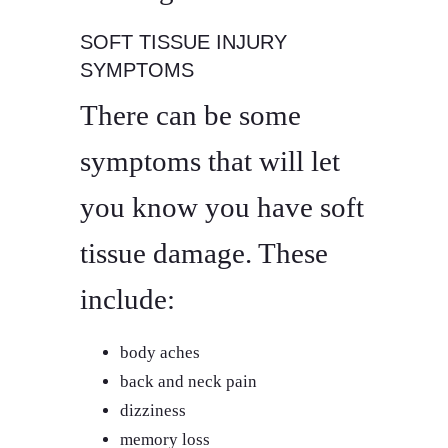
SOFT TISSUE INJURY
SYMPTOMS
There can be some
symptoms that will let
you know you have soft
tissue damage. These
include:
body aches
back and neck pain
dizziness
memory loss