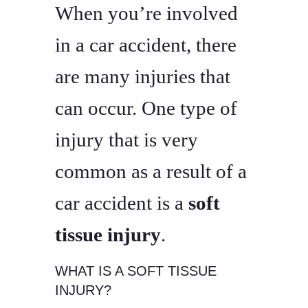
When you’re involved
in a car accident, there
are many injuries that
can occur. One type of
injury that is very
common as a result of a
car accident is a
soft
tissue injury
.
WHAT IS A SOFT TISSUE
INJURY?