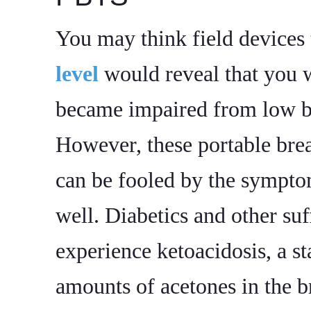
You may think field devices 
level
would reveal that you w
became impaired from low bl
However, these portable brea
can be fooled by the sympt
well. Diabetics and other su
experience ketoacidosis, a st
amounts of acetones in the b