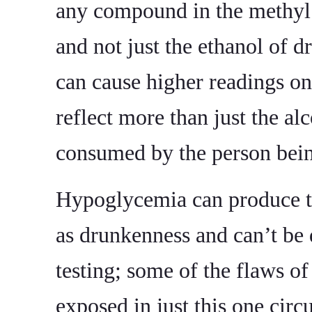
any compound in the methyl 
and not just the ethanol of dr
can cause higher readings on
reflect more than just the al
consumed by the person bein
Hypoglycemia can produce 
as drunkenness and can’t be 
testing; some of the flaws o
exposed in just this one cir