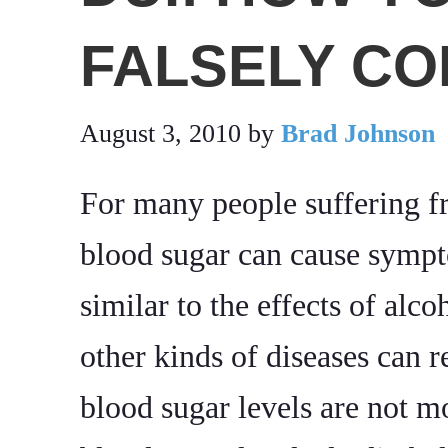
FALSELY CO
August 3, 2010
by
Brad Johnson
For many people suffering 
blood sugar can cause sympto
similar to the effects of alc
other kinds of diseases can r
blood sugar levels are not m