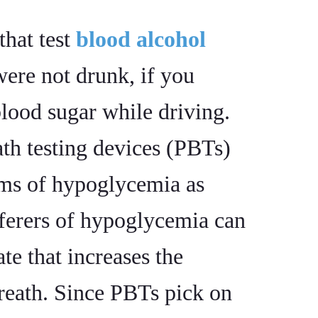
that test
blood alcohol
ere not drunk, if you
ood sugar while driving.
th testing devices (PBTs)
oms of hypoglycemia as
fferers of hypoglycemia can
ate that increases the
reath. Since PBTs pick on