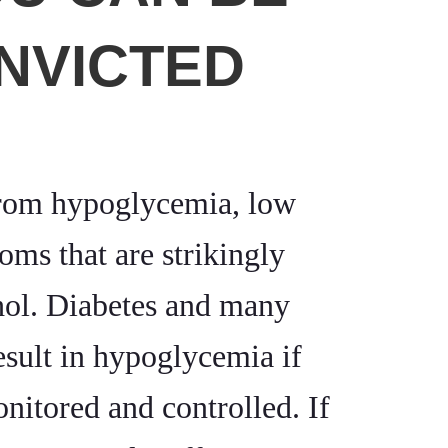
NVICTED
from hypoglycemia, low
ms that are strikingly
ohol. Diabetes and many
esult in hypoglycemia if
onitored and controlled. If