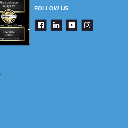
FOLLOW US
.