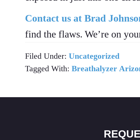
Contact us at Brad Johns
find the flaws. We’re on your
Filed Under:
Uncategorized
Tagged With:
Breathalyzer Arizo
REQUE