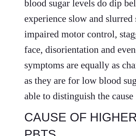
blood sugar levels do dip be
experience slow and slurred 
impaired motor control, stag
face, disorientation and eve
symptoms are equally as char
as they are for low blood sug
able to distinguish the caus
CAUSE OF HIGHE
PBTS