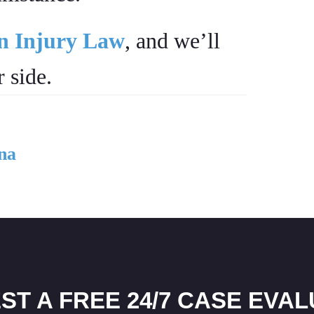
on Injury Law
, and we’ll
 side.
na
ST A FREE 24/7 CASE EVAL