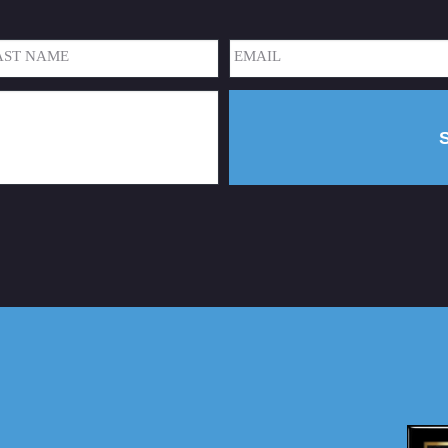
Email
(Required)
t