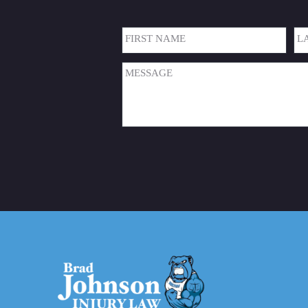
Name
(Required)
First
Las
Message
(Required)