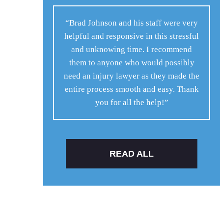
“Brad Johnson and his staff were very
helpful and responsive in this stressful
and unknowing time. I recommend
them to anyone who would possibly
need an injury lawyer as they made the
entire process smooth and easy. Thank
you for all the help!”
READ ALL