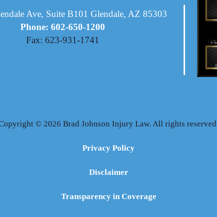
endale Ave, Suite B101 Glendale, AZ 85303
Phone: 602-650-1200
Fax: 623-931-1741
Copyright © 2026 Brad Johnson Injury Law. All rights reserved
Privacy Policy
Disclaimer
Transparency in Coverage