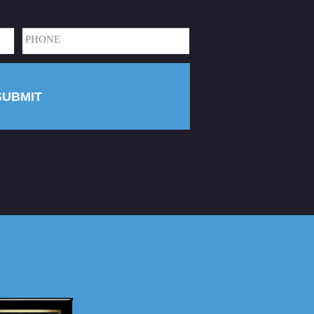
Phone
(Required)
SUBMIT