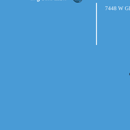
7448 W Gl