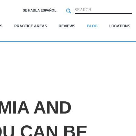
Search
SEARCH
SE HABLA ESPAÑOL
S
PRACTICE AREAS
REVIEWS
BLOG
LOCATIONS
A
MIA AND
OU CAN BE