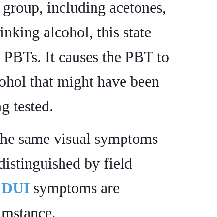
group, including acetones,
inking alcohol, this state
 PBTs. It causes the PBT to
cohol that might have been
g tested.
the same visual symptoms
distinguished by field
f
DUI
symptoms are
cumstance.