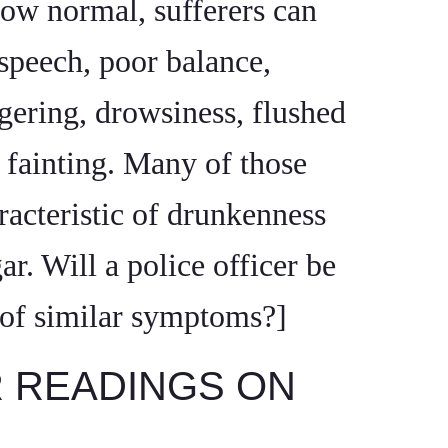
low normal, sufferers can
speech, poor balance,
gering, drowsiness, flushed
n fainting. Many of those
acteristic of drunkenness
ar. Will a police officer be
e of similar symptoms?]
R READINGS ON