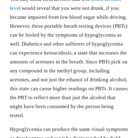
level
would reveal that you were not drunk, if you
became impaired from low blood sugar while driving.
However, these portable breath testing devices (PBTs)
can be fooled by the symptoms of hypoglycemia as
well. Diabetics and other sufferers of hypoglycemia
can experience ketoacidosis, a state that increases the
amounts of acetones in the breath. Since PBTs pick on
any compound in the methyl group, including
acetones, and not just the ethanol of drinking alcohol,
this state can cause higher readings on PBTs. It causes
the PBT to reflect more than just the alcohol that
might have been consumed by the person being
tested.
Hypoglycemia can produce the same visual symptoms