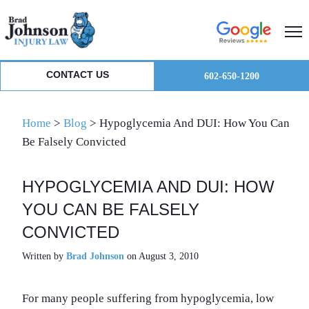
Skip
Skip
Skip
to
to
to
primary
main
primary
navigation
content
sidebar
CONTACT US
602-650-1200
Home
>
Blog
>
Hypoglycemia And DUI: How You Can
Be Falsely Convicted
HYPOGLYCEMIA AND DUI: HOW
YOU CAN BE FALSELY
CONVICTED
Written by
Brad Johnson
on August 3, 2010
For many people suffering from hypoglycemia, low