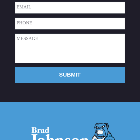
Last
Email
(Required)
Phone
(Required)
Message
(Required)
SUBMIT