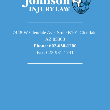
7448 W Glendale Ave, Suite B101 Glendale,
AZ 85303
Phone: 602-650-1200
Fax: 623-931-1741