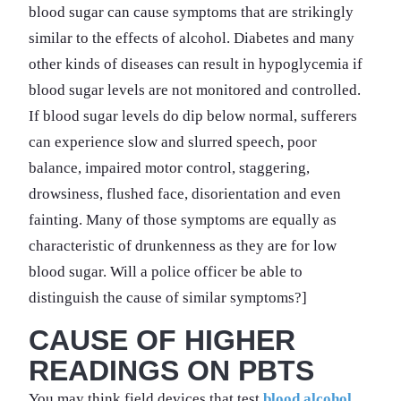
blood sugar can cause symptoms that are strikingly
similar to the effects of alcohol. Diabetes and many
other kinds of diseases can result in hypoglycemia if
blood sugar levels are not monitored and controlled.
If blood sugar levels do dip below normal, sufferers
can experience slow and slurred speech, poor
balance, impaired motor control, staggering,
drowsiness, flushed face, disorientation and even
fainting. Many of those symptoms are equally as
characteristic of drunkenness as they are for low
blood sugar. Will a police officer be able to
distinguish the cause of similar symptoms?]
CAUSE OF HIGHER
READINGS ON PBTS
You may think field devices that test
blood alcohol