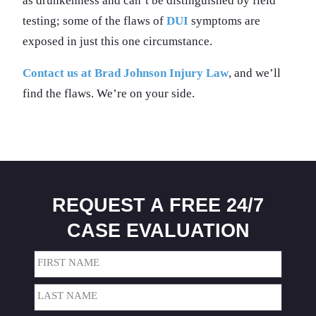
as drunkenness and can’t be distinguished by field
testing; some of the flaws of
DUI
symptoms are
exposed in just this one circumstance.
Contact us at Brad Johnson Injury Law
, and we’ll
find the flaws. We’re on your side.
REQUEST A FREE 24/7
CASE EVALUATION
Name
(Required)
First