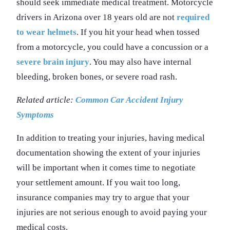
should seek immediate medical treatment. Motorcycle
drivers in Arizona over 18 years old are not
required
to wear helmets
. If you hit your head when tossed
from a motorcycle, you could have a concussion or a
severe brain injury
. You may also have internal
bleeding, broken bones, or severe road rash.
Related article:
Common Car Accident Injury
Symptoms
In addition to treating your injuries, having medical
documentation showing the extent of your injuries
will be important when it comes time to negotiate
your settlement amount. If you wait too long,
insurance companies may try to argue that your
injuries are not serious enough to avoid paying your
medical costs.