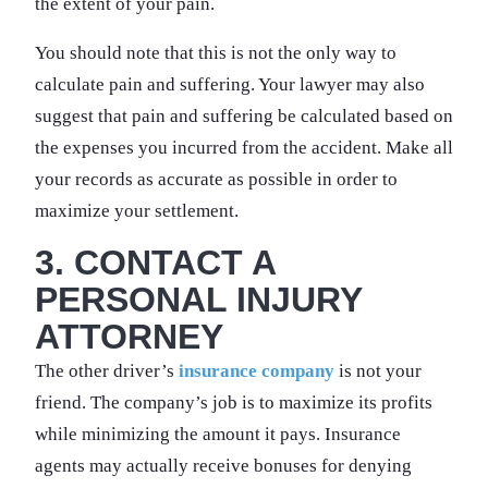
the extent of your pain.
You should note that this is not the only way to
calculate pain and suffering. Your lawyer may also
suggest that pain and suffering be calculated based on
the expenses you incurred from the accident. Make all
your records as accurate as possible in order to
maximize your settlement.
3. CONTACT A
PERSONAL INJURY
ATTORNEY
The other driver’s
insurance company
is not your
friend. The company’s job is to maximize its profits
while minimizing the amount it pays. Insurance
agents may actually receive bonuses for denying