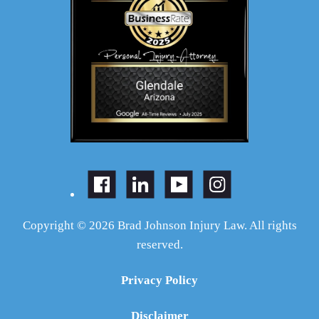
Copyright © 2026 Brad Johnson Injury Law. All rights
reserved.
Privacy Policy
Disclaimer