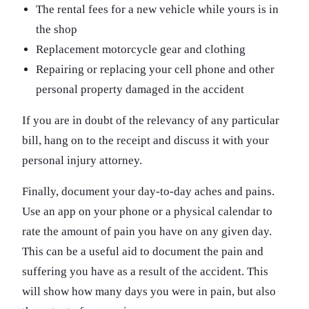
The rental fees for a new vehicle while yours is in
the shop
Replacement motorcycle gear and clothing
Repairing or replacing your cell phone and other
personal property damaged in the accident
If you are in doubt of the relevancy of any particular
bill, hang on to the receipt and discuss it with your
personal injury attorney.
Finally, document your day-to-day aches and pains.
Use an app on your phone or a physical calendar to
rate the amount of pain you have on any given day.
This can be a useful aid to document the pain and
suffering you have as a result of the accident. This
will show how many days you were in pain, but also