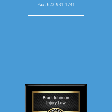
Fax: 623-931-1741