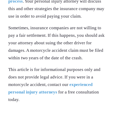
process
. Your personal injury attorney will discuss
this and other strategies the insurance company may
use in order to avoid paying your claim.
Sometimes, insurance companies are not willing to
pay a fair settlement. If this happens, you should ask
your attorney about suing the other driver for
damages. A motorcycle accident claim must be filed
within two years of the date of the crash.
This article is for informational purposes only and
does not provide legal advice. If you were in a
motorcycle accident, contact our
experienced
personal injury attorneys
for a free consultation
today.