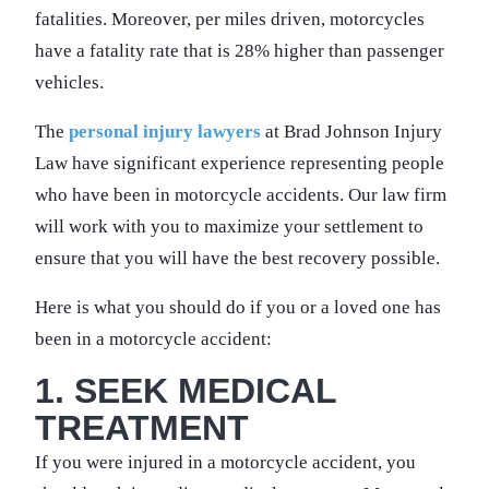
fatalities. Moreover, per miles driven, motorcycles
have a fatality rate that is 28% higher than passenger
vehicles.
The
personal injury lawyers
at Brad Johnson Injury
Law have significant experience representing people
who have been in motorcycle accidents. Our law firm
will work with you to maximize your settlement to
ensure that you will have the best recovery possible.
Here is what you should do if you or a loved one has
been in a motorcycle accident:
1. SEEK MEDICAL
TREATMENT
If you were injured in a motorcycle accident, you