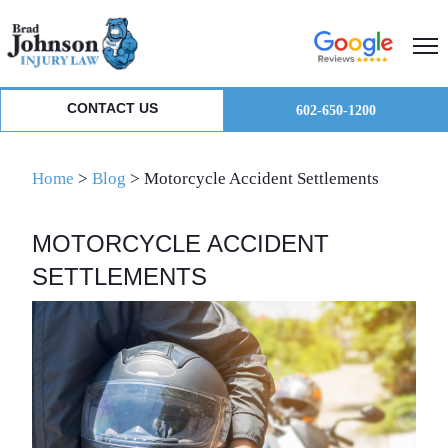
Skip
Skip
Skip
to
to
to
primary
main
primary
navigation
content
sidebar
CONTACT US
602-650-1200
Home
>
Blog
>
Motorcycle Accident Settlements
MOTORCYCLE ACCIDENT
SETTLEMENTS