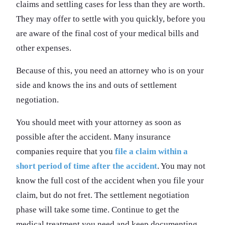
claims and settling cases for less than they are worth.
They may offer to settle with you quickly, before you
are aware of the final cost of your medical bills and
other expenses.
Because of this, you need an attorney who is on your
side and knows the ins and outs of settlement
negotiation.
You should meet with your attorney as soon as
possible after the accident. Many insurance
companies require that you
file a claim within a
short period of time after the accident
. You may not
know the full cost of the accident when you file your
claim, but do not fret. The settlement negotiation
phase will take some time. Continue to get the
medical treatment you need and keep documenting