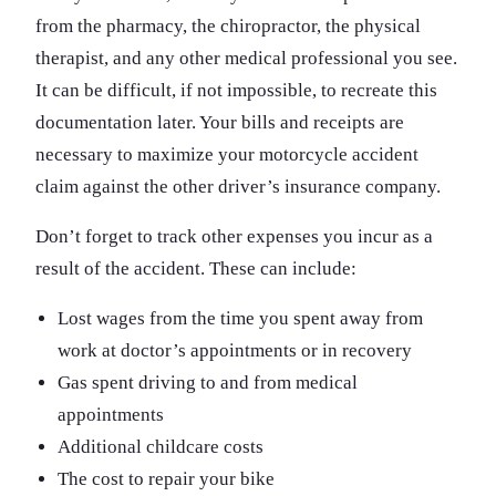
from the pharmacy, the chiropractor, the physical
therapist, and any other medical professional you see.
It can be difficult, if not impossible, to recreate this
documentation later. Your bills and receipts are
necessary to maximize your motorcycle accident
claim against the other driver’s insurance company.
Don’t forget to track other expenses you incur as a
result of the accident. These can include:
Lost wages from the time you spent away from
work at doctor’s appointments or in recovery
Gas spent driving to and from medical
appointments
Additional childcare costs
The cost to repair your bike