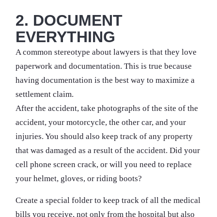
2. DOCUMENT
EVERYTHING
A common stereotype about lawyers is that they love
paperwork and documentation. This is true because
having documentation is the best way to maximize a
settlement claim.
After the accident, take photographs of the site of the
accident, your motorcycle, the other car, and your
injuries. You should also keep track of any property
that was damaged as a result of the accident. Did your
cell phone screen crack, or will you need to replace
your helmet, gloves, or riding boots?
Create a special folder to keep track of all the medical
bills you receive, not only from the hospital but also