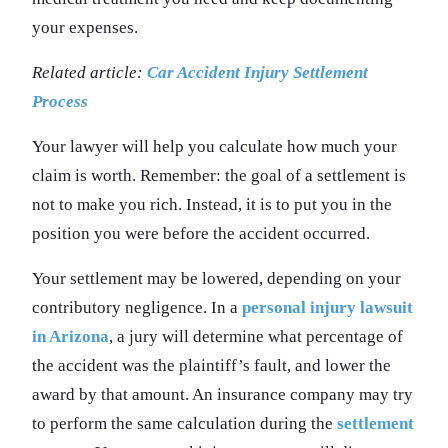
your expenses.
Related article:
Car Accident Injury Settlement
Process
Your lawyer will help you calculate how much your
claim is worth. Remember: the goal of a settlement is
not to make you rich. Instead, it is to put you in the
position you were before the accident occurred.
Your settlement may be lowered, depending on your
contributory negligence. In a
personal injury lawsuit
in Arizona
, a jury will determine what percentage of
the accident was the plaintiff’s fault, and lower the
award by that amount. An insurance company may try
to perform the same calculation during the
settlement