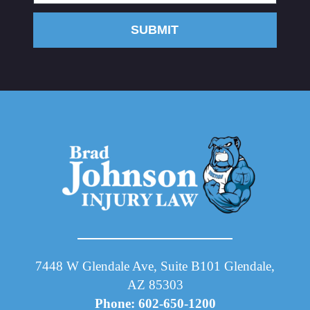
SUBMIT
7448 W Glendale Ave, Suite B101 Glendale,
AZ 85303
Phone: 602-650-1200