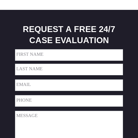
REQUEST A FREE 24/7
CASE EVALUATION
Name
(Required)
First
Last
Email
(Required)
Phone
(Required)
Message
(Required)