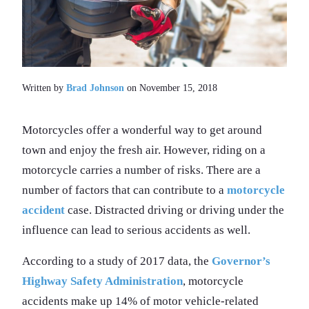
Written by
Brad Johnson
on November 15, 2018
Motorcycles offer a wonderful way to get around
town and enjoy the fresh air. However, riding on a
motorcycle carries a number of risks. There are a
number of factors that can contribute to a
motorcycle
accident
case. Distracted driving or driving under the
influence can lead to serious accidents as well.
According to a study of 2017 data, the
Governor’s
Highway Safety Administration
, motorcycle
accidents make up 14% of motor vehicle-related