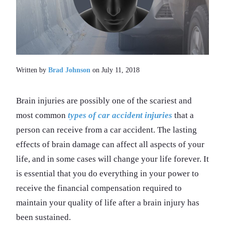
Written by
Brad Johnson
on July 11, 2018
Brain injuries are possibly one of the scariest and
most common
types of car accident injuries
that a
person can receive from a car accident. The lasting
effects of brain damage can affect all aspects of your
life, and in some cases will change your life forever. It
is essential that you do everything in your power to
receive the financial compensation required to
maintain your quality of life after a brain injury has
been sustained.