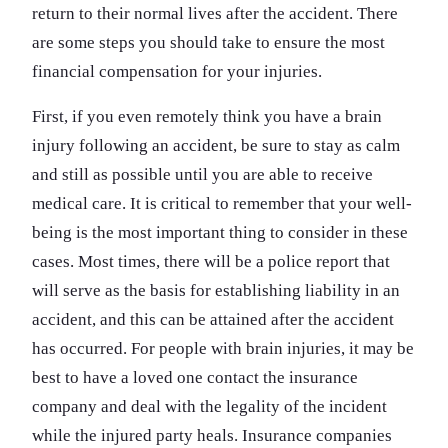
return to their normal lives after the accident. There
are some steps you should take to ensure the most
financial compensation for your injuries.
First, if you even remotely think you have a brain
injury following an accident, be sure to stay as calm
and still as possible until you are able to receive
medical care. It is critical to remember that your well-
being is the most important thing to consider in these
cases. Most times, there will be a police report that
will serve as the basis for establishing liability in an
accident, and this can be attained after the accident
has occurred. For people with brain injuries, it may be
best to have a loved one contact the insurance
company and deal with the legality of the incident
while the injured party heals. Insurance companies