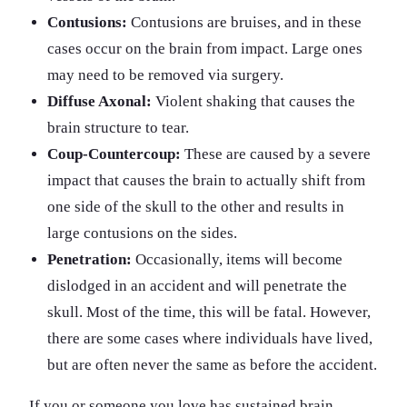
Contusions:
Contusions are bruises, and in these
cases occur on the brain from impact. Large ones
may need to be removed via surgery.
Diffuse Axonal:
Violent shaking that causes the
brain structure to tear.
Coup-Countercoup:
These are caused by a severe
impact that causes the brain to actually shift from
one side of the skull to the other and results in
large contusions on the sides.
Penetration:
Occasionally, items will become
dislodged in an accident and will penetrate the
skull. Most of the time, this will be fatal. However,
there are some cases where individuals have lived,
but are often never the same as before the accident.
If you or someone you love has sustained brain