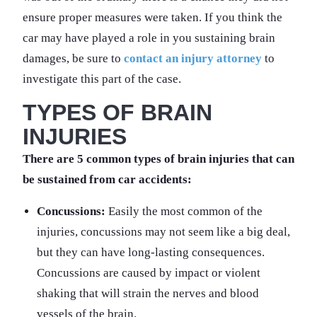
ensure proper measures were taken. If you think the
car may have played a role in you sustaining brain
damages, be sure to
contact an injury attorney
to
investigate this part of the case.
TYPES OF BRAIN
INJURIES
There are 5 common types of brain injuries that can
be sustained from car accidents:
Concussions:
Easily the most common of the
injuries, concussions may not seem like a big deal,
but they can have long-lasting consequences.
Concussions are caused by impact or violent
shaking that will strain the nerves and blood
vessels of the brain.