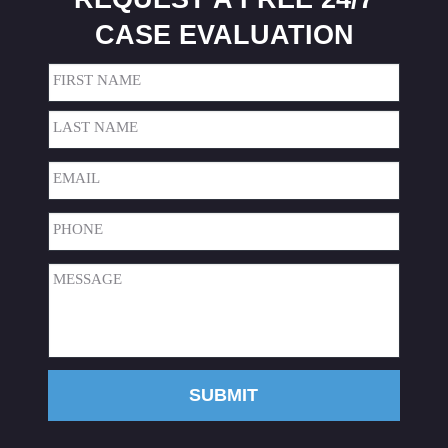
CASE EVALUATION
Name
(Required)
First
Last
Email
(Required)
Phone
(Required)
Message
(Required)
SUBMIT