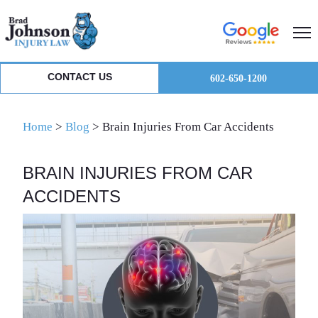
Skip
Skip
Skip
to
to
to
primary
main
primary
navigation
content
sidebar
CONTACT US
602-650-1200
Home
>
Blog
>
Brain Injuries From Car Accidents
BRAIN INJURIES FROM CAR
ACCIDENTS