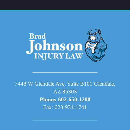
7448 W Glendale Ave, Suite B101 Glendale,
AZ 85303
Phone: 602-650-1200
Fax: 623-931-1741