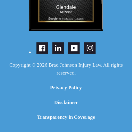
Copyright © 2026 Brad Johnson Injury Law. All rights
reserved.
Privacy Policy
Disclaimer
Transparency in Coverage