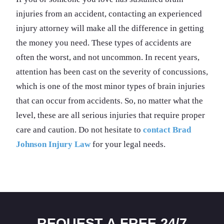
injuries from an accident, contacting an experienced
injury attorney will make all the difference in getting
the money you need. These types of accidents are
often the worst, and not uncommon. In recent years,
attention has been cast on the severity of concussions,
which is one of the most minor types of brain injuries
that can occur from accidents. So, no matter what the
level, these are all serious injuries that require proper
care and caution. Do not hesitate to
contact Brad
Johnson Injury Law
for your legal needs.
REQUEST A FREE 24/7