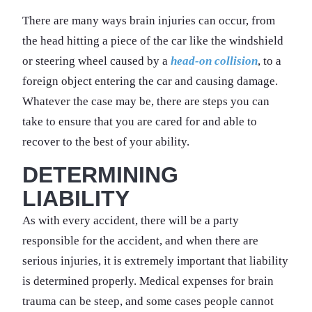
There are many ways brain injuries can occur, from
the head hitting a piece of the car like the windshield
or steering wheel caused by a
head-on collision
, to a
foreign object entering the car and causing damage.
Whatever the case may be, there are steps you can
take to ensure that you are cared for and able to
recover to the best of your ability.
DETERMINING
LIABILITY
As with every accident, there will be a party
responsible for the accident, and when there are
serious injuries, it is extremely important that liability
is determined properly. Medical expenses for brain
trauma can be steep, and some cases people cannot