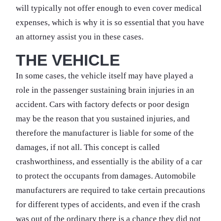
will typically not offer enough to even cover medical
expenses, which is why it is so essential that you have
an attorney assist you in these cases.
THE VEHICLE
In some cases, the vehicle itself may have played a
role in the passenger sustaining brain injuries in an
accident. Cars with factory defects or poor design
may be the reason that you sustained injuries, and
therefore the manufacturer is liable for some of the
damages, if not all. This concept is called
crashworthiness, and essentially is the ability of a car
to protect the occupants from damages. Automobile
manufacturers are required to take certain precautions
for different types of accidents, and even if the crash
was out of the ordinary there is a chance they did not