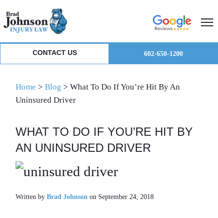
Skip
Skip
Skip
to
to
to
primary
main
primary
navigation
content
sidebar
CONTACT US
602-650-1200
Home
>
Blog
>
What To Do If You’re Hit By An
Uninsured Driver
WHAT TO DO IF YOU’RE HIT BY
AN UNINSURED DRIVER
Written by
Brad Johnson
on September 24, 2018