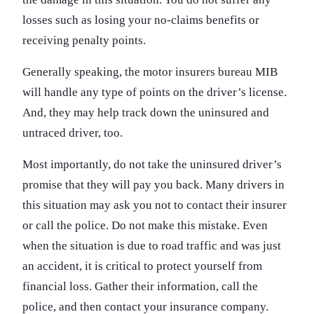
losses such as losing your no-claims benefits or
receiving penalty points.
Generally speaking, the motor insurers bureau MIB
will handle any type of points on the driver’s license.
And, they may help track down the uninsured and
untraced driver, too.
Most importantly, do not take the uninsured driver’s
promise that they will pay you back. Many drivers in
this situation may ask you not to contact their insurer
or call the police. Do not make this mistake. Even
when the situation is due to road traffic and was just
an accident, it is critical to protect yourself from
financial loss. Gather their information, call the
police, and then contact your insurance company.