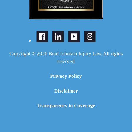
Copyright © 2026 Brad Johnson Injury Law. All rights
reserved.
Privacy Policy
Disclaimer
Transparency in Coverage