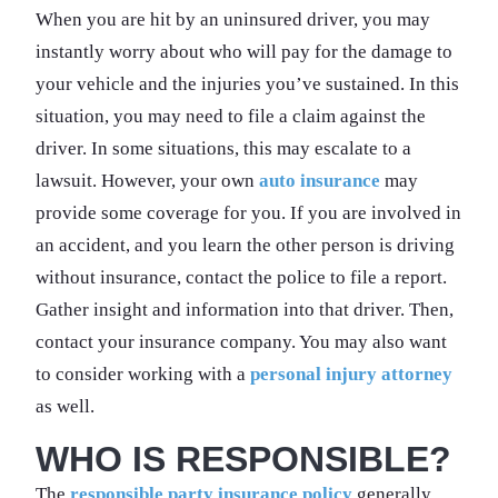
When you are hit by an uninsured driver, you may
instantly worry about who will pay for the damage to
your vehicle and the injuries you’ve sustained. In this
situation, you may need to file a claim against the
driver. In some situations, this may escalate to a
lawsuit. However, your own
auto insurance
may
provide some coverage for you. If you are involved in
an accident, and you learn the other person is driving
without insurance, contact the police to file a report.
Gather insight and information into that driver. Then,
contact your insurance company. You may also want
to consider working with a
personal injury attorney
as well.
WHO IS RESPONSIBLE?
The
responsible party insurance policy
generally