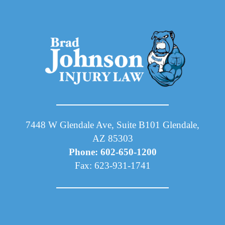
7448 W Glendale Ave, Suite B101 Glendale,
AZ 85303
Phone: 602-650-1200
Fax: 623-931-1741