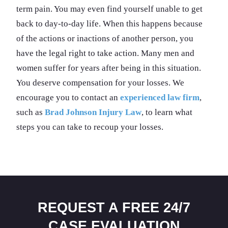
term pain. You may even find yourself unable to get
back to day-to-day life. When this happens because
of the actions or inactions of another person, you
have the legal right to take action. Many men and
women suffer for years after being in this situation.
You deserve compensation for your losses. We
encourage you to contact an
experienced law firm
,
such as
Brad Johnson Injury Law
, to learn what
steps you can take to recoup your losses.
REQUEST A FREE 24/7
CASE EVALUATION