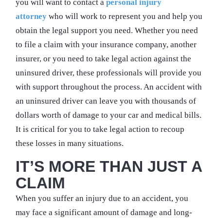
you will want to contact a
personal injury
attorney
who will work to represent you and help you
obtain the legal support you need. Whether you need
to file a claim with your insurance company, another
insurer, or you need to take legal action against the
uninsured driver, these professionals will provide you
with support throughout the process. An accident with
an uninsured driver can leave you with thousands of
dollars worth of damage to your car and medical bills.
It is critical for you to take legal action to recoup
these losses in many situations.
IT’S MORE THAN JUST A
CLAIM
When you suffer an injury due to an accident, you
may face a significant amount of damage and long-