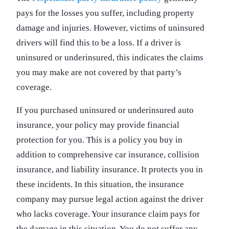
pays for the losses you suffer, including property
damage and injuries. However, victims of uninsured
drivers will find this to be a loss. If a driver is
uninsured or underinsured, this indicates the claims
you may make are not covered by that party’s
coverage.
If you purchased uninsured or underinsured auto
insurance, your policy may provide financial
protection for you. This is a policy you buy in
addition to comprehensive car insurance, collision
insurance, and liability insurance. It protects you in
these incidents. In this situation, the insurance
company may pursue legal action against the driver
who lacks coverage. Your insurance claim pays for
the damage in this situation. You do not suffer any