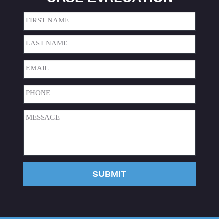
Name
(Required)
First
Last
Email
(Required)
Phone
(Required)
Message
(Required)
SUBMIT