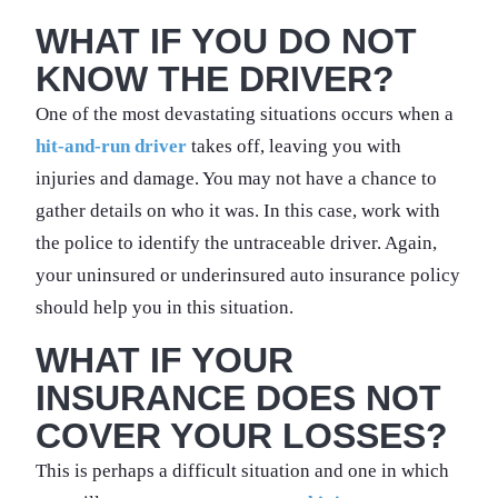
WHAT IF YOU DO NOT
KNOW THE DRIVER?
One of the most devastating situations occurs when a
hit-and-run driver
takes off, leaving you with
injuries and damage. You may not have a chance to
gather details on who it was. In this case, work with
the police to identify the untraceable driver. Again,
your uninsured or underinsured auto insurance policy
should help you in this situation.
WHAT IF YOUR
INSURANCE DOES NOT
COVER YOUR LOSSES?
This is perhaps a difficult situation and one in which