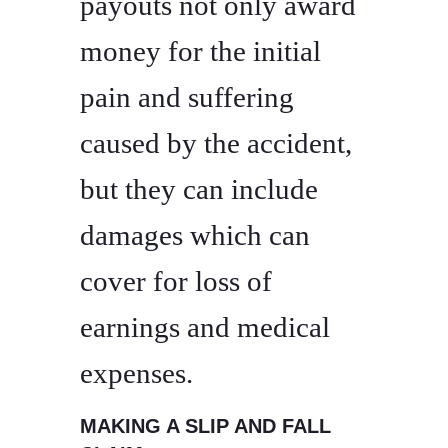
payouts not only award
money for the initial
pain and suffering
caused by the accident,
but they can include
damages which can
cover for loss of
earnings and medical
expenses.
MAKING A SLIP AND FALL