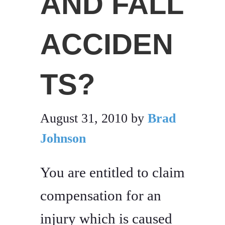
AND FALL
ACCIDEN
TS?
August 31, 2010
by
Brad
Johnson
You are entitled to claim
compensation for an
injury which is caused