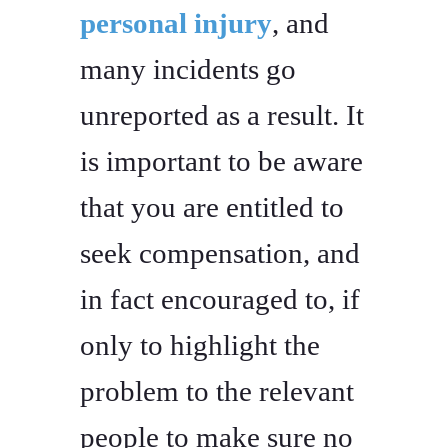
personal injury
, and
many incidents go
unreported as a result. It
is important to be aware
that you are entitled to
seek compensation, and
in fact encouraged to, if
only to highlight the
problem to the relevant
people to make sure no