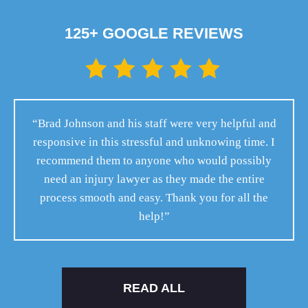
125+ GOOGLE REVIEWS
“Brad Johnson and his staff were very helpful and
responsive in this stressful and unknowing time. I
recommend them to anyone who would possibly
need an injury lawyer as they made the entire
process smooth and easy. Thank you for all the
help!”
READ ALL