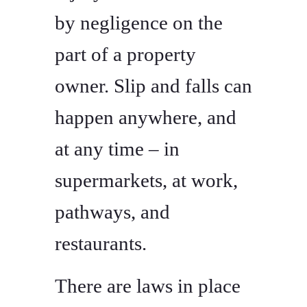
by negligence on the
part of a property
owner. Slip and falls can
happen anywhere, and
at any time – in
supermarkets, at work,
pathways, and
restaurants.
There are laws in place