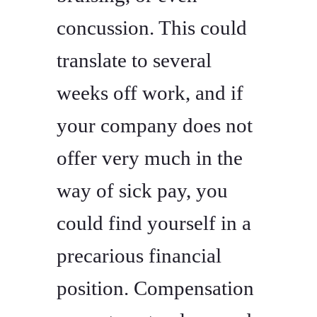
concussion. This could
translate to several
weeks off work, and if
your company does not
offer very much in the
way of sick pay, you
could find yourself in a
precarious financial
position. Compensation