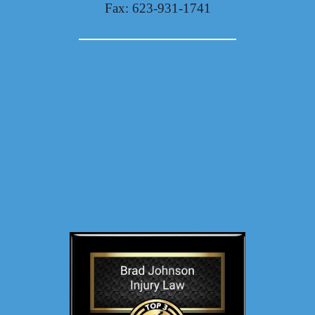
Fax: 623-931-1741