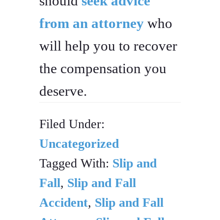
should
seek advice
from an attorney
who
will help you to recover
the compensation you
deserve.
Filed Under:
Uncategorized
Tagged With:
Slip and
Fall
,
Slip and Fall
Accident
,
Slip and Fall