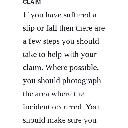
CLAIM
If you have suffered a
slip or fall then there are
a few steps you should
take to help with your
claim. Where possible,
you should photograph
the area where the
incident occurred. You
should make sure you