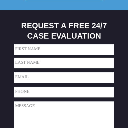
REQUEST A FREE 24/7
CASE EVALUATION
Name
(Required)
First
Last
Email
(Required)
Phone
(Required)
Message
(Required)