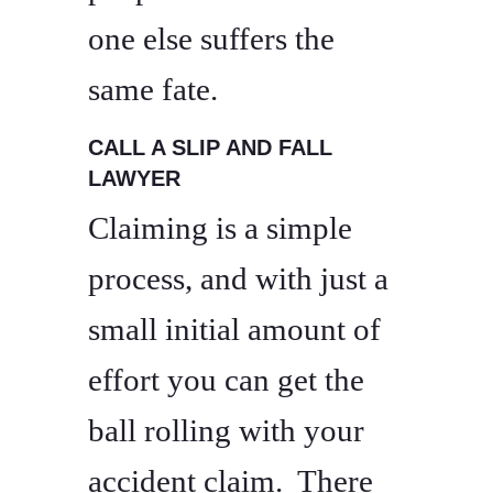
one else suffers the
same fate.
CALL A SLIP AND FALL
LAWYER
Claiming is a simple
process, and with just a
small initial amount of
effort you can get the
ball rolling with your
accident claim. There