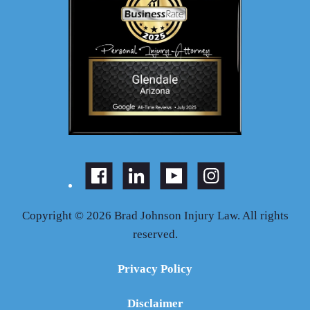
Copyright © 2026 Brad Johnson Injury Law. All rights
reserved.
Privacy Policy
Disclaimer