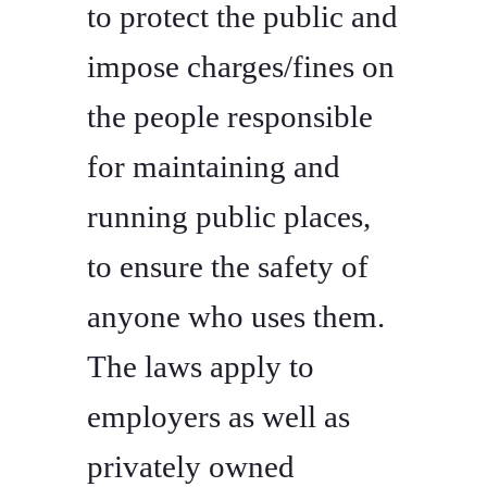
to protect the public and
impose charges/fines on
the people responsible
for maintaining and
running public places,
to ensure the safety of
anyone who uses them.
The laws apply to
employers as well as
privately owned