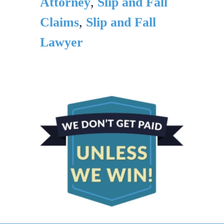
Attorney
,
Slip and Fall
Claims
,
Slip and Fall
Lawyer
PRIMARY
SIDEBAR