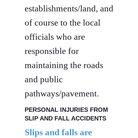
establishments/land, and
of course to the local
officials who are
responsible for
maintaining the roads
and public
pathways/pavement.
PERSONAL INJURIES FROM
SLIP AND FALL ACCIDENTS
Slips and falls are