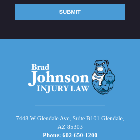
SUBMIT
7448 W Glendale Ave, Suite B101 Glendale,
AZ 85303
Phone: 602-650-1200