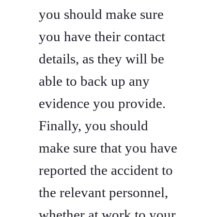
you should make sure
you have their contact
details, as they will be
able to back up any
evidence you provide.
Finally, you should
make sure that you have
reported the accident to
the relevant personnel,
whether at work to your