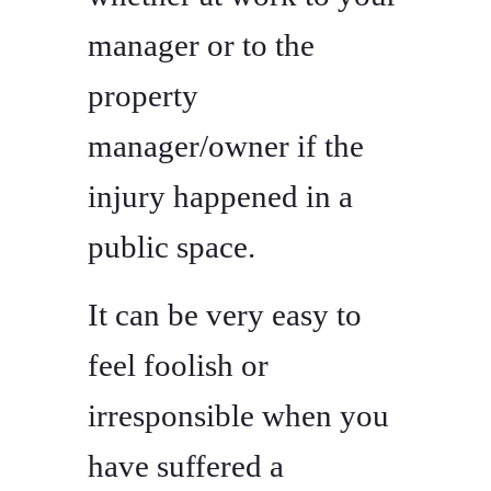
manager or to the
property
manager/owner if the
injury happened in a
public space.
It can be very easy to
feel foolish or
irresponsible when you
have suffered a