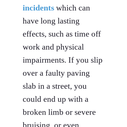
incidents
which can
have long lasting
effects, such as time off
work and physical
impairments. If you slip
over a faulty paving
slab in a street, you
could end up with a
broken limb or severe
bruising, or even