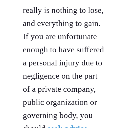
really is nothing to lose,
and everything to gain.
If you are unfortunate
enough to have suffered
a personal injury due to
negligence on the part
of a private company,
public organization or
governing body, you