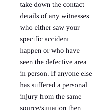
take down the contact
details of any witnesses
who either saw your
specific accident
happen or who have
seen the defective area
in person. If anyone else
has suffered a personal
injury from the same
source/situation then