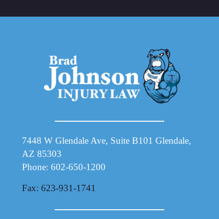
7448 W Glendale Ave, Suite B101 Glendale,
AZ 85303
Phone: 602-650-1200
Fax: 623-931-1741