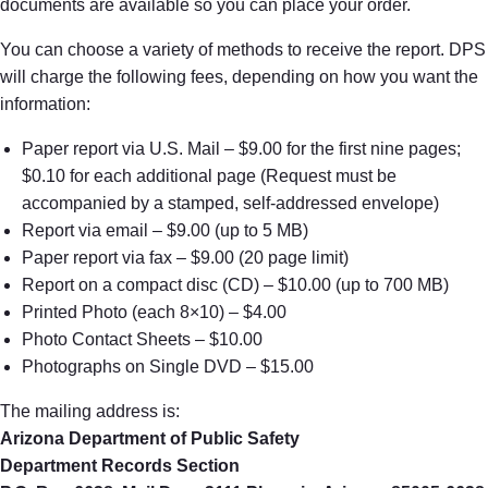
documents are available so you can place your order.
You can choose a variety of methods to receive the report. DPS
will charge the following fees, depending on how you want the
information:
Paper report via U.S. Mail – $9.00 for the first nine pages;
$0.10 for each additional page (Request must be
accompanied by a stamped, self-addressed envelope)
Report via email – $9.00 (up to 5 MB)
Paper report via fax – $9.00 (20 page limit)
Report on a compact disc (CD) – $10.00 (up to 700 MB)
Printed Photo (each 8×10) – $4.00
Photo Contact Sheets – $10.00
Photographs on Single DVD – $15.00
The mailing address is:
Arizona Department of Public Safety
Department Records Section