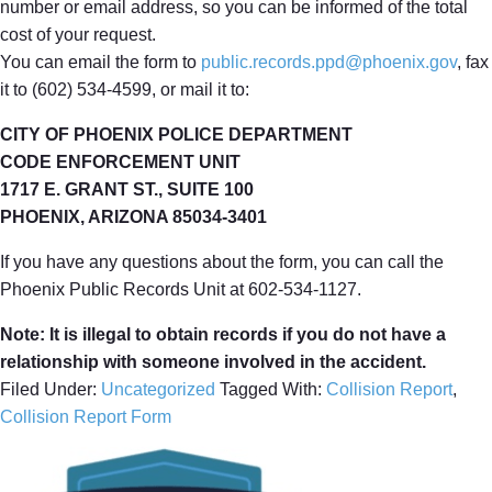
number or email address, so you can be informed of the total
cost of your request.
You can email the form to
public.records.ppd@phoenix.gov
, fax
it to (602) 534-4599, or mail it to:
CITY OF PHOENIX POLICE DEPARTMENT
CODE ENFORCEMENT UNIT
1717 E. GRANT ST., SUITE 100
PHOENIX, ARIZONA 85034-3401
If you have any questions about the form, you can call the
Phoenix Public Records Unit at 602-534-1127.
Note: It is illegal to obtain records if you do not have a
relationship with someone involved in the accident.
Filed Under:
Uncategorized
Tagged With:
Collision Report
,
Collision Report Form
Primary
Sidebar