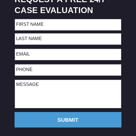
CASE EVALUATION
Name
(Required)
First
Last
Email
(Required)
Phone
(Required)
Message
(Required)
SUBMIT