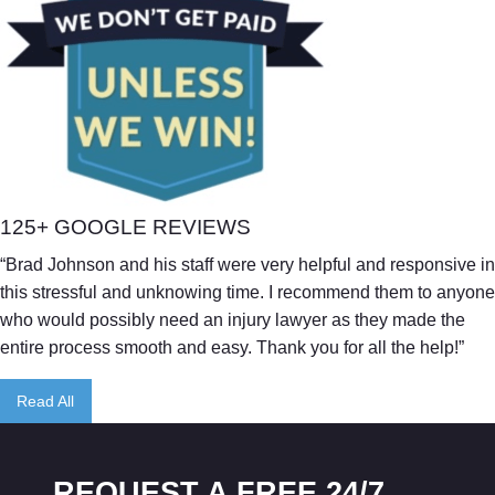
125+ GOOGLE REVIEWS
“Brad Johnson and his staff were very helpful and responsive in
this stressful and unknowing time. I recommend them to anyone
who would possibly need an injury lawyer as they made the
entire process smooth and easy. Thank you for all the help!”
Read All
REQUEST A FREE 24/7