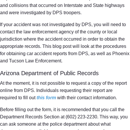
and collisions that occurred on Interstate and State highways
and were investigated by DPS troopers.
If your accident was not investigated by DPS, you will need to
contact the law enforcement agency of the county or local
jurisdiction where the accident occurred in order to obtain the
appropriate records. This blog post will look at the procedures
for obtaining car accident reports from DPS, as well as Phoenix
and Tucson Law Enforcement.
Arizona Department of Public Records
At the moment, it is not possible to request a copy of the report
online from DPS. Individuals requesting their report are
required to fill out
this form
with their contact information.
Before filling out the form, it is recommended that you call the
Department Records Section at (602) 223-2230. This way, you
can ask someone at the police department about what