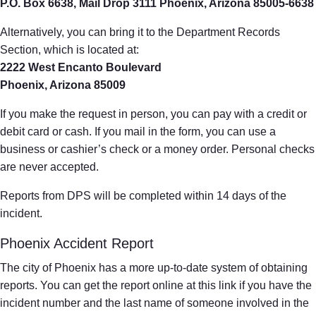
P.O. Box 6638, Mail Drop 3111 Phoenix, Arizona 85005-6638
Alternatively, you can bring it to the Department Records
Section, which is located at:
2222 West Encanto Boulevard
Phoenix, Arizona 85009
If you make the request in person, you can pay with a credit or
debit card or cash. If you mail in the form, you can use a
business or cashier’s check or a money order. Personal checks
are never accepted.
Reports from DPS will be completed within 14 days of the
incident.
Phoenix Accident Report
The city of Phoenix has a more up-to-date system of obtaining
reports. You can get the report online at this link if you have the
incident number and the last name of someone involved in the