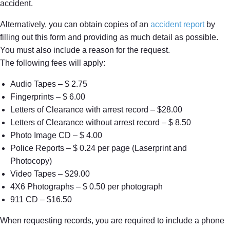
accident.
Alternatively, you can obtain copies of an
accident report
by
filling out this form and providing as much detail as possible.
You must also include a reason for the request.
The following fees will apply:
Audio Tapes – $ 2.75
Fingerprints – $ 6.00
Letters of Clearance with arrest record – $28.00
Letters of Clearance without arrest record – $ 8.50
Photo Image CD – $ 4.00
Police Reports – $ 0.24 per page (Laserprint and
Photocopy)
Video Tapes – $29.00
4X6 Photographs – $ 0.50 per photograph
911 CD – $16.50
When requesting records, you are required to include a phone