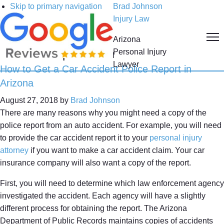
Skip to primary navigation
Brad Johnson
Skip to main content
Injury Law
Skip to primary sidebar
Arizona
Collision Report Form
Personal Injury
Lawyer
How to Get a Car Accident Police Report in
Arizona
August 27, 2018
by
Brad Johnson
There are many reasons why you might need a copy of the
police report from an auto accident. For example, you will need
to provide the car accident report it to your
personal injury
attorney
if you want to make a car accident claim. Your car
insurance company will also want a copy of the report.
First, you will need to determine which law enforcement agency
investigated the accident. Each agency will have a slightly
different process for obtaining the report. The Arizona
Department of Public Records maintains copies of accidents