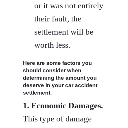
or it was not entirely
their fault, the
settlement will be
worth less.
Here are some factors you
should consider when
determining the amount you
deserve in your car accident
settlement.
1. Economic Damages.
This type of damage