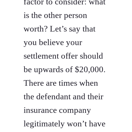
factor to consider: what
is the other person
worth? Let’s say that
you believe your
settlement offer should
be upwards of $20,000.
There are times when
the defendant and their
insurance company
legitimately won’t have