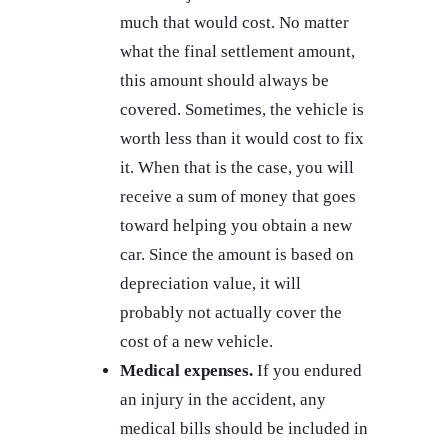
much that would cost. No matter
what the final settlement amount,
this amount should always be
covered. Sometimes, the vehicle is
worth less than it would cost to fix
it. When that is the case, you will
receive a sum of money that goes
toward helping you obtain a new
car. Since the amount is based on
depreciation value, it will
probably not actually cover the
cost of a new vehicle.
Medical expenses.
If you endured
an injury in the accident, any
medical bills should be included in