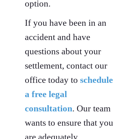
option.
If you have been in an
accident and have
questions about your
settlement, contact our
office today to
schedule
a free legal
consultation
. Our team
wants to ensure that you
are adequately