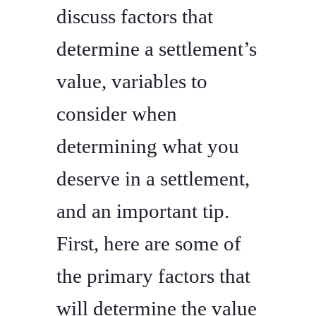
discuss factors that
determine a settlement’s
value, variables to
consider when
determining what you
deserve in a settlement,
and an important tip.
First, here are some of
the primary factors that
will determine the value