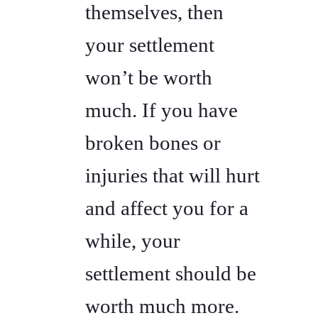
themselves, then
your settlement
won’t be worth
much. If you have
broken bones or
injuries that will hurt
and affect you for a
while, your
settlement should be
worth much more.