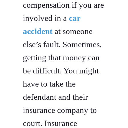
compensation if you are
involved in a
car
accident
at someone
else’s fault. Sometimes,
getting that money can
be difficult. You might
have to take the
defendant and their
insurance company to
court. Insurance