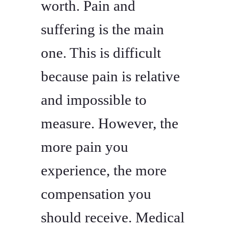
worth. Pain and
suffering is the main
one. This is difficult
because pain is relative
and impossible to
measure. However, the
more pain you
experience, the more
compensation you
should receive. Medical