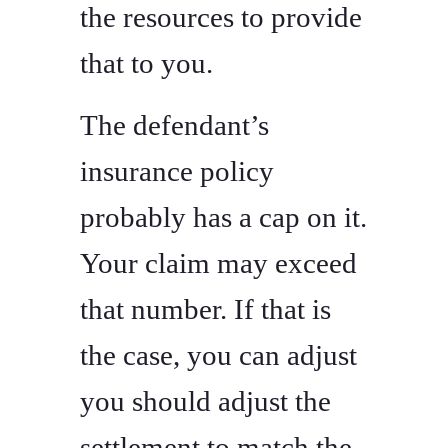
the resources to provide
that to you.
The defendant’s
insurance policy
probably has a cap on it.
Your claim may exceed
that number. If that is
the case, you can adjust
you should adjust the
settlement to match the