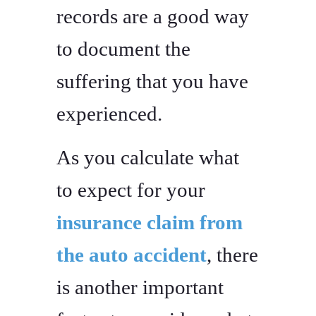
records are a good way
to document the
suffering that you have
experienced.
As you calculate what
to expect for your
insurance claim from
the auto accident
, there
is another important