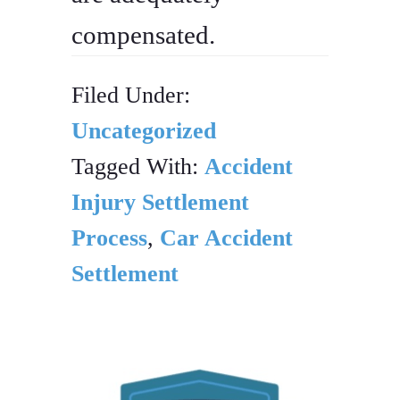
compensated.
Filed Under:
Uncategorized
Tagged With:
Accident
Injury Settlement
Process
,
Car Accident
Settlement
PRIMARY
SIDEBAR