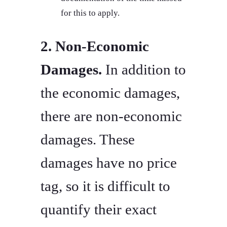
for this to apply.
2. Non-Economic
Damages.
In addition to
the economic damages,
there are non-economic
damages. These
damages have no price
tag, so it is difficult to
quantify their exact