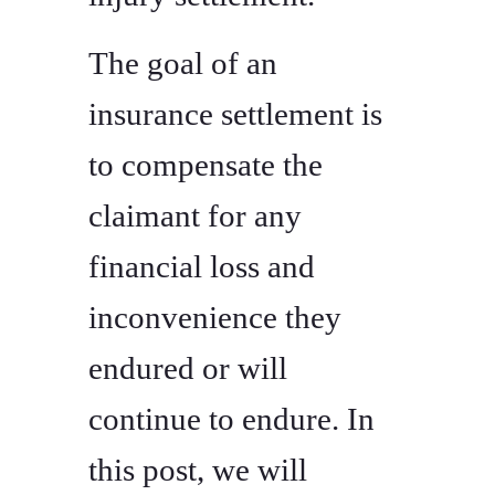
The goal of an
insurance settlement is
to compensate the
claimant for any
financial loss and
inconvenience they
endured or will
continue to endure. In
this post, we will