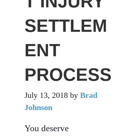
T INJURY
SETTLEM
ENT
PROCESS
July 13, 2018
by
Brad
Johnson
You deserve