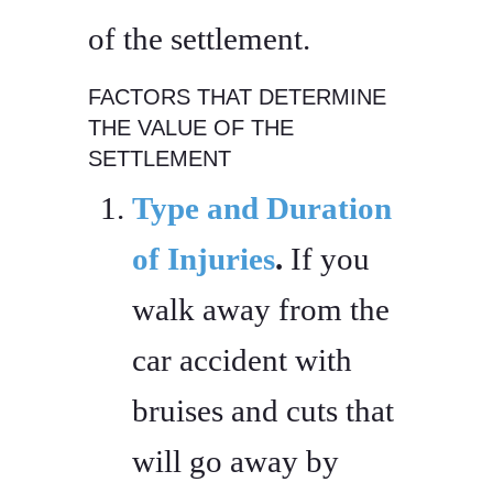
of the settlement.
FACTORS THAT DETERMINE
THE VALUE OF THE
SETTLEMENT
Type and Duration
of Injuries
.
If you
walk away from the
car accident with
bruises and cuts that
will go away by