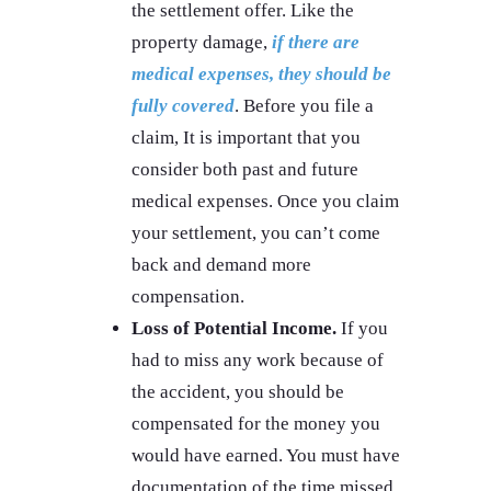
the settlement offer. Like the
property damage,
if there are
medical expenses, they should be
fully covered
. Before you file a
claim, It is important that you
consider both past and future
medical expenses. Once you claim
your settlement, you can’t come
back and demand more
compensation.
Loss of Potential Income.
If you
had to miss any work because of
the accident, you should be
compensated for the money you
would have earned. You must have
documentation of the time missed