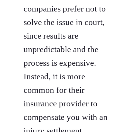
companies prefer not to
solve the issue in court,
since results are
unpredictable and the
process is expensive.
Instead, it is more
common for their
insurance provider to
compensate you with an
injury settlement.