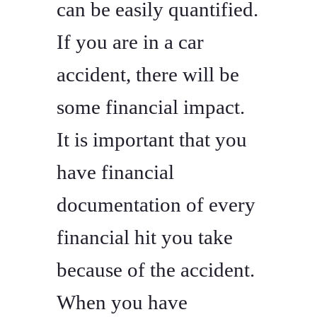
can be easily quantified.
If you are in a car
accident, there will be
some financial impact.
It is important that you
have financial
documentation of every
financial hit you take
because of the accident.
When you have