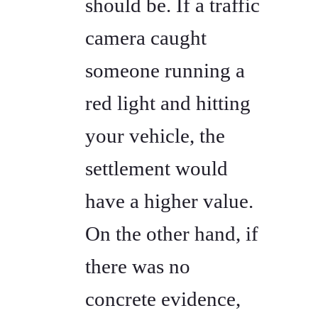
should be. If a traffic
camera caught
someone running a
red light and hitting
your vehicle, the
settlement would
have a higher value.
On the other hand, if
there was no
concrete evidence,