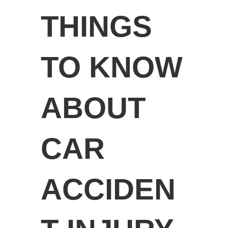
THINGS
TO KNOW
ABOUT
CAR
ACCIDEN