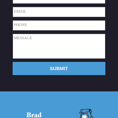
Last
Email
(Required)
Phone
(Required)
Message
(Required)
SUBMIT