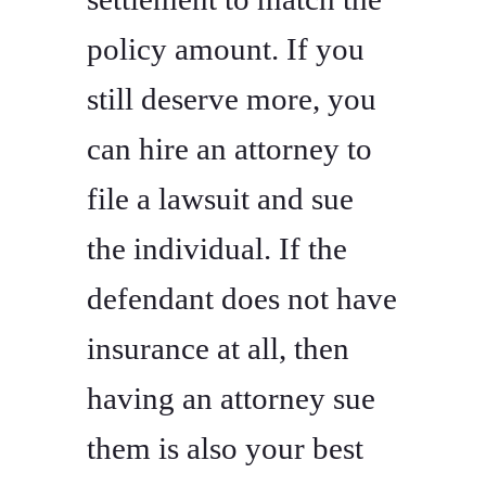
policy amount. If you
still deserve more, you
can hire an attorney to
file a lawsuit and sue
the individual. If the
defendant does not have
insurance at all, then
having an attorney sue
them is also your best