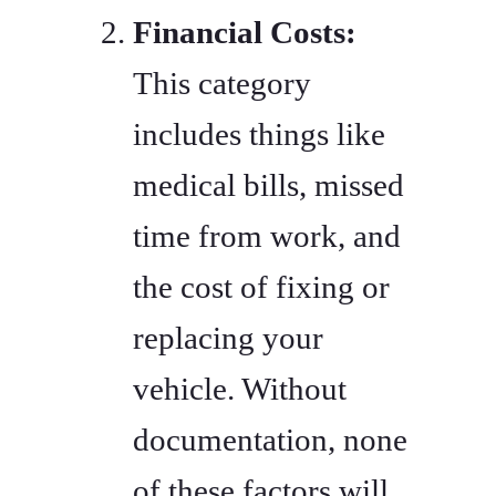
Financial Costs:
This category
includes things like
medical bills, missed
time from work, and
the cost of fixing or
replacing your
vehicle. Without
documentation, none
of these factors will