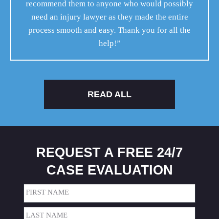
recommend them to anyone who would possibly
need an injury lawyer as they made the entire
process smooth and easy. Thank you for all the
help!”
READ ALL
REQUEST A FREE 24/7
CASE EVALUATION
Name
(Required)
First