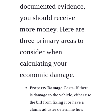
documented evidence,
you should receive
more money. Here are
three primary areas to
consider when
calculating your
economic damage.
Property Damage Costs.
If there
is damage to the vehicle, either use
the bill from fixing it or have a
claims adjuster determine how