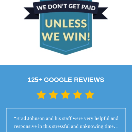
125+ GOOGLE REVIEWS
“Brad Johnson and his staff were very helpful and
responsive in this stressful and unknowing time. I