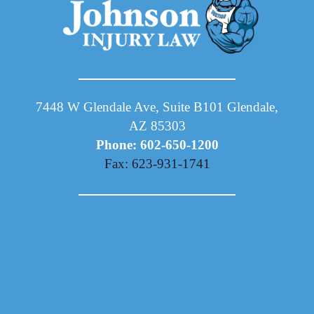
7448 W Glendale Ave, Suite B101 Glendale,
AZ 85303
Phone: 602-650-1200
Fax: 623-931-1741