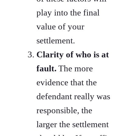
play into the final
value of your
settlement.
Clarity of who is at
fault.
The more
evidence that the
defendant really was
responsible, the
larger the settlement