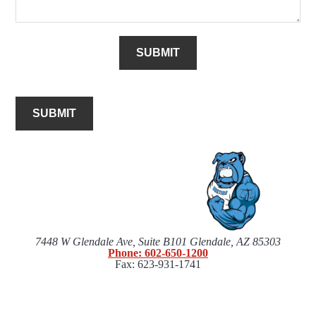
SUBMIT
SUBMIT
7448 W Glendale Ave, Suite B101 Glendale, AZ 85303
Phone: 602-650-1200
Fax: 623-931-1741