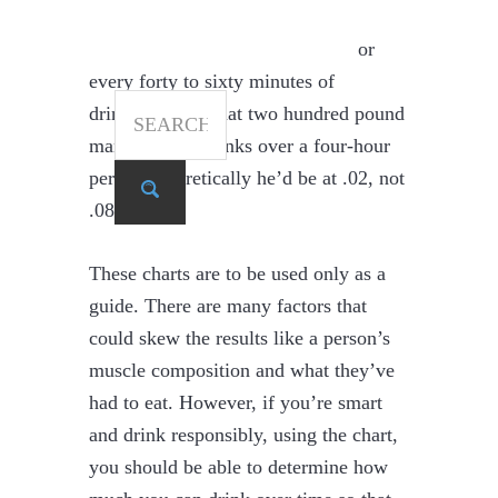
between those drinks. You can
calculate this by subtracting .01 for
every forty to sixty minutes of
SEARCH
drinking. So if that two hundred pound
man had four drinks over a four-hour
period, theoretically he’d be at .02, not
Search
.08.
These charts are to be used only as a
guide. There are many factors that
could skew the results like a person’s
muscle composition and what they’ve
had to eat. However, if you’re smart
and drink responsibly, using the chart,
you should be able to determine how