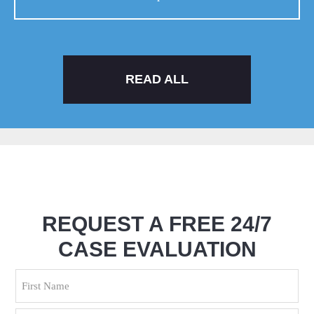
READ ALL
REQUEST A FREE 24/7
CASE EVALUATION
Name
(Required)
First