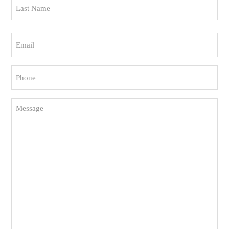
Last
Email
(Required)
Phone
(Required)
Message
(Required)