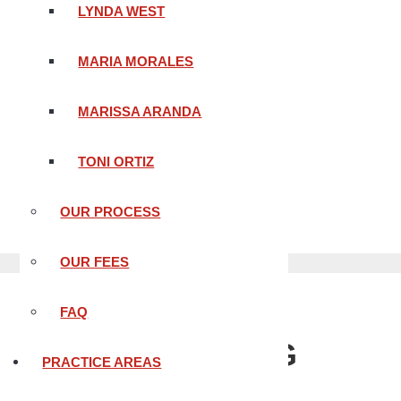
LYNDA WEST
MARIA MORALES
MARISSA ARANDA
TONI ORTIZ
BLOOD ALCOHOL LEVEL
OUR PROCESS
OUR FEES
FAQ
THE MEANING
PRACTICE AREAS
OF BLOOD