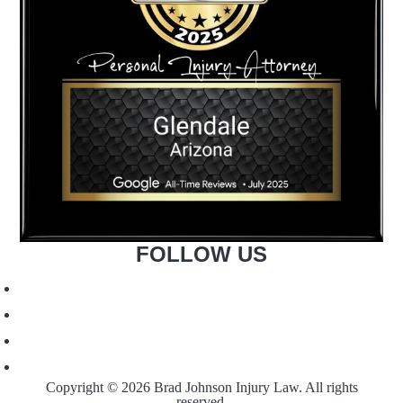
FOLLOW US
Copyright © 2026 Brad Johnson Injury Law. All rights
reserved.