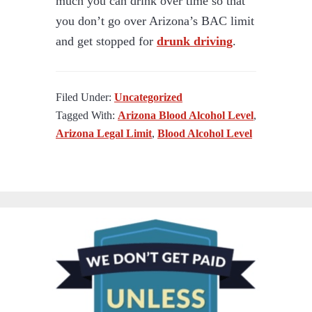
much you can drink over time so that
you don’t go over Arizona’s BAC limit
and get stopped for
drunk driving
.
Filed Under:
Uncategorized
Tagged With:
Arizona Blood Alcohol Level
,
Arizona Legal Limit
,
Blood Alcohol Level
PRIMARY
SIDEBAR