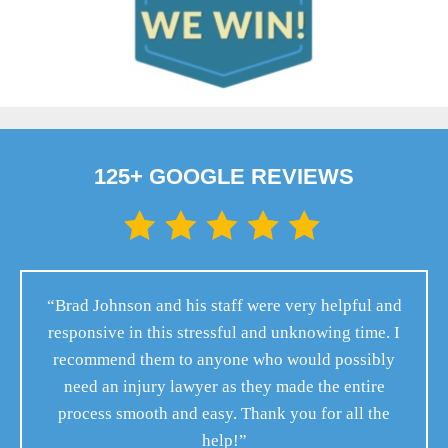
125+ GOOGLE REVIEWS
“Brad Johnson and his staff were very helpful and
responsive in this stressful and unknowing time. I
recommend them to anyone who would possibly
need an injury lawyer as they made the entire
process smooth and easy. Thank you for all the
help!”