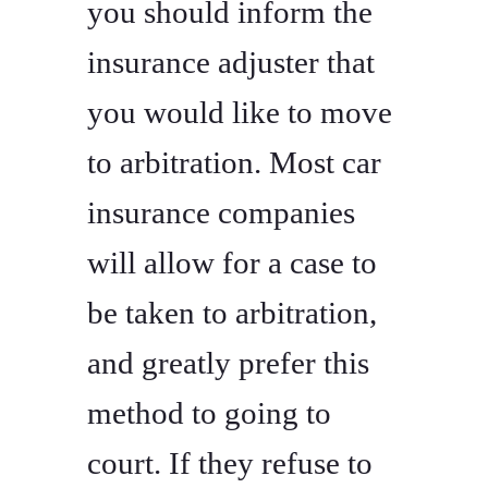
you should inform the
insurance adjuster that
you would like to move
to arbitration. Most car
insurance companies
will allow for a case to
be taken to arbitration,
and greatly prefer this
method to going to
court. If they refuse to