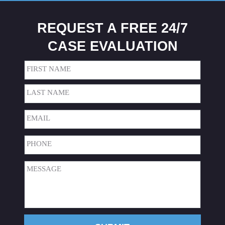
REQUEST A FREE 24/7
CASE EVALUATION
Name
(Required)
First
Last
Email
(Required)
Phone
(Required)
Message
(Required)