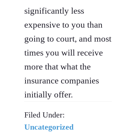
significantly less
expensive to you than
going to court, and most
times you will receive
more that what the
insurance companies
initially offer.
Filed Under:
Uncategorized