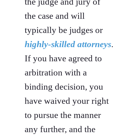
the judge and jury of
the case and will
typically be judges or
highly-skilled attorneys
.
If you have agreed to
arbitration with a
binding decision, you
have waived your right
to pursue the manner
any further, and the