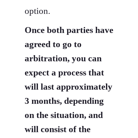
option.
Once both parties have
agreed to go to
arbitration, you can
expect a process that
will last approximately
3 months, depending
on the situation, and
will consist of the