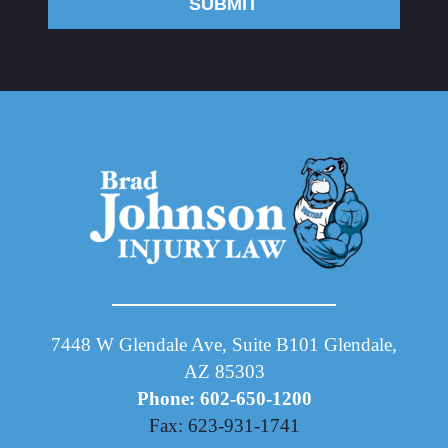
SUBMIT
7448 W Glendale Ave, Suite B101 Glendale,
AZ 85303
Phone: 602-650-1200
Fax: 623-931-1741