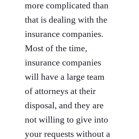
more complicated than
that is dealing with the
insurance companies.
Most of the time,
insurance companies
will have a large team
of attorneys at their
disposal, and they are
not willing to give into
your requests without a