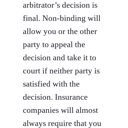
arbitrator’s decision is
final. Non-binding will
allow you or the other
party to appeal the
decision and take it to
court if neither party is
satisfied with the
decision. Insurance
companies will almost
always require that you