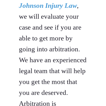
Johnson Injury Law
,
we will evaluate your
case and see if you are
able to get more by
going into arbitration.
We have an experienced
legal team that will help
you get the most that
you are deserved.
Arbitration is