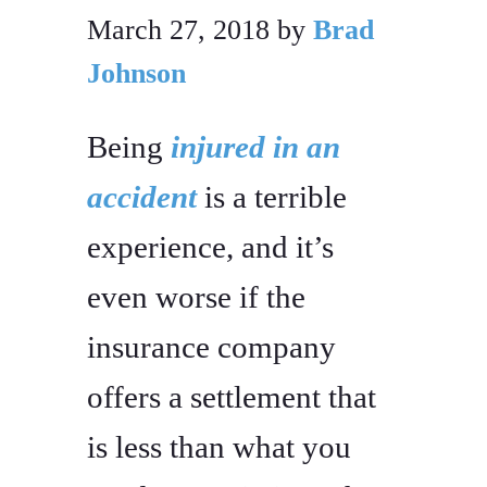
March 27, 2018
by
Brad
Johnson
Being
injured in an
accident
is a terrible
experience, and it’s
even worse if the
insurance company
offers a settlement that
is less than what you