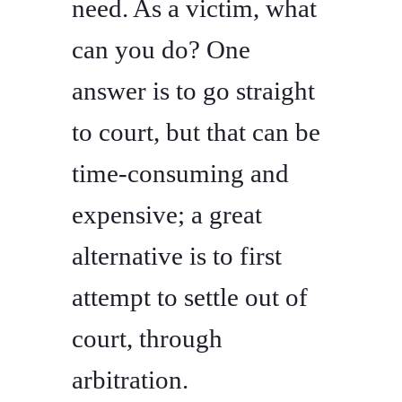
need. As a victim, what
can you do? One
answer is to go straight
to court, but that can be
time-consuming and
expensive; a great
alternative is to first
attempt to settle out of
court, through
arbitration.