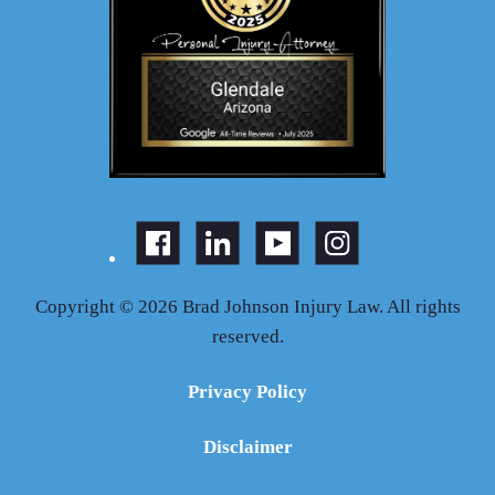
Copyright © 2026 Brad Johnson Injury Law. All rights
reserved.
Privacy Policy
Disclaimer