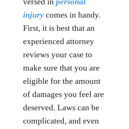
versed in
personal
injury
comes in handy.
First, it is best that an
experienced attorney
reviews your case to
make sure that you are
eligible for the amount
of damages you feel are
deserved. Laws can be
complicated, and even