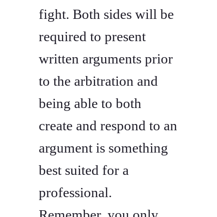
fight. Both sides will be
required to present
written arguments prior
to the arbitration and
being able to both
create and respond to an
argument is something
best suited for a
professional.
Remember, you only