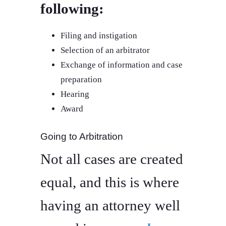
following:
Filing and instigation
Selection of an arbitrator
Exchange of information and case
preparation
Hearing
Award
Going to Arbitration
Not all cases are created
equal, and this is where
having an attorney well