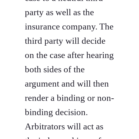
party as well as the
insurance company. The
third party will decide
on the case after hearing
both sides of the
argument and will then
render a binding or non-
binding decision.
Arbitrators will act as