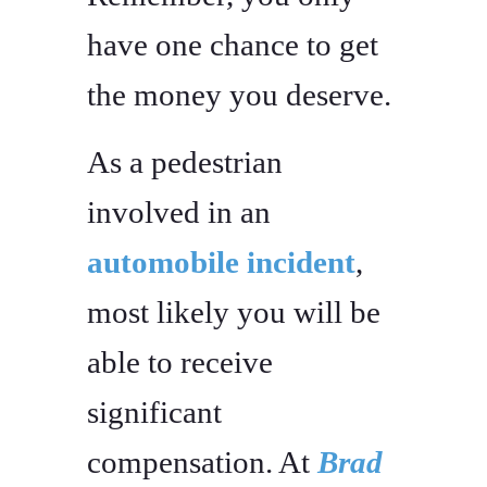
have one chance to get
the money you deserve.
As a pedestrian
involved in an
automobile incident
,
most likely you will be
able to receive
significant
compensation. At
Brad