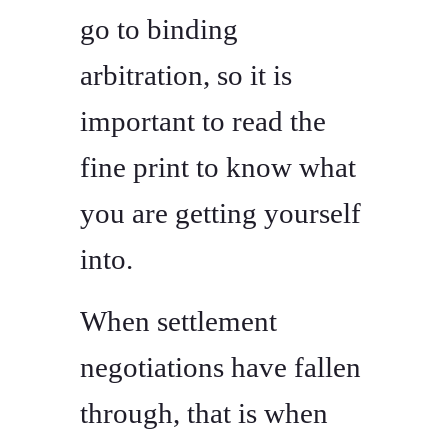
go to binding
arbitration, so it is
important to read the
fine print to know what
you are getting yourself
into.
When settlement
negotiations have fallen
through, that is when