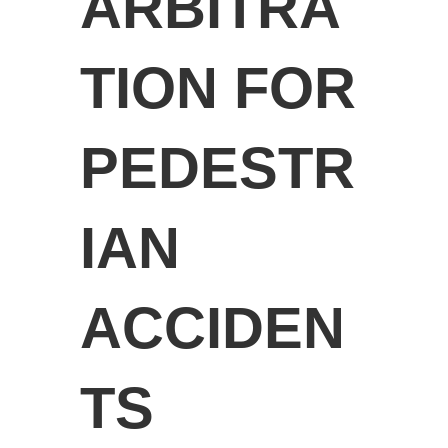
ARBITRA
TION FOR
PEDESTR
IAN
ACCIDEN
TS