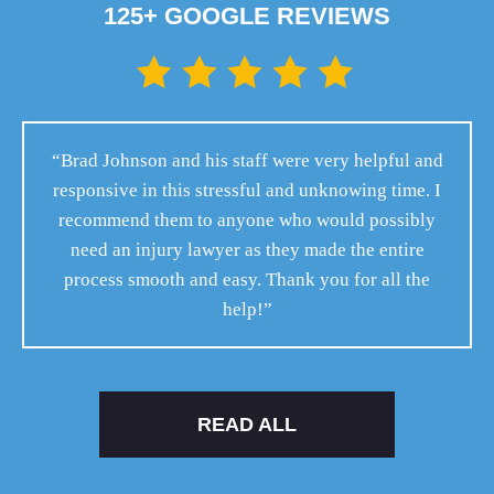
125+ GOOGLE REVIEWS
“Brad Johnson and his staff were very helpful and
responsive in this stressful and unknowing time. I
recommend them to anyone who would possibly
need an injury lawyer as they made the entire
process smooth and easy. Thank you for all the
help!”
READ ALL