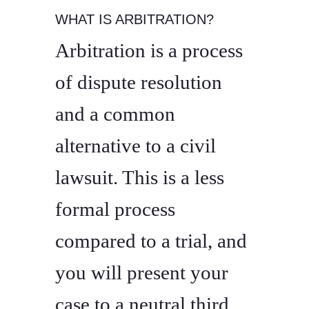
WHAT IS ARBITRATION?
Arbitration is a process
of dispute resolution
and a common
alternative to a civil
lawsuit. This is a less
formal process
compared to a trial, and
you will present your
case to a neutral third