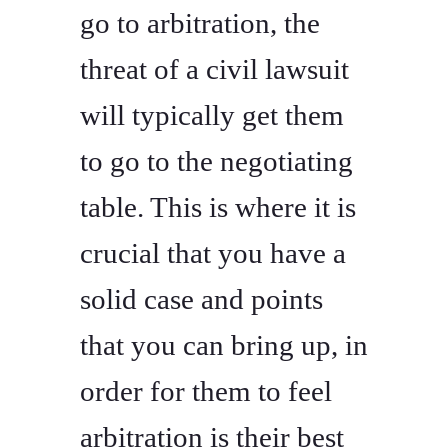
go to arbitration, the
threat of a civil lawsuit
will typically get them
to go to the negotiating
table. This is where it is
crucial that you have a
solid case and points
that you can bring up, in
order for them to feel
arbitration is their best