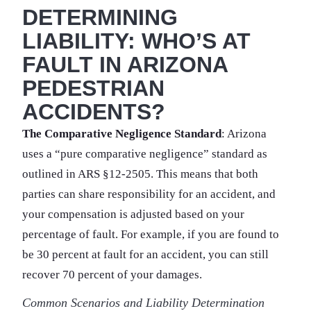
DETERMINING
LIABILITY: WHO’S AT
FAULT IN ARIZONA
PEDESTRIAN
ACCIDENTS?
The Comparative Negligence Standard
: Arizona
uses a “pure comparative negligence” standard as
outlined in ARS §12-2505. This means that both
parties can share responsibility for an accident, and
your compensation is adjusted based on your
percentage of fault. For example, if you are found to
be 30 percent at fault for an accident, you can still
recover 70 percent of your damages.
Common Scenarios and Liability Determination