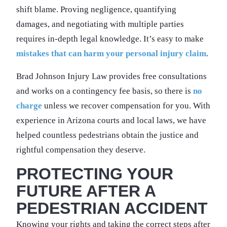
shift blame. Proving negligence, quantifying
damages, and negotiating with multiple parties
requires in-depth legal knowledge. It’s easy to make
mistakes that can harm your personal injury claim
.
Brad Johnson Injury Law provides free consultations
and works on a contingency fee basis, so there is
no
charge
unless we recover compensation for you. With
experience in Arizona courts and local laws, we have
helped countless pedestrians obtain the justice and
rightful compensation they deserve.
PROTECTING YOUR
FUTURE AFTER A
PEDESTRIAN ACCIDENT
Knowing your rights and taking the correct steps after