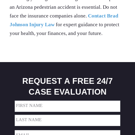
an Arizona pedestrian accident is essential. Do not
face the insurance companies alone.
Contact Brad
Johnson Injury Law
for expert guidance to protect
your health, your finances, and your future.
REQUEST A FREE 24/7
CASE EVALUATION
Name
(Required)
First
Last
Email
(Required)