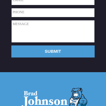
Phone
(Required)
Message
(Required)
SUBMIT