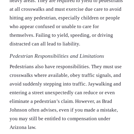
heavy areas. They are required to yield to pedestrians
at all crosswalks and must exercise due care to avoid
hitting any pedestrian, especially children or people
who appear confused or unable to care for
themselves. Failing to yield, speeding, or driving
distracted can all lead to liability.
Pedestrian Responsibilities and Limitations
Pedestrians also have responsibilities. They must use
crosswalks where available, obey traffic signals, and
avoid suddenly stepping into traffic. Jaywalking and
entering a street unexpectedly can reduce or even
eliminate a pedestrian’s claim. However, as Brad
Johnson often advises, even if you made a mistake,
you may still be entitled to compensation under
Arizona law.