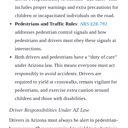
includes proper warnings and extra precautions for
children or incapacitated individuals on the road.
Pedestrians and Traffic Rules
:
ARS §28-792
addresses pedestrian control signals and how
pedestrians and drivers must obey these signals at
intersections.
Both drivers and pedestrians have a “duty of care”
under Arizona law. This means everyone must act
responsibly to avoid accidents. Drivers are
required to yield at crosswalks, remain vigilant for
pedestrians, and exercise extra caution around
children and those with disabilities.
Driver Responsibilities Under AZ Law
Drivers in Arizona must always be alert in pedestrian-