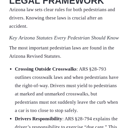
LEGAL FRAMEWORK
Arizona law sets clear rules for both pedestrians and
drivers. Knowing these laws is crucial after an
accident.
Key Arizona Statutes Every Pedestrian Should Know
The most important pedestrian laws are found in the
Arizona Revised Statutes.
Crossing Outside Crosswalks
: ARS §28-793
outlines crosswalk laws and when pedestrians have
the right-of-way. Drivers must yield to pedestrians
at marked and unmarked crosswalks, but
pedestrians must not suddenly leave the curb when
a car is too close to stop safely.
Drivers Responsibility
: ARS §28-794 explains the
driver’s responsibility to exercise “due care.” This