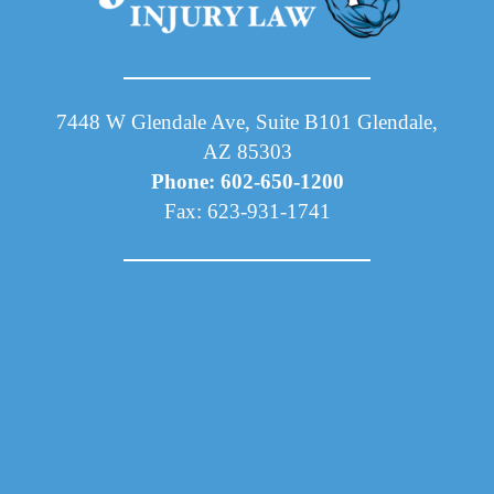
7448 W Glendale Ave, Suite B101 Glendale,
AZ 85303
Phone: 602-650-1200
Fax: 623-931-1741