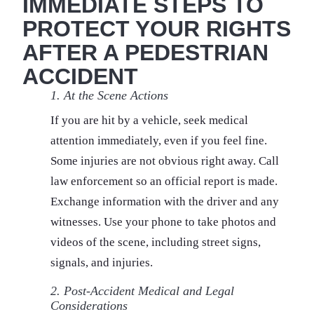
IMMEDIATE STEPS TO
PROTECT YOUR RIGHTS
AFTER A PEDESTRIAN
ACCIDENT
1. At the Scene Actions
If you are hit by a vehicle, seek medical
attention immediately, even if you feel fine.
Some injuries are not obvious right away. Call
law enforcement so an official report is made.
Exchange information with the driver and any
witnesses. Use your phone to take photos and
videos of the scene, including street signs,
signals, and injuries.
2. Post-Accident Medical and Legal
Considerations