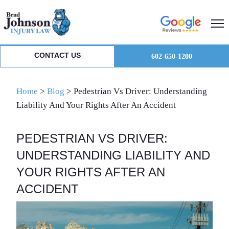
Skip
Skip
Skip
to
to
to
primary
main
primary
navigation
content
sidebar
CONTACT US
602-650-1200
Home
>
Blog
>
Pedestrian Vs Driver: Understanding
Liability And Your Rights After An Accident
PEDESTRIAN VS DRIVER:
UNDERSTANDING LIABILITY AND
YOUR RIGHTS AFTER AN
ACCIDENT