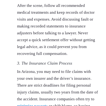
After the scene, follow all recommended
medical treatments and keep records of doctor
visits and expenses. Avoid discussing fault or
making recorded statements to insurance
adjusters before talking to a lawyer. Never
accept a quick settlement offer without getting
legal advice, as it could prevent you from
recovering full compensation.
3. The Insurance Claim Process
In Arizona, you may need to file claims with
your own insurer and the driver’s insurance.
There are strict deadlines for filing personal
injury claims, usually two years from the date of
the accident. Insurance companies often try to
minimize payouts
or shift blame, so having