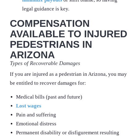
legal guidance is key.
COMPENSATION
AVAILABLE TO INJURED
PEDESTRIANS IN
ARIZONA
Types of Recoverable Damages
If you are injured as a pedestrian in Arizona, you may
be entitled to recover damages for:
Medical bills (past and future)
Lost wages
Pain and suffering
Emotional distress
Permanent disability or disfigurement resulting