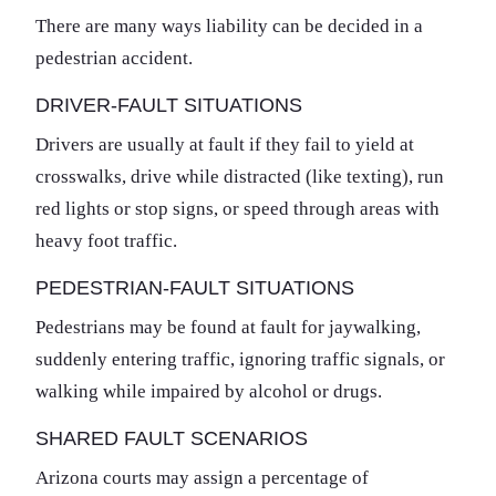
There are many ways liability can be decided in a
pedestrian accident.
DRIVER-FAULT SITUATIONS
Drivers are usually at fault if they fail to yield at
crosswalks, drive while distracted (like texting), run
red lights or stop signs, or speed through areas with
heavy foot traffic.
PEDESTRIAN-FAULT SITUATIONS
Pedestrians may be found at fault for jaywalking,
suddenly entering traffic, ignoring traffic signals, or
walking while impaired by alcohol or drugs.
SHARED FAULT SCENARIOS
Arizona courts may assign a percentage of