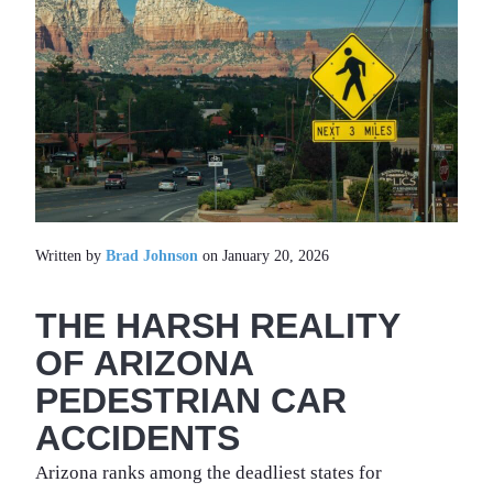
Written by
Brad Johnson
on January 20, 2026
THE HARSH REALITY
OF ARIZONA
PEDESTRIAN CAR
ACCIDENTS
Arizona ranks among the deadliest states for