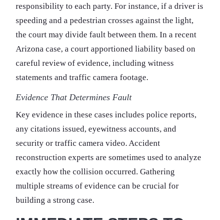
responsibility to each party. For instance, if a driver is
speeding and a pedestrian crosses against the light,
the court may divide fault between them. In a recent
Arizona case, a court apportioned liability based on
careful review of evidence, including witness
statements and traffic camera footage.
Evidence That Determines Fault
Key evidence in these cases includes police reports,
any citations issued, eyewitness accounts, and
security or traffic camera video. Accident
reconstruction experts are sometimes used to analyze
exactly how the collision occurred. Gathering
multiple streams of evidence can be crucial for
building a strong case.