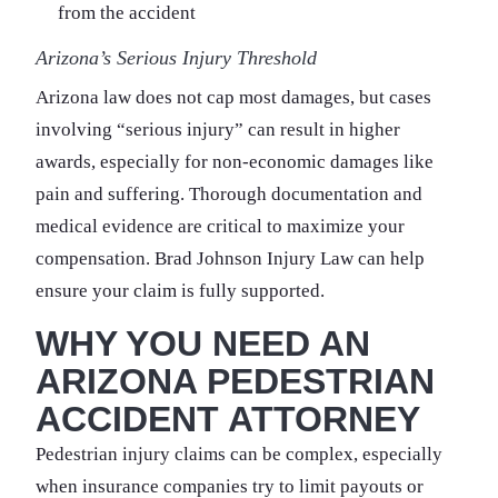
from the accident
Arizona’s Serious Injury Threshold
Arizona law does not cap most damages, but cases
involving “serious injury” can result in higher
awards, especially for non-economic damages like
pain and suffering. Thorough documentation and
medical evidence are critical to maximize your
compensation. Brad Johnson Injury Law can help
ensure your claim is fully supported.
WHY YOU NEED AN
ARIZONA PEDESTRIAN
ACCIDENT ATTORNEY
Pedestrian injury claims can be complex, especially
when insurance companies try to limit payouts or