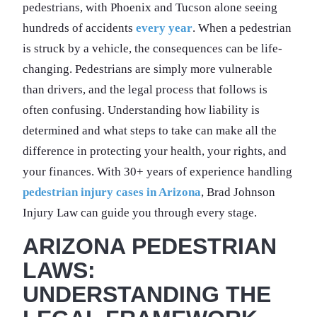
pedestrians, with Phoenix and Tucson alone seeing
hundreds of accidents
every year
. When a pedestrian
is struck by a vehicle, the consequences can be life-
changing. Pedestrians are simply more vulnerable
than drivers, and the legal process that follows is
often confusing. Understanding how liability is
determined and what steps to take can make all the
difference in protecting your health, your rights, and
your finances. With 30+ years of experience handling
pedestrian injury cases in Arizona
, Brad Johnson
Injury Law can guide you through every stage.
ARIZONA PEDESTRIAN
LAWS:
UNDERSTANDING THE