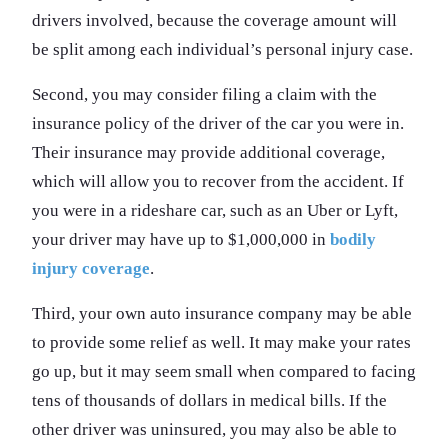
drivers involved, because the coverage amount will
be split among each individual’s personal injury case.
Second, you may consider filing a claim with the
insurance policy of the driver of the car you were in.
Their insurance may provide additional coverage,
which will allow you to recover from the accident. If
you were in a rideshare car, such as an Uber or Lyft,
your driver may have up to $1,000,000 in
bodily
injury coverage
.
Third, your own auto insurance company may be able
to provide some relief as well. It may make your rates
go up, but it may seem small when compared to facing
tens of thousands of dollars in medical bills. If the
other driver was uninsured, you may also be able to