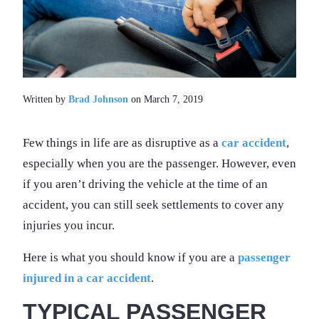
Written by
Brad Johnson
on March 7, 2019
Few things in life are as disruptive as a
car accident
,
especially when you are the passenger. However, even
if you aren’t driving the vehicle at the time of an
accident, you can still seek settlements to cover any
injuries you incur.
Here is what you should know if you are a
passenger
injured in a car accident
.
TYPICAL PASSENGER