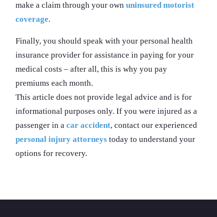
make a claim through your own
uninsured motorist
coverage
.
Finally, you should speak with your personal health
insurance provider for assistance in paying for your
medical costs – after all, this is why you pay
premiums each month.
This article does not provide legal advice and is for
informational purposes only. If you were injured as a
passenger in a
car accident
, contact our experienced
personal injury attorneys
today to understand your
options for recovery.