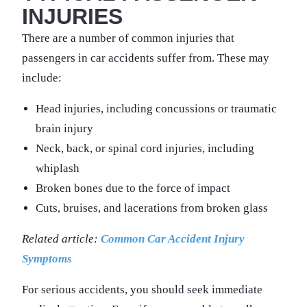
INJURIES
There are a number of common injuries that
passengers in car accidents suffer from. These may
include:
Head injuries, including concussions or traumatic
brain injury
Neck, back, or spinal cord injuries, including
whiplash
Broken bones due to the force of impact
Cuts, bruises, and lacerations from broken glass
Related article:
Common Car Accident Injury
Symptoms
For serious accidents, you should seek immediate