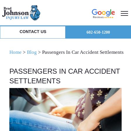
Skip
Skip
Skip
to
to
to
primary
main
primary
navigation
content
sidebar
CONTACT US
602-650-1200
Home
>
Blog
>
Passengers In Car Accident Settlements
PASSENGERS IN CAR ACCIDENT
SETTLEMENTS