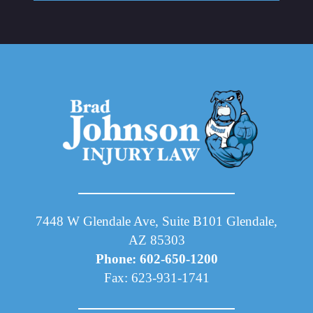
7448 W Glendale Ave, Suite B101 Glendale,
AZ 85303
Phone: 602-650-1200
Fax: 623-931-1741