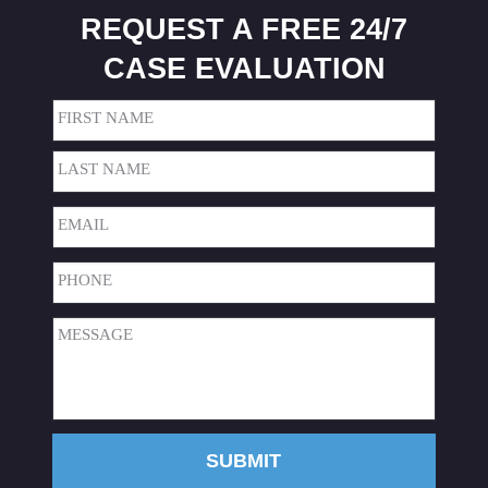
REQUEST A FREE 24/7
CASE EVALUATION
Name
(Required)
First
Last
Email
(Required)
Phone
(Required)
Message
(Required)
SUBMIT