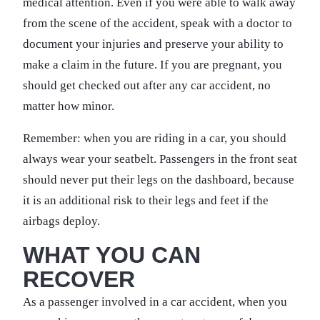
medical attention. Even if you were able to walk away
from the scene of the accident, speak with a doctor to
document your injuries and preserve your ability to
make a claim in the future. If you are pregnant, you
should get checked out after any car accident, no
matter how minor.
Remember: when you are riding in a car, you should
always wear your seatbelt. Passengers in the front seat
should never put their legs on the dashboard, because
it is an additional risk to their legs and feet if the
airbags deploy.
WHAT YOU CAN
RECOVER
As a passenger involved in a car accident, when you