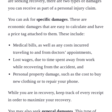
are seeking recovery, there are two types of damages
you can receive as part of a personal injury claim.
You can ask for
specific damages
. These are
economic damages that are easy to calculate and have
a price tag attached to them. These include:
Medical bills, as well as any costs incurred
traveling to and from doctors’ appointments,
Lost wages, due to time spent away from work
while recovering from the accident, and
Personal property damage, such as the cost to buy
new clothing or to repair your phone.
While you are in recovery, keep track of every receipt
in order to maximize your recovery.
You may also seek
general damages
. This type of