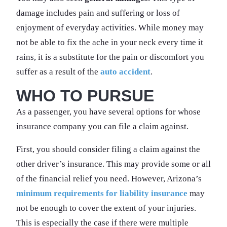
damage includes pain and suffering or loss of
enjoyment of everyday activities. While money may
not be able to fix the ache in your neck every time it
rains, it is a substitute for the pain or discomfort you
suffer as a result of the
auto accident
.
WHO TO PURSUE
As a passenger, you have several options for whose
insurance company you can file a claim against.
First, you should consider filing a claim against the
other driver’s insurance. This may provide some or all
of the financial relief you need. However, Arizona’s
minimum requirements for liability insurance
may
not be enough to cover the extent of your injuries.
This is especially the case if there were multiple