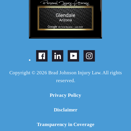
Copyright © 2026 Brad Johnson Injury Law. All rights
reserved.
Privacy Policy
Disclaimer
Transparency in Coverage