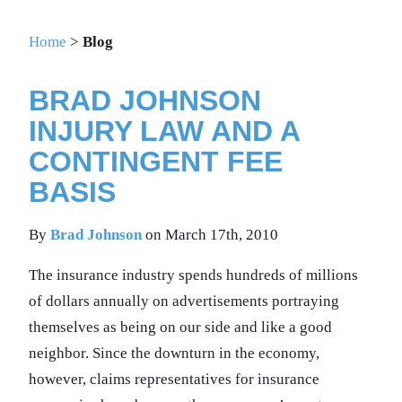
Home
>
Blog
BRAD JOHNSON
INJURY LAW AND A
CONTINGENT FEE
BASIS
By
Brad Johnson
on March 17th, 2010
The insurance industry spends hundreds of millions
of dollars annually on advertisements portraying
themselves as being on our side and like a good
neighbor. Since the downturn in the economy,
however, claims representatives for insurance