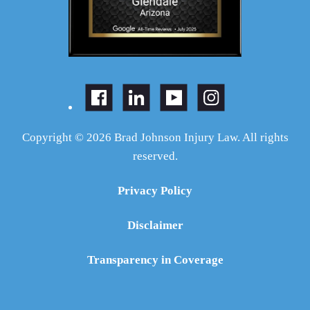
Copyright © 2026 Brad Johnson Injury Law. All rights
reserved.
Privacy Policy
Disclaimer
Transparency in Coverage