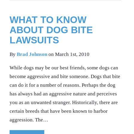
WHAT TO KNOW
ABOUT DOG BITE
LAWSUITS
By
Brad Johnson
on March 1st, 2010
While dogs may be our best friends, some dogs can
become aggressive and bite someone. Dogs that bite
can do it for a number of reasons. Perhaps the dog
has always had an aggressive nature and perceives
you as an unwanted stranger. Historically, there are
certain breeds that have been known to harbor
aggression. The…