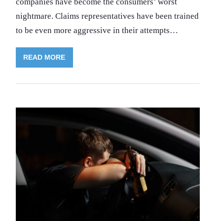
companies have become the consumers’ worst
nightmare. Claims representatives have been trained
to be even more aggressive in their attempts…
READ MORE