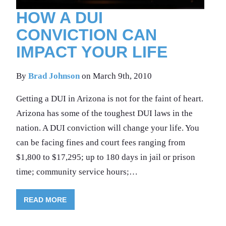
HOW A DUI
CONVICTION CAN
IMPACT YOUR LIFE
By
Brad Johnson
on March 9th, 2010
Getting a DUI in Arizona is not for the faint of heart.
Arizona has some of the toughest DUI laws in the
nation. A DUI conviction will change your life. You
can be facing fines and court fees ranging from
$1,800 to $17,295; up to 180 days in jail or prison
time; community service hours;…
READ MORE