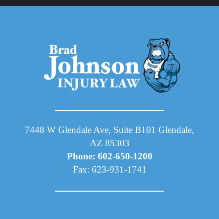
7448 W Glendale Ave, Suite B101 Glendale,
AZ 85303
Phone: 602-650-1200
Fax: 623-931-1741