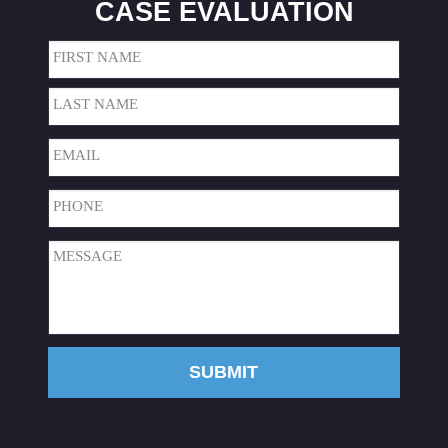
CASE EVALUATION
Name
(Required)
First
Last
Email
(Required)
Phone
(Required)
Message
(Required)
SUBMIT