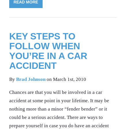
READ MORE
KEY STEPS TO
FOLLOW WHEN
YOU’RE IN A CAR
ACCIDENT
By
Brad Johnson
on March 1st, 2010
Chances are that you will be involved in a car
accident at some point in your lifetime. It may be
nothing more than a minor “fender bender” or it
could be a serious accident. There are ways to
prepare yourself in case you do have an accident