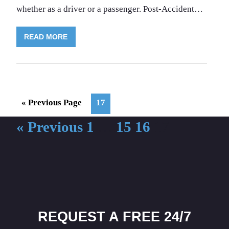
whether as a driver or a passenger. Post-Accident…
READ MORE
Go
Page
«
Previous Page
17
to
« Previous
1
…
15
16
17
REQUEST A FREE 24/7