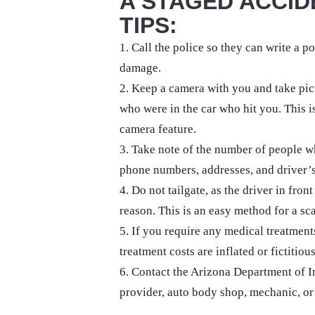
A STAGED ACCID
TIPS:
1. Call the police so they can write a po
damage.
2. Keep a camera with you and take pic
who were in the car who hit you. This i
camera feature.
3. Take note of the number of people wh
phone numbers, addresses, and driver’s 
4. Do not tailgate, as the driver in fro
reason. This is an easy method for a sca
5. If you require any medical treatment
treatment costs are inflated or fictitious
6. Contact the Arizona Department of I
provider, auto body shop, mechanic, or