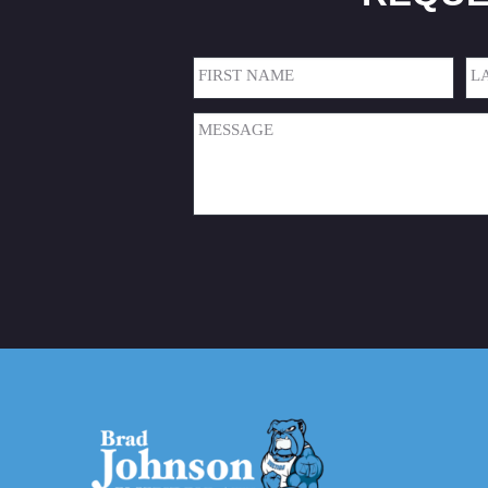
Name
(Required)
First
Las
Message
(Required)