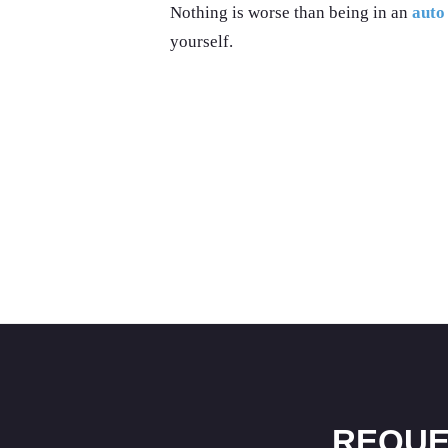
Nothing is worse than being in an
auto
yourself.
REQUE