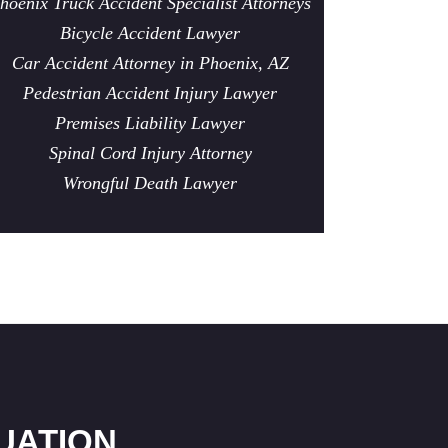
hoenix Truck Accident Specialist Attorneys
Bicycle Accident Lawyer
Car Accident Attorney in Phoenix, AZ
Pedestrian Accident Injury Lawyer
Premises Liability Lawyer
Spinal Cord Injury Attorney
Wrongful Death Lawyer
UATION