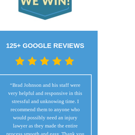
125+ GOOGLE REVIEWS
“Brad Johnson and his staff were
very helpful and responsive in this
stressful and unknowing time. I
recommend them to anyone who
would possibly need an injury
lawyer as they made the entire
process smooth and easy. Thank you