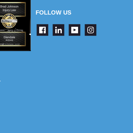
FOLLOW US
.