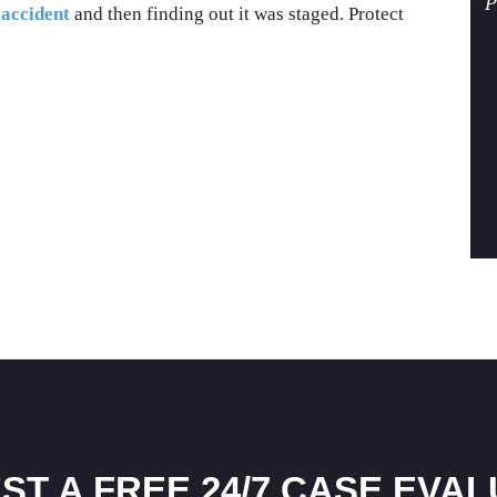
P
 accident
and then finding out it was staged. Protect
ST A FREE 24/7 CASE EVAL