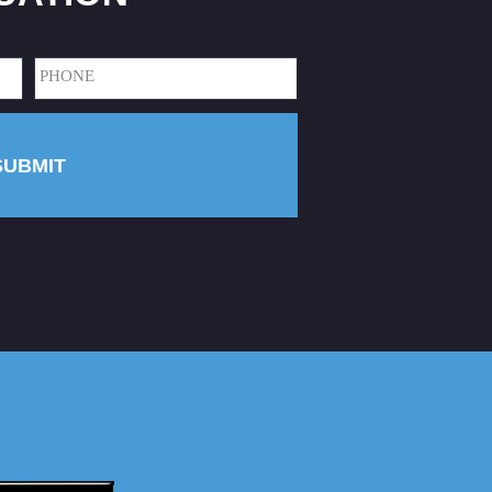
Phone
(Required)
SUBMIT