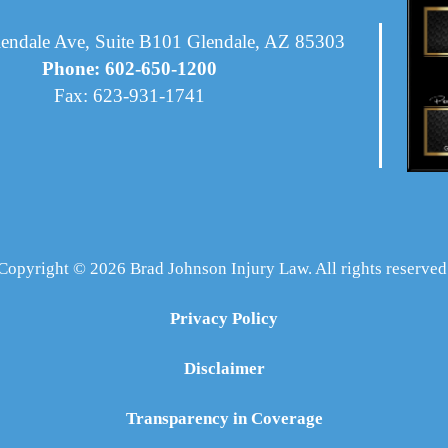
endale Ave, Suite B101 Glendale, AZ 85303
Phone: 602-650-1200
Fax: 623-931-1741
Copyright © 2026 Brad Johnson Injury Law. All rights reserved
Privacy Policy
Disclaimer
Transparency in Coverage