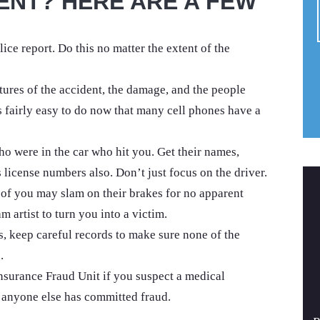
ENT? HERE ARE A FEW
lice report. Do this no matter the extent of the
tures of the accident, the damage, and the people
s fairly easy to do now that many cell phones have a
o were in the car who hit you. Get their names,
license numbers also. Don’t just focus on the driver.
nt of you may slam on their brakes for no apparent
m artist to turn you into a victim.
s, keep careful records to make sure none of the
.
nsurance Fraud Unit if you suspect a medical
 anyone else has committed fraud.