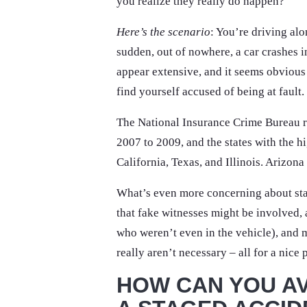
you realize they really do happen?
Here’s the scenario
: You’re driving alo
sudden, out of nowhere, a car crashes i
appear extensive, and it seems obvious t
find yourself accused of being at fault.
The National Insurance Crime Bureau r
2007 to 2009, and the states with the h
California, Texas, and Illinois. Arizon
What’s even more concerning about stag
that fake witnesses might be involved,
who weren’t even in the vehicle), and 
really aren’t necessary – all for a nice 
HOW CAN YOU AV