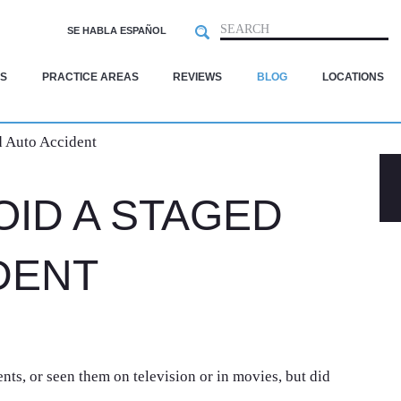
Search
SEARCH
SE HABLA ESPAÑOL
S
PRACTICE AREAS
REVIEWS
BLOG
LOCATIONS
 Auto Accident
OID A STAGED
DENT
ts, or seen them on television or in movies, but did