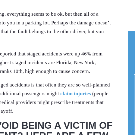
ng, everything seems to be ok, but then all of a
nto you in a parking lot. Perhaps the damage doesn’t
hat the fault belongs to the other driver, but you
eported that staged accidents were up 46% from
ighest staged incidents are Florida, New York,
a ranks 10th, high enough to cause concern.
ed accidents is that often they are so well-planned
 additional passengers might
claim injuries
(people
medical providers might prescribe treatments that
payoff.
OID BEING A VICTIM OF