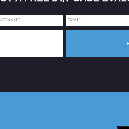
Email
(Required)
t