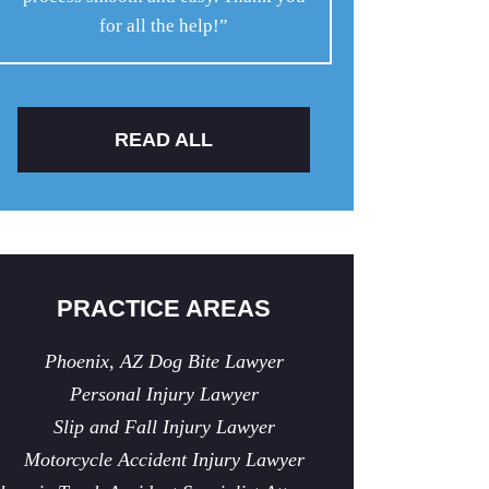
for all the help!”
READ ALL
PRACTICE AREAS
Phoenix, AZ Dog Bite Lawyer
Personal Injury Lawyer
Slip and Fall Injury Lawyer
Motorcycle Accident Injury Lawyer