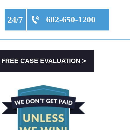
24/7
602-650-1200
FREE CASE EVALUATION >
PRIMARY
SIDEBAR