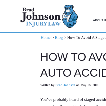
Skip
Skip
Skip
to
to
to
primary
main
primary
ABOUT U
navigation
content
sidebar
Home
>
Blog
>
How To Avoid A Staged
HOW TO AV
AUTO ACCI
Written by
Brad Johnson
on May 18, 2010
You’ve probably heard of staged acciden