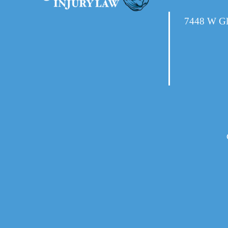
7448 W Gl