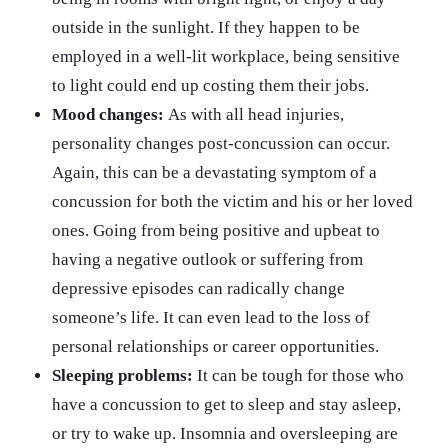
outside in the sunlight. If they happen to be
employed in a well-lit workplace, being sensitive
to light could end up costing them their jobs.
Mood changes:
As with all head injuries,
personality changes post-concussion can occur.
Again, this can be a devastating symptom of a
concussion for both the victim and his or her loved
ones. Going from being positive and upbeat to
having a negative outlook or suffering from
depressive episodes can radically change
someone’s life. It can even lead to the loss of
personal relationships or career opportunities.
Sleeping problems:
It can be tough for those who
have a concussion to get to sleep and stay asleep,
or try to wake up. Insomnia and oversleeping are