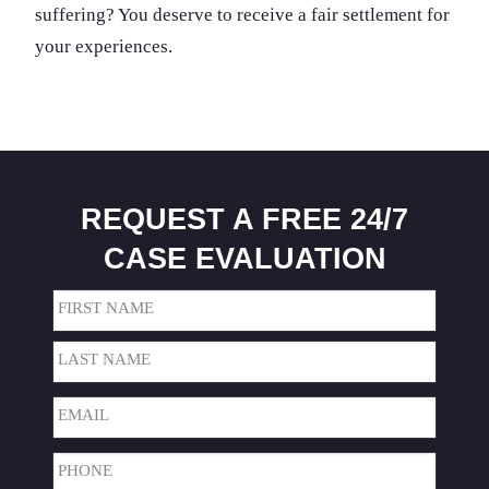
suffering? You deserve to receive a fair settlement for
your experiences.
REQUEST A FREE 24/7
CASE EVALUATION
Name
(Required)
First
Last
Email
(Required)
Phone
(Required)