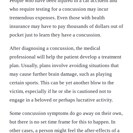
People who have been injured in a car accident and
who require testing for a concussion may incur
tremendous expenses. Even those with health
insurance may have to pay thousands of dollars out of
pocket just to learn they have a concussion.
After diagnosing a concussion, the medical
professional will help the patient develop a treatment
plan. Usually, plans involve avoiding situations that
may cause further brain damage, such as playing
certain sports. This can be yet another blow to the
victim, especially if he or she is cautioned not to
engage in a beloved or perhaps lucrative activity.
Some concussion symptoms do go away on their own,
but there is no set time frame for this to happen. In
other cases, a person might feel the after-effects of a