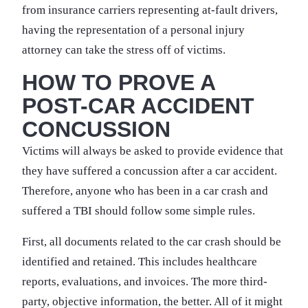
from insurance carriers representing at-fault drivers,
having the representation of a personal injury
attorney can take the stress off of victims.
HOW TO PROVE A
POST-CAR ACCIDENT
CONCUSSION
Victims will always be asked to provide evidence that
they have suffered a concussion after a car accident.
Therefore, anyone who has been in a car crash and
suffered a TBI should follow some simple rules.
First, all documents related to the car crash should be
identified and retained. This includes healthcare
reports, evaluations, and invoices. The more third-
party, objective information, the better. All of it might