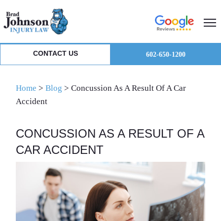
Skip
Skip
Skip
to
to
to
primary
main
primary
navigation
content
sidebar
CONTACT US
602-650-1200
Home
>
Blog
>
Concussion As A Result Of A Car
Accident
CONCUSSION AS A RESULT OF A
CAR ACCIDENT