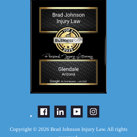
Copyright © 2026 Brad Johnson Injury Law. All rights