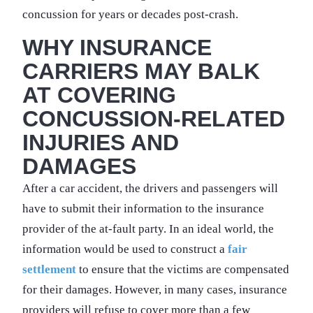
concussion for years or decades post-crash.
WHY INSURANCE
CARRIERS MAY BALK
AT COVERING
CONCUSSION-RELATED
INJURIES AND
DAMAGES
After a car accident, the drivers and passengers will
have to submit their information to the insurance
provider of the at-fault party. In an ideal world, the
information would be used to construct a
fair
settlement
to ensure that the victims are compensated
for their damages. However, in many cases, insurance
providers will refuse to cover more than a few