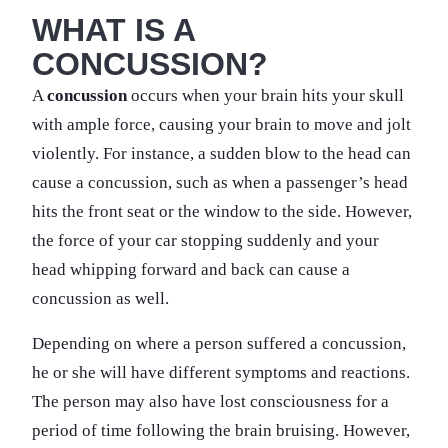
WHAT IS A
CONCUSSION?
A
concussion
occurs when your brain hits your skull
with ample force, causing your brain to move and jolt
violently. For instance, a sudden blow to the head can
cause a concussion, such as when a passenger’s head
hits the front seat or the window to the side. However,
the force of your car stopping suddenly and your
head whipping forward and back can cause a
concussion as well.
Depending on where a person suffered a concussion,
he or she will have different symptoms and reactions.
The person may also have lost consciousness for a
period of time following the brain bruising. However,