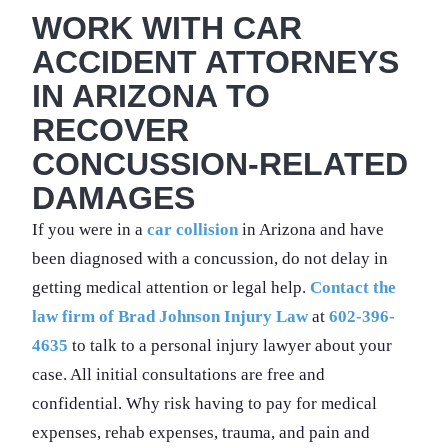
WORK WITH CAR
ACCIDENT ATTORNEYS
IN ARIZONA TO
RECOVER
CONCUSSION-RELATED
DAMAGES
If you were in a
car collision
in Arizona and have
been diagnosed with a concussion, do not delay in
getting medical attention or legal help.
Contact the
law firm of Brad Johnson Injury Law
at
602-396-
4635
to talk to a personal injury lawyer about your
case. All initial consultations are free and
confidential. Why risk having to pay for medical
expenses, rehab expenses, trauma, and pain and