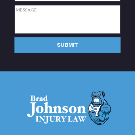
Message
(Required)
SUBMIT