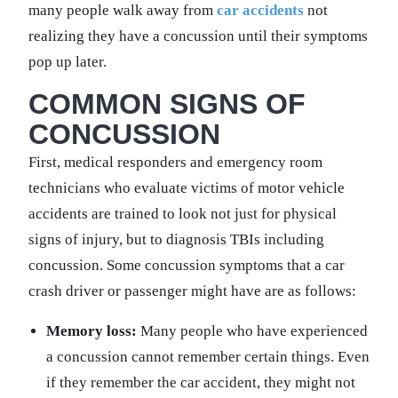
many people walk away from
car accidents
not
realizing they have a concussion until their symptoms
pop up later.
COMMON SIGNS OF
CONCUSSION
First, medical responders and emergency room
technicians who evaluate victims of motor vehicle
accidents are trained to look not just for physical
signs of injury, but to diagnosis TBIs including
concussion. Some concussion symptoms that a car
crash driver or passenger might have are as follows:
Memory loss:
Many people who have experienced
a concussion cannot remember certain things. Even
if they remember the car accident, they might not