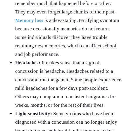
remember much that happened before or after.
They may even forget large chunks of their past.
Memory loss
is a devastating, terrifying symptom
because occasionally memories do not return.
Some individuals discover they have trouble
retaining new memories, which can affect school
and job performance.
Headaches:
It makes sense that a sign of
concussion is headache. Headaches related to a
concussion run the gamut. Some people experience
mild headaches for a few days post-accident.
Others may complain of consistent migraines for
weeks, months, or for the rest of their lives.
Light sensitivity:
Some victims who have been
diagnosed with a concussion can no longer enjoy
being in rooms with bright light, or enjoy a day