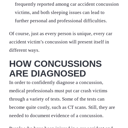
frequently reported among car accident concussion
victims, and both sleeping issues can lead to
further personal and professional difficulties.
Of course, just as every person is unique, every car
accident victim’s concussion will present itself in
different ways.
HOW CONCUSSIONS
ARE DIAGNOSED
In order to confidently diagnose a concussion,
medical professionals must put car crash victims
through a variety of tests. Some of the tests can
become quite costly, such as CT scans. Still, they are
needed to document evidence of a concussion.