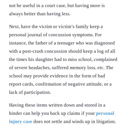
not be useful in a court case, but having more is
always better than having less.
Next, have the victim or victim’s family keep a
personal journal of concussion symptoms. For
instance, the father of a teenager who was diagnosed
with a post-crash concussion should keep a log of all
the times his daughter had to miss school, complained
of severe headaches, suffered memory loss, etc. The
school may provide evidence in the form of bad
report cards, confirmation of negative attitude, or a
lack of participation.
Having these items written down and stored in a
binder can help you back up claims if your
personal
injury case
does not settle and winds up in litigation.