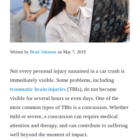
Written by
Brad Johnson
on May 7, 2019
Not every personal injury sustained in a car crash is
immediately visible. Some problems, including
traumatic brain injuries
(TBIs), do not become
visible for several hours or even days. One of the
most common types of TBIs is a concussion. Whether
mild or severe, a concussion can require medical
attention and therapy, and can contribute to suffering
well beyond the moment of impact.