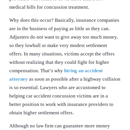
medical bills for concussion treatment.
Why does this occur? Basically, insurance companies
are in the business of paying as little as they can.
Adjusters do not want to give away too much money,
so they lowball or make very modest settlement
offers. In many situations, victims accept the offers
without realizing that they could fight for higher
compensation. That’s why
hiring an accident
attorney
as soon as possible after a highway collision
is so essential. Lawyers who are accustomed to
helping car accident concussion victims are in a
better position to work with insurance providers to
obtain higher settlement offers.
Although no law firm can guarantee more money