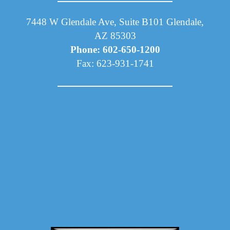
7448 W Glendale Ave, Suite B101 Glendale,
AZ 85303
Phone: 602-650-1200
Fax: 623-931-1741