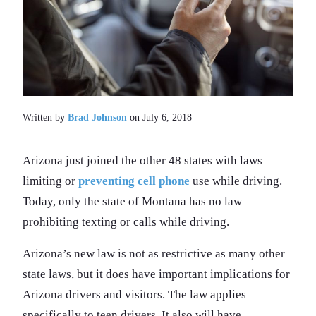
Written by
Brad Johnson
on July 6, 2018
Arizona just joined the other 48 states with laws
limiting or
preventing cell phone
use while driving.
Today, only the state of Montana has no law
prohibiting texting or calls while driving.
Arizona’s new law is not as restrictive as many other
state laws, but it does have important implications for
Arizona drivers and visitors. The law applies
specifically to teen drivers. It also will have