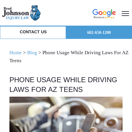
Skip
Skip
Skip
to
to
to
primary
main
primary
navigation
content
sidebar
CONTACT US
602-650-1200
Home
>
Blog
>
Phone Usage While Driving Laws For AZ
Teens
PHONE USAGE WHILE DRIVING
LAWS FOR AZ TEENS