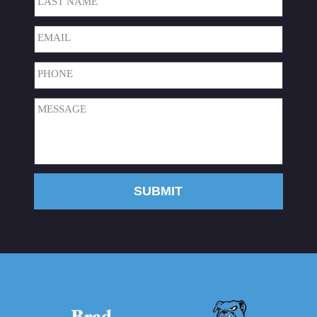
Last
Email
(Required)
Phone
(Required)
Message
(Required)
SUBMIT