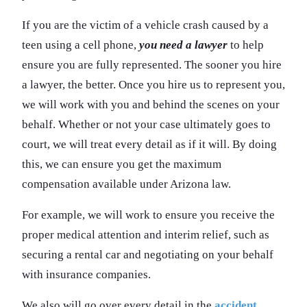
If you are the victim of a vehicle crash caused by a
teen using a cell phone,
you need a lawyer
to help
ensure you are fully represented. The sooner you hire
a lawyer, the better. Once you hire us to represent you,
we will work with you and behind the scenes on your
behalf. Whether or not your case ultimately goes to
court, we will treat every detail as if it will. By doing
this, we can ensure you get the maximum
compensation available under Arizona law.
For example, we will work to ensure you receive the
proper medical attention and interim relief, such as
securing a rental car and negotiating on your behalf
with insurance companies.
We also will go over every detail in the
accident