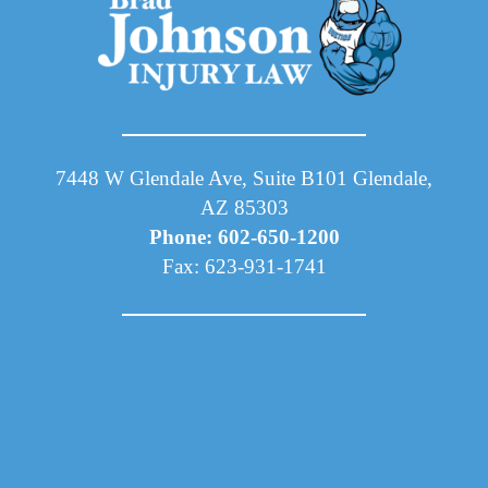
7448 W Glendale Ave, Suite B101 Glendale,
AZ 85303
Phone: 602-650-1200
Fax: 623-931-1741