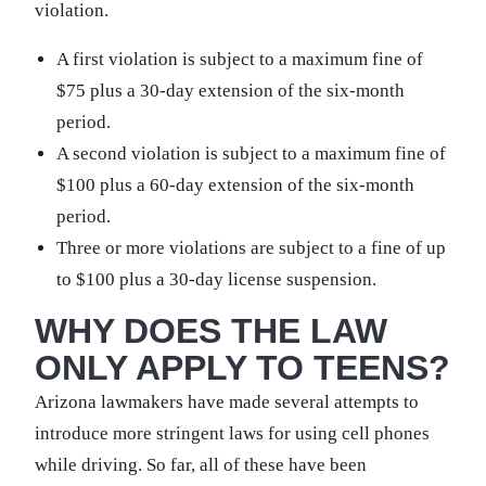
violation.
A first violation is subject to a maximum fine of
$75 plus a 30-day extension of the six-month
period.
A second violation is subject to a maximum fine of
$100 plus a 60-day extension of the six-month
period.
Three or more violations are subject to a fine of up
to $100 plus a 30-day license suspension.
WHY DOES THE LAW
ONLY APPLY TO TEENS?
Arizona lawmakers have made several attempts to
introduce more stringent laws for using cell phones
while driving. So far, all of these have been