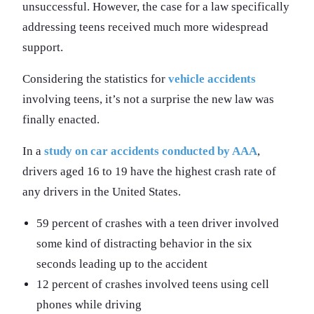
unsuccessful. However, the case for a law specifically
addressing teens received much more widespread
support.
Considering the statistics for
vehicle accidents
involving teens, it’s not a surprise the new law was
finally enacted.
In a
study on car accidents conducted by AAA
,
drivers aged 16 to 19 have the highest crash rate of
any drivers in the United States.
59 percent of crashes with a teen driver involved
some kind of distracting behavior in the six
seconds leading up to the accident
12 percent of crashes involved teens using cell
phones while driving