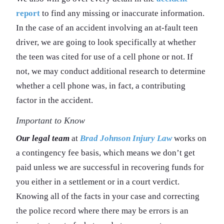
report
to find any missing or inaccurate information.
In the case of an accident involving an at-fault teen
driver, we are going to look specifically at whether
the teen was cited for use of a cell phone or not. If
not, we may conduct additional research to determine
whether a cell phone was, in fact, a contributing
factor in the accident.
Important to Know
Our legal team
at
Brad Johnson Injury Law
works on
a contingency fee basis, which means we don’t get
paid unless we are successful in recovering funds for
you either in a settlement or in a court verdict.
Knowing all of the facts in your case and correcting
the police record where there may be errors is an