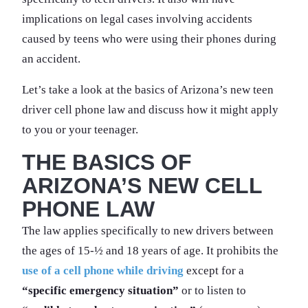
implications on legal cases involving accidents
caused by teens who were using their phones during
an accident.
Let’s take a look at the basics of Arizona’s new teen
driver cell phone law and discuss how it might apply
to you or your teenager.
THE BASICS OF
ARIZONA’S NEW CELL
PHONE LAW
The law applies specifically to new drivers between
the ages of 15-½ and 18 years of age. It prohibits the
use of a cell phone while driving
except for a
“specific emergency situation”
or to listen to