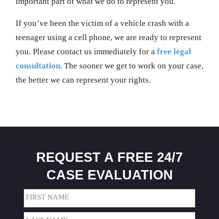
important part of what we do to represent you.
If you’ve been the victim of a vehicle crash with a
teenager using a cell phone, we are ready to represent
you. Please contact us immediately for a
free legal
consultation
. The sooner we get to work on your case,
the better we can represent your rights.
REQUEST A FREE 24/7
CASE EVALUATION
Name
(Required)
First