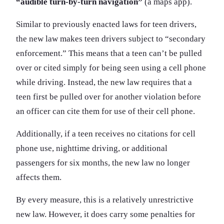
“audible turn-by-turn navigation”
(a maps app).
Similar to previously enacted laws for teen drivers,
the new law makes teen drivers subject to “secondary
enforcement.” This means that a teen can’t be pulled
over or cited simply for being seen using a cell phone
while driving. Instead, the new law requires that a
teen first be pulled over for another violation before
an officer can cite them for use of their cell phone.
Additionally, if a teen receives no citations for cell
phone use, nighttime driving, or additional
passengers for six months, the new law no longer
affects them.
By every measure, this is a relatively unrestrictive
new law. However, it does carry some penalties for