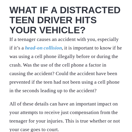
WHAT IF A DISTRACTED
TEEN DRIVER HITS
YOUR VEHICLE?
If a teenager causes an accident with you, especially
if it’s a
head-on collision
, it is important to know if he
was using a cell phone illegally before or during the
crash. Was the use of the cell phone a factor in
causing the accident? Could the accident have been
prevented if the teen had not been using a cell phone
in the seconds leading up to the accident?
All of these details can have an important impact on
your attempts to receive just compensation from the
teenager for your injuries. This is true whether or not
your case goes to court.