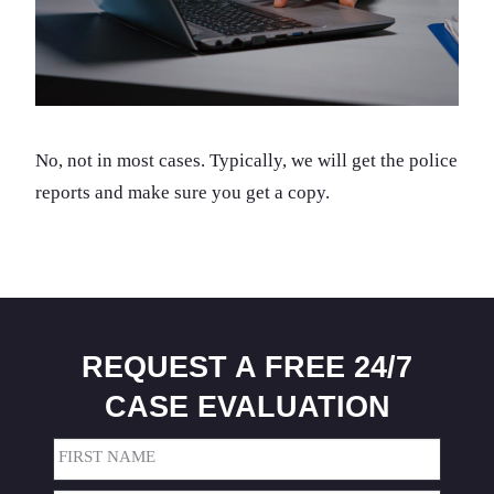
No, not in most cases. Typically, we will get the police
reports and make sure you get a copy.
REQUEST A FREE 24/7
CASE EVALUATION
Name
(Required)