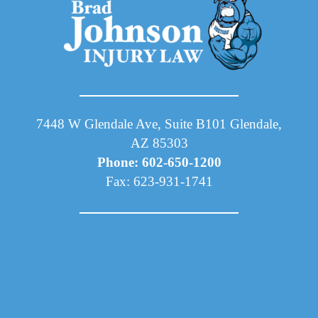
7448 W Glendale Ave, Suite B101 Glendale,
AZ 85303
Phone: 602-650-1200
Fax: 623-931-1741