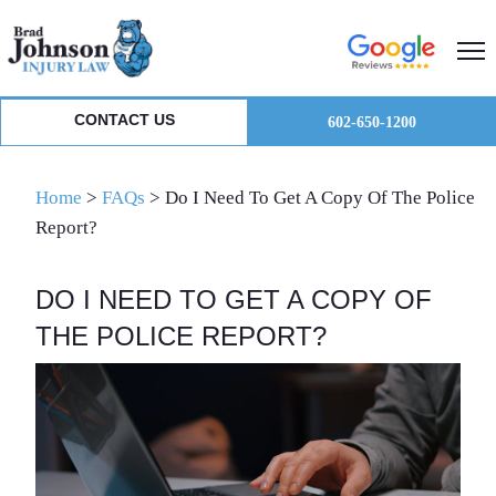
Skip
Skip
Skip
to
to
to
primary
main
primary
navigation
content
sidebar
CONTACT US
602-650-1200
Home
>
FAQs
>
Do I Need To Get A Copy Of The Police
Report?
DO I NEED TO GET A COPY OF
THE POLICE REPORT?