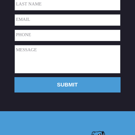
First
Last
Email
(Required)
Phone
(Required)
Message
(Required)
SUBMIT