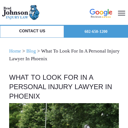
Skip
Skip
Skip
to
to
to
primary
main
primary
navigation
content
sidebar
CONTACT US
602-650-1200
Home
>
Blog
>
What To Look For In A Personal Injury
Lawyer In Phoenix
WHAT TO LOOK FOR IN A
PERSONAL INJURY LAWYER IN
PHOENIX