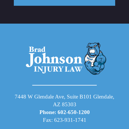
7448 W Glendale Ave, Suite B101 Glendale,
AZ 85303
Phone: 602-650-1200
Fax: 623-931-1741