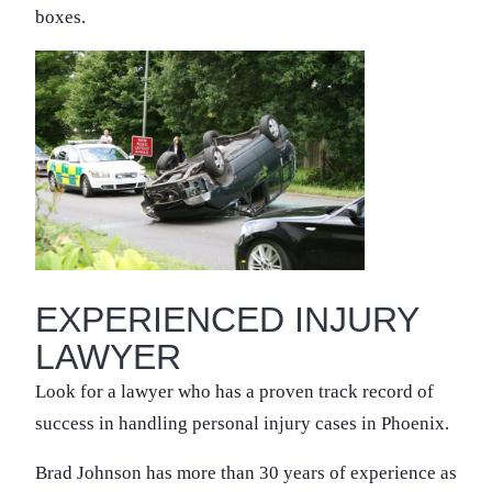
boxes.
EXPERIENCED INJURY
LAWYER
Look for a lawyer who has a proven track record of
success in handling personal injury cases in Phoenix.
Brad Johnson has more than 30 years of experience as