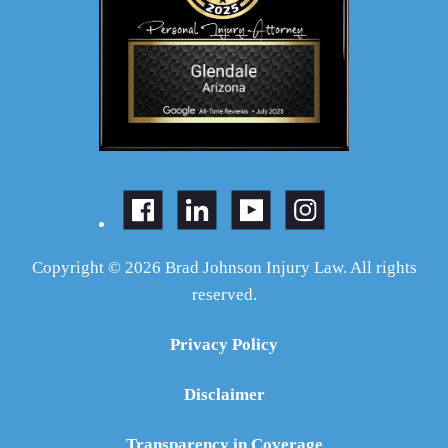
Copyright © 2026 Brad Johnson Injury Law. All rights
reserved.
Privacy Policy
Disclaimer
Transparency in Coverage