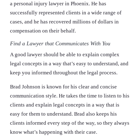
a personal injury lawyer in Phoenix. He has
successfully represented clients in a wide range of
cases, and he has recovered millions of dollars in
compensation on their behalf.
Find a Lawyer that Communicates With You
A good lawyer should be able to explain complex
legal concepts in a way that’s easy to understand, and
keep you informed throughout the legal process.
Brad Johnson is known for his clear and concise
communication style. He takes the time to listen to his
clients and explain legal concepts in a way that is
easy for them to understand. Brad also keeps his
clients informed every step of the way, so they always
know what’s happening with their case.