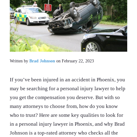
Written by
Brad Johnson
on February 22, 2023
If you’ve been injured in an accident in Phoenix, you
may be searching for a personal injury lawyer to help
you get the compensation you deserve. But with so
many attorneys to choose from, how do you know
who to trust? Here are some key qualities to look for
in a personal injury lawyer in Phoenix, and why Brad
Johnson is a top-rated attorney who checks all the