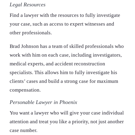
Legal Resources
Find a lawyer with the resources to fully investigate
your case, such as access to expert witnesses and
other professionals.
Brad Johnson has a team of skilled professionals who
work with him on each case, including investigators,
medical experts, and accident reconstruction
specialists. This allows him to fully investigate his
clients’ cases and build a strong case for maximum
compensation.
Personable Lawyer in Phoenix
You want a lawyer who will give your case individual
attention and treat you like a priority, not just another
case number.