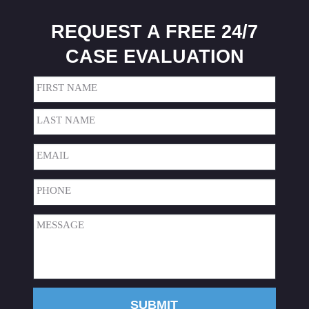
REQUEST A FREE 24/7
CASE EVALUATION
Name
(Required)
First
Last
Email
(Required)
Phone
(Required)
Message
(Required)
SUBMIT