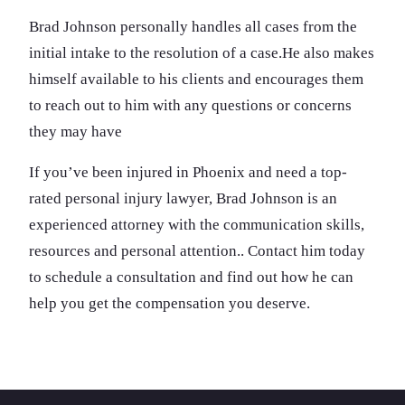
Brad Johnson personally handles all cases from the
initial intake to the resolution of a case
.He also makes
himself available to his clients and encourages them
to reach out to him with any questions or concerns
they may have
If you’ve been injured in Phoenix and need a top-
rated personal injury lawyer, Brad Johnson is an
experienced attorney with the communication skills,
resources and personal attention.. Contact him today
to schedule a consultation and find out how he can
help you get the compensation you deserve.