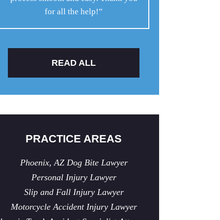
for all the help!”
READ ALL
PRACTICE AREAS
Phoenix, AZ Dog Bite Lawyer
Personal Injury Lawyer
Slip and Fall Injury Lawyer
Motorcycle Accident Injury Lawyer