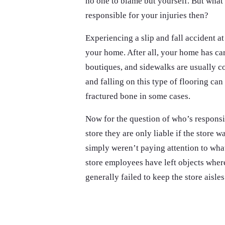
no one to blame but yourself. But what 
responsible for your injuries then?
Experiencing a slip and fall accident at
your home. After all, your home has car
boutiques, and sidewalks are usually co
and falling on this type of flooring can
fractured bone in some cases.
Now for the question of who’s responsi
store they are only liable if the store 
simply weren’t paying attention to what
store employees have left objects where
generally failed to keep the store aisles 