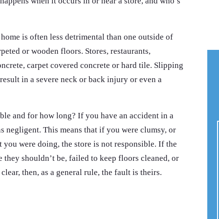
happens when it occurs in or near a store, and who’s
 home is often less detrimental than one outside of
peted or wooden floors. Stores, restaurants,
ncrete, carpet covered concrete or hard tile. Slipping
 result in a severe neck or back injury or even a
ble and for how long? If you have an accident in a
was negligent. This means that if you were clumsy, or
 you were doing, the store is not responsible. If the
 they shouldn’t be, failed to keep floors cleaned, or
clear, then, as a general rule, the fault is theirs.