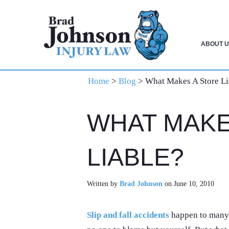
Skip
Skip
Skip
to
to
to
primary
main
primary
ABOUT U
navigation
content
sidebar
Home
>
Blog
>
What Makes A Store Li
WHAT MAKE
LIABLE?
Written by
Brad Johnson
on June 10, 2010
Slip and fall accidents
happen to many 