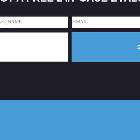
Email
(Required)
t