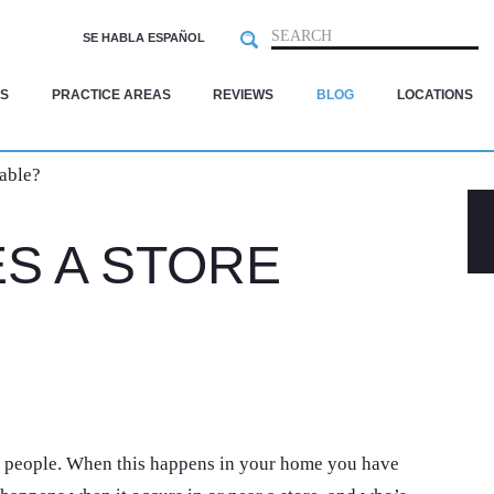
Search
SEARCH
SE HABLA ESPAÑOL
S
PRACTICE AREAS
REVIEWS
BLOG
LOCATIONS
able?
S A STORE
people. When this happens in your home you have