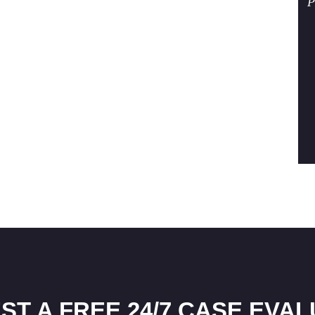
P
ST A FREE 24/7 CASE EVAL