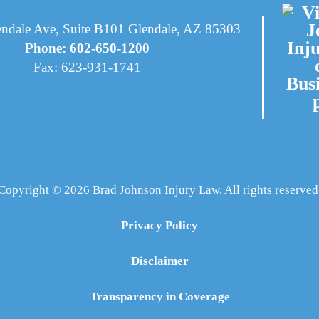
ndale Ave, Suite B101 Glendale, AZ 85303
Phone: 602-650-1200
Fax: 623-931-1741
Copyright © 2026 Brad Johnson Injury Law. All rights reserved
Privacy Policy
Disclaimer
Transparency in Coverage