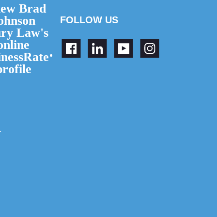
FOLLOW US
.