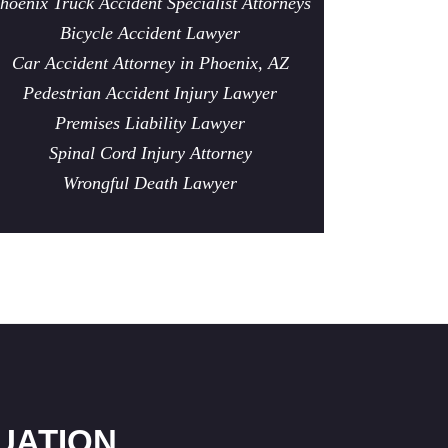
hoenix Truck Accident Specialist Attorneys
Bicycle Accident Lawyer
Car Accident Attorney in Phoenix, AZ
Pedestrian Accident Injury Lawyer
Premises Liability Lawyer
Spinal Cord Injury Attorney
Wrongful Death Lawyer
UATION