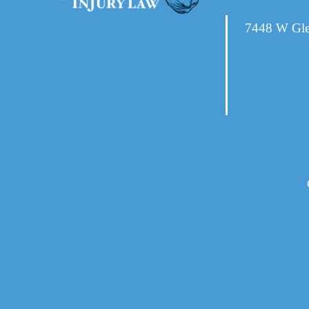
7448 W Gle