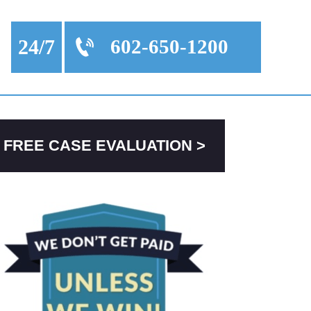
24/7
602-650-1200
FREE CASE EVALUATION >
PRIMARY
SIDEBAR