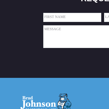
Name
(Required)
First
Las
Message
(Required)