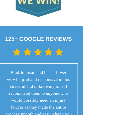
125+ GOOGLE REVIEWS
“Brad Johnson and his staff were
very helpful and responsive in this
stressful and unknowing time. I
recommend them to anyone who
would possibly need an injury
lawyer as they made the entire
process smooth and easy. Thank you