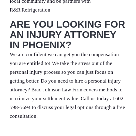
local community and be partners with
R&R Refrigeration.
ARE YOU LOOKING FOR
AN INJURY ATTORNEY
IN PHOENIX?
We are confident we can get you the compensation
you are entitled to! We take the stress out of the
personal injury process so you can just focus on
getting better. Do you need to hire a personal injury
attorney? Brad Johnson Law Firm covers methods to
maximize your settlement value. Call us today at 602-
598-5694 to discuss your legal options through a free
consultation.