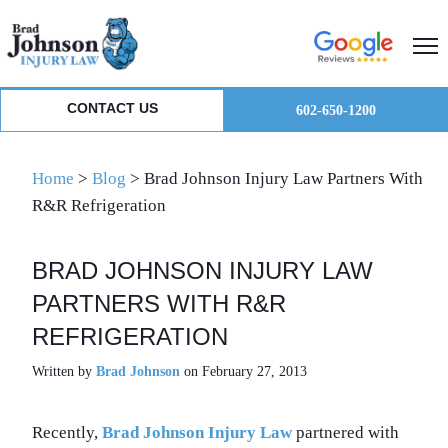
Skip
Skip
Skip
to
to
to
primary
main
primary
navigation
content
sidebar
CONTACT US
602-650-1200
Home
>
Blog
>
Brad Johnson Injury Law Partners With
R&R Refrigeration
BRAD JOHNSON INJURY LAW
PARTNERS WITH R&R
REFRIGERATION
Written by
Brad Johnson
on February 27, 2013
Recently,
Brad Johnson Injury Law
partnered with