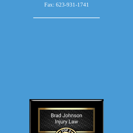
Fax: 623-931-1741