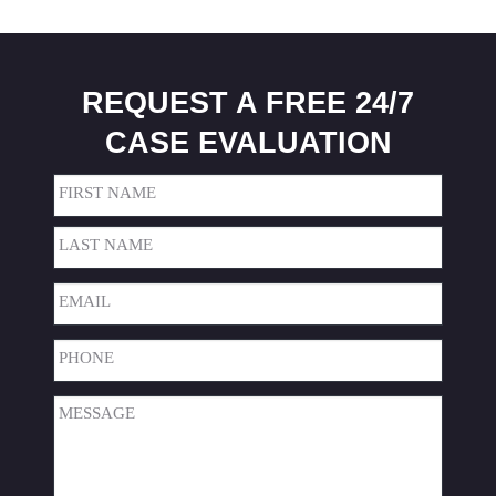
REQUEST A FREE 24/7
CASE EVALUATION
Name
(Required)
First
Last
Email
(Required)
Phone
(Required)
Message
(Required)