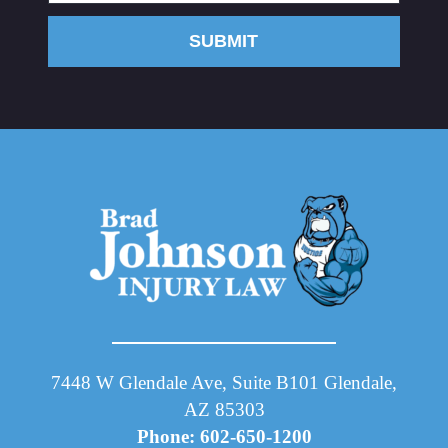
SUBMIT
7448 W Glendale Ave, Suite B101 Glendale,
AZ 85303
Phone: 602-650-1200