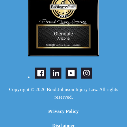
Copyright © 2026 Brad Johnson Injury Law. All rights
reserved.
Privacy Policy
Disclaimer