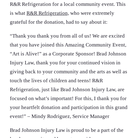
R&R Refrigeration for a local community event. This
is what
R&R Refrigeration,
who were extremely
grateful for the donation, had to say about it:
“Thank you thank you from all of us! We are excited
that you have joined this Amazing Community Event,
“Art is Alive!” as a Corporate Sponsor! Brad Johnson
Injury Law, thank you for your continued vision in
giving back to your community and the arts as well as
touch the lives of children and teens! R&R
Refrigeration, just like Brad Johnson Injury Law, are
focused on what’s important! For this, I thank you for
your heartfelt donation and participation in this grand
event!” – Mindy Rodriguez, Service Manager
Brad Johnson Injury Law is proud to be a part of the