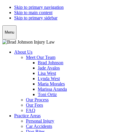
Skip to primary navigation
Skip to main content
Skip to primary sidebar
Menu
About Us
Meet Our Team
Brad Johnson
Jade Avalos
Lisa West
Lynda West
Maria Morales
Marissa Aranda
Toni Ortiz
Our Process
Our Fees
FAQ
Practice Areas
Personal Injury
Car Accidents
Dog Bites