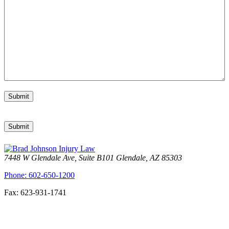
Submit
Submit
7448 W Glendale Ave, Suite B101 Glendale, AZ 85303
Phone: 602-650-1200
Fax: 623-931-1741