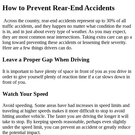
How to Prevent Rear-End Accidents
Across the country, rear-end accidents represent up to 30% of all
traffic accidents, and they happen no matter what condition the road
is in, and in just about every type of weather. As you may expect,
they are most common near intersections. Taking extra care can go a
long toward preventing these accidents or lessening their severity.
Here are a few things drivers can do.
Leave a Proper Gap When Driving
It is important to have plenty of space in front of you as you drive in
order to give yourself plenty of reaction time if a car slows down in
front of you.
Watch Your Speed
Avoid speeding. Some areas have had increases in speed limits and
traveling at higher speeds makes it more difficult to stop to avoid
hitting another vehicle. The faster you are driving the longer it will
take to stop. By keeping speeds reasonable, perhaps even slightly
under the speed limit, you can prevent an accident or greatly reduce
the potential impact.