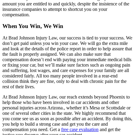
amount you are entitled to and quickly, despite the insistence of the
insurance companies to attempt to shortcut you on your
compensation.
When You Win, We Win
At Brad Johnson Injury Law, our success is tied to your success. We
don’t get paid unless you win your case. We will go the extra mile
and look at the details of the police report in order to help assure that
the fault is properly assigned. We can also make sure that
compensation doesn’t end with paying your immediate medical bills
or fixing your car, but we’ll make sure factors such as ongoing pain
and suffering, lost wages, and care expenses for your family are all
considered fairly. All too many people involved in a rear-end
collision think they are fine, only to deal with chronic pain for the
rest of their lives.
At Brad Johnson Injury Law, our reach extends beyond Phoenix to
help those who have been involved in car accidents and other
personal injuries across Arizona., whether it’s Mesa or Scottsdale or
one of several other cities in the state. We highly recommend that
you come see us as soon as possible after an accident. By doing this,
you help to build a strong case and get you the care and
compensation you need. Get a
free case evaluation
and get the
justice you deserve after your car accident.