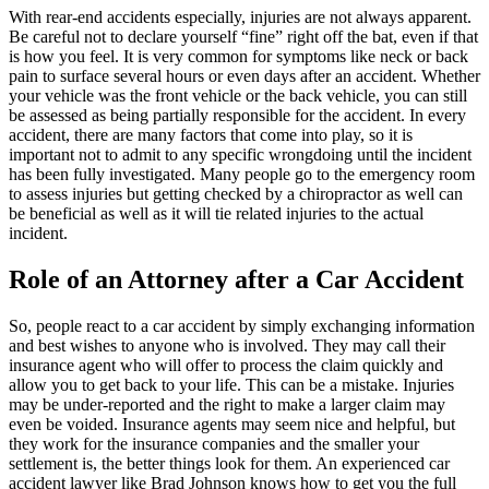
With rear-end accidents especially, injuries are not always apparent.
Be careful not to declare yourself “fine” right off the bat, even if that
is how you feel. It is very common for symptoms like neck or back
pain to surface several hours or even days after an accident. Whether
your vehicle was the front vehicle or the back vehicle, you can still
be assessed as being partially responsible for the accident. In every
accident, there are many factors that come into play, so it is
important not to admit to any specific wrongdoing until the incident
has been fully investigated. Many people go to the emergency room
to assess injuries but getting checked by a chiropractor as well can
be beneficial as well as it will tie related injuries to the actual
incident.
Role of an Attorney after a Car Accident
So, people react to a car accident by simply exchanging information
and best wishes to anyone who is involved. They may call their
insurance agent who will offer to process the claim quickly and
allow you to get back to your life. This can be a mistake. Injuries
may be under-reported and the right to make a larger claim may
even be voided. Insurance agents may seem nice and helpful, but
they work for the insurance companies and the smaller your
settlement is, the better things look for them. An experienced car
accident lawyer like Brad Johnson knows how to get you the full