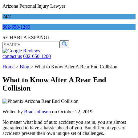
Arizona Personal Injury Lawyer
24/7
602-650-1200
SE HABLA ESPAÑOL
SEARCH
Search
contact us
602-650-1200
Home
>
Blog
>
What to Know After A Rear End Collision
What to Know After A Rear End
Collision
Written by
Brad Johnson
on October 22, 2019
No matter what kind of auto accident you are in, you are almost
guaranteed to have a hassle ahead of you. But different types of
accidents present their own unique set of challenges.