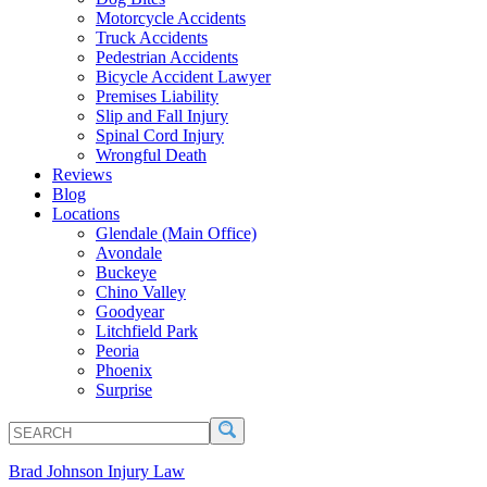
Motorcycle Accidents
Truck Accidents
Pedestrian Accidents
Bicycle Accident Lawyer
Premises Liability
Slip and Fall Injury
Spinal Cord Injury
Wrongful Death
Reviews
Blog
Locations
Glendale (Main Office)
Avondale
Buckeye
Chino Valley
Goodyear
Litchfield Park
Peoria
Phoenix
Surprise
SEARCH
Search
Brad Johnson Injury Law