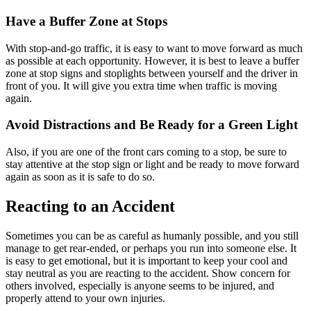
Have a Buffer Zone at Stops
With stop-and-go traffic, it is easy to want to move forward as much
as possible at each opportunity. However, it is best to leave a buffer
zone at stop signs and stoplights between yourself and the driver in
front of you. It will give you extra time when traffic is moving
again.
Avoid Distractions and Be Ready for a Green Light
Also, if you are one of the front cars coming to a stop, be sure to
stay attentive at the stop sign or light and be ready to move forward
again as soon as it is safe to do so.
Reacting to an Accident
Sometimes you can be as careful as humanly possible, and you still
manage to get rear-ended, or perhaps you run into someone else. It
is easy to get emotional, but it is important to keep your cool and
stay neutral as you are reacting to the accident. Show concern for
others involved, especially is anyone seems to be injured, and
properly attend to your own injuries.