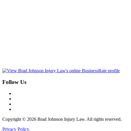
Follow Us
Copyright © 2026 Brad Johnson Injury Law. All rights reserved.
Privacy Policy