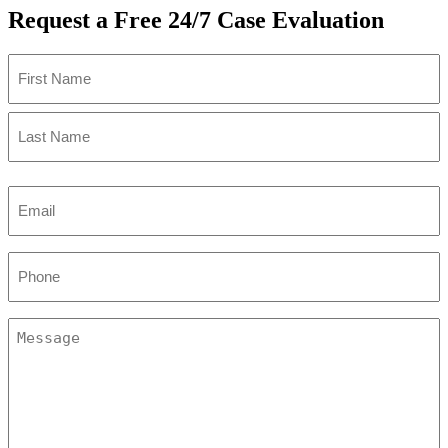
Request a Free 24/7 Case Evaluation
Name
(Required)
First
Last
Email
(Required)
Phone
(Required)
Message
(Required)