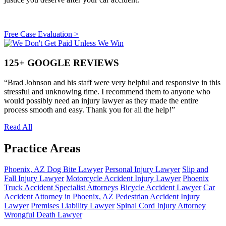
Free Case Evaluation >
Primary
Sidebar
125+ GOOGLE REVIEWS
“Brad Johnson and his staff were very helpful and responsive in this
stressful and unknowing time. I recommend them to anyone who
would possibly need an injury lawyer as they made the entire
process smooth and easy. Thank you for all the help!”
Read All
Practice Areas
Phoenix, AZ Dog Bite Lawyer
Personal Injury Lawyer
Slip and
Fall Injury Lawyer
Motorcycle Accident Injury Lawyer
Phoenix
Truck Accident Specialist Attorneys
Bicycle Accident Lawyer
Car
Accident Attorney in Phoenix, AZ
Pedestrian Accident Injury
Lawyer
Premises Liability Lawyer
Spinal Cord Injury Attorney
Wrongful Death Lawyer