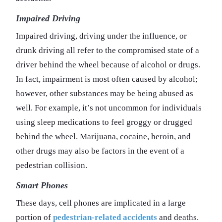
Impaired Driving
Impaired driving, driving under the influence, or
drunk driving all refer to the compromised state of a
driver behind the wheel because of alcohol or drugs.
In fact, impairment is most often caused by alcohol;
however, other substances may be being abused as
well. For example, it’s not uncommon for individuals
using sleep medications to feel groggy or drugged
behind the wheel. Marijuana, cocaine, heroin, and
other drugs may also be factors in the event of a
pedestrian collision.
Smart Phones
These days, cell phones are implicated in a large
portion of
pedestrian-related accidents
and deaths.