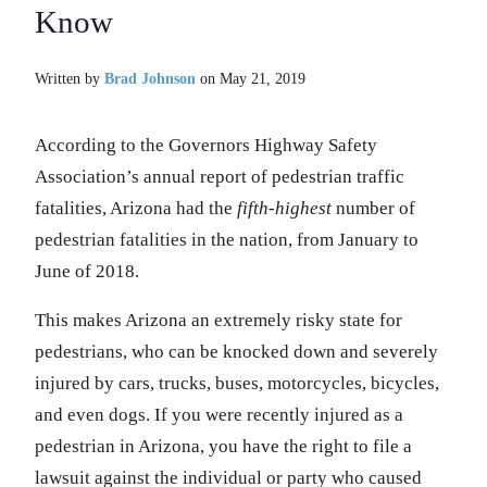
Written by
Brad Johnson
on May 21, 2019
According to the Governors Highway Safety
Association’s annual report of pedestrian traffic
fatalities, Arizona had the
fifth-highest
number of
pedestrian fatalities in the nation, from January to
June of 2018.
This makes Arizona an extremely risky state for
pedestrians, who can be knocked down and severely
injured by cars, trucks, buses, motorcycles, bicycles,
and even dogs. If you were recently injured as a
pedestrian in Arizona, you have the right to file a
lawsuit against the individual or party who caused