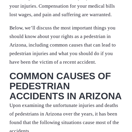
your injuries. Compensation for your medical bills
lost wages, and pain and suffering are warranted.
Below, we’ll discuss the most important things you
should know about your rights as a pedestrian in
Arizona, including common causes that can lead to
pedestrian injuries and what you should do if you
have been the victim of a recent accident.
COMMON CAUSES OF
PEDESTRIAN
ACCIDENTS IN ARIZONA
Upon examining the unfortunate injuries and deaths
of pedestrians in Arizona over the years, it has been
found that the following situations cause most of the
accidents.