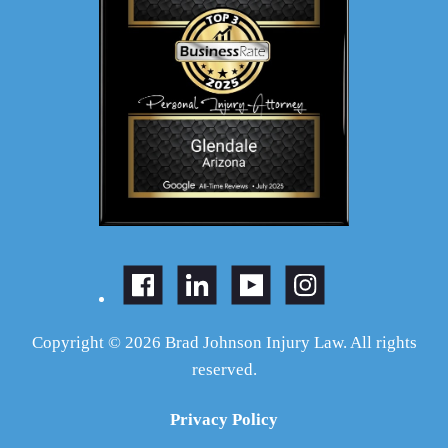
Copyright © 2026 Brad Johnson Injury Law. All rights
reserved.
Privacy Policy