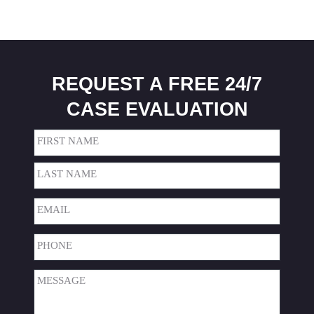
REQUEST A FREE 24/7
CASE EVALUATION
Name
(Required)
First
Last
Email
(Required)
Phone
(Required)
Message
(Required)