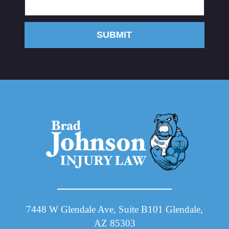
SUBMIT
7448 W Glendale Ave, Suite B101 Glendale,
AZ 85303