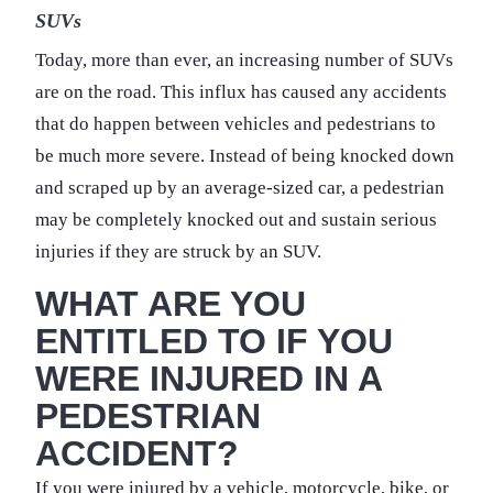
SUVs
Today, more than ever, an increasing number of SUVs
are on the road. This influx has caused any accidents
that do happen between vehicles and pedestrians to
be much more severe. Instead of being knocked down
and scraped up by an average-sized car, a pedestrian
may be completely knocked out and sustain serious
injuries if they are struck by an SUV.
WHAT ARE YOU
ENTITLED TO IF YOU
WERE INJURED IN A
PEDESTRIAN
ACCIDENT?
If you were injured by a vehicle, motorcycle, bike, or