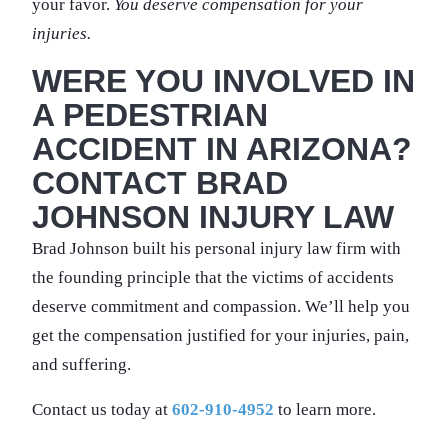
your favor.
You deserve compensation for your
injuries.
WERE YOU INVOLVED IN
A PEDESTRIAN
ACCIDENT IN ARIZONA?
CONTACT BRAD
JOHNSON INJURY LAW
Brad Johnson built his personal injury law firm with
the founding principle that the victims of accidents
deserve commitment and compassion. We’ll help you
get the compensation justified for your injuries, pain,
and suffering.
Contact us today at
602-910-4952
to learn more.