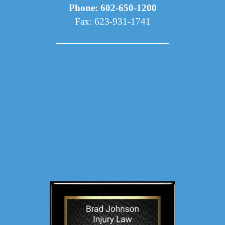
Phone: 602-650-1200
Fax: 623-931-1741