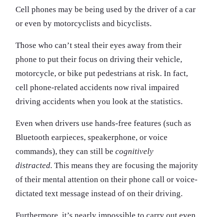
Cell phones may be being used by the driver of a car
or even by motorcyclists and bicyclists.
Those who can’t steal their eyes away from their
phone to put their focus on driving their vehicle,
motorcycle, or bike put pedestrians at risk. In fact,
cell phone-related accidents now rival impaired
driving accidents when you look at the statistics.
Even when drivers use hands-free features (such as
Bluetooth earpieces, speakerphone, or voice
commands), they can still be
cognitively
distracted.
This means they are focusing the majority
of their mental attention on their phone call or voice-
dictated text message instead of on their driving.
Furthermore, it’s nearly impossible to carry out even