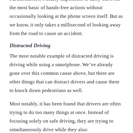
the most basic of hands-free actions without
occasionally looking at the phone screen itself. But as
we know, it only takes a millisecond of looking away
from the road to cause an accident.
Distracted Driving
The most notable example of distracted driving is
driving while using a smartphone. We’ve already
gone over this common cause above, but there are
other things that can distract drivers and cause them
to knock down pedestrians as well.
Most notably, it has been found that drivers are often
trying to do too many things at once. Instead of
focusing solely on safe driving, they are trying to
simultaneously drive while they also: