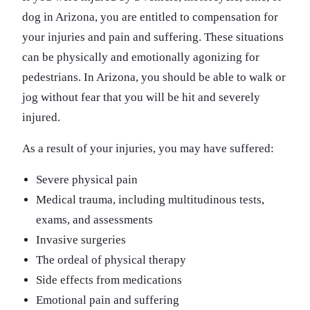
dog in Arizona, you are entitled to compensation for
your injuries and pain and suffering. These situations
can be physically and emotionally agonizing for
pedestrians. In Arizona, you should be able to walk or
jog without fear that you will be hit and severely
injured.
As a result of your injuries, you may have suffered:
Severe physical pain
Medical trauma, including multitudinous tests,
exams, and assessments
Invasive surgeries
The ordeal of physical therapy
Side effects from medications
Emotional pain and suffering