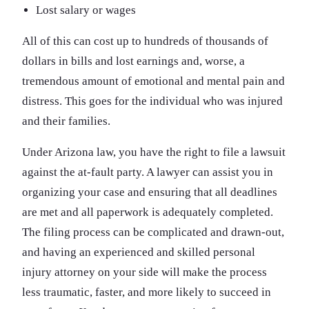
Lost salary or wages
All of this can cost up to hundreds of thousands of
dollars in bills and lost earnings and, worse, a
tremendous amount of emotional and mental pain and
distress. This goes for the individual who was injured
and their families.
Under Arizona law, you have the right to file a lawsuit
against the at-fault party. A lawyer can assist you in
organizing your case and ensuring that all deadlines
are met and all paperwork is adequately completed.
The filing process can be complicated and drawn-out,
and having an experienced and skilled personal
injury attorney on your side will make the process
less traumatic, faster, and more likely to succeed in