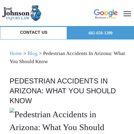
Skip
Skip
Skip
to
to
to
primary
main
primary
navigation
content
sidebar
CONTACT US
602-650-1200
Home
>
Blog
>
Pedestrian Accidents In Arizona: What
You Should Know
PEDESTRIAN ACCIDENTS IN
ARIZONA: WHAT YOU SHOULD
KNOW