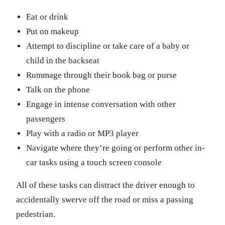
Eat or drink
Put on makeup
Attempt to discipline or take care of a baby or
child in the backseat
Rummage through their book bag or purse
Talk on the phone
Engage in intense conversation with other
passengers
Play with a radio or MP3 player
Navigate where they’re going or perform other in-
car tasks using a touch screen console
All of these tasks can distract the driver enough to
accidentally swerve off the road or miss a passing
pedestrian.