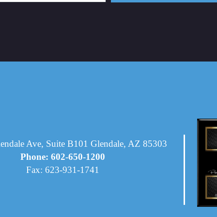
endale Ave, Suite B101 Glendale, AZ 85303
Phone: 602-650-1200
Fax: 623-931-1741