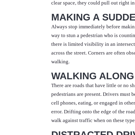
clear space, they could pull out right i
MAKING A SUDDE
Always stop immediately before making 
way to stun a pedestrian who is countin
there is limited visibility in an interse
across the street. Corners are often obs
walking.
WALKING ALONG
There are roads that have little or no 
pedestrians are present. Drivers must 
cell phones, eating, or engaged in other
error. Drifting onto the edge of the roa
walk against traffic when on these type
DISTRACTED DRI