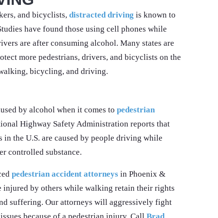
ers, and bicyclists,
distracted driving
is known to
Studies have found those using cell phones while
ivers are after consuming alcohol. Many states are
otect more pedestrians, drivers, and bicyclists on the
walking, bicycling, and driving.
aused by alcohol when it comes to
pedestrian
ional Highway Safety Administration reports that
 in the U.S. are caused by people driving while
er controlled substance.
nced
pedestrian accident attorneys
in Phoenix &
injured by others while walking retain their rights
nd suffering. Our attorneys will aggressively fight
issues because of a pedestrian injury. Call
Brad