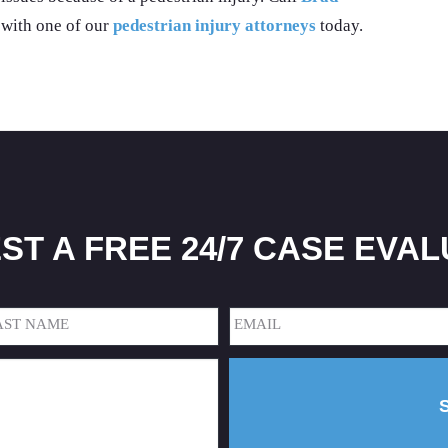
 with one of our
pedestrian injury attorneys
today.
ST A FREE 24/7 CASE EVAL
Email
(Required)
t