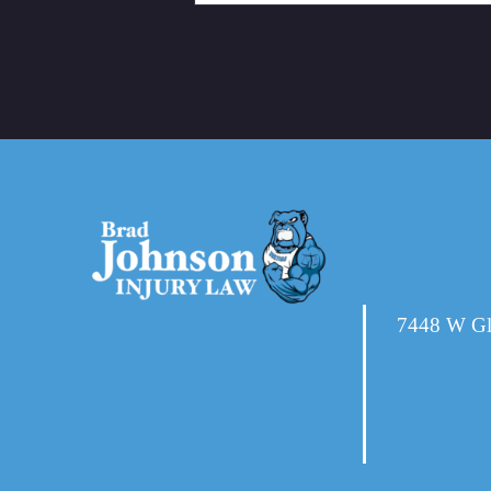
7448 W Gl