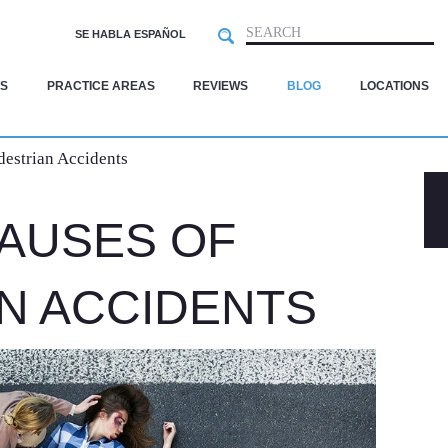
Search
SEARCH
SE HABLA ESPAÑOL
S
PRACTICE AREAS
REVIEWS
BLOG
LOCATIONS
estrian Accidents
AUSES OF
N ACCIDENTS