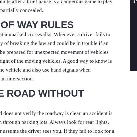
P
inute after a brief pause is a dangerous game to play
s partially concealed.
 OF WAY RULES
 at unmarked crosswalks. Whenever a driver fails to
lty of breaking the law and could be in trouble if an
s be prepared for unexpected movement of vehicles
eight of the moving vehicles. A good way to know is
the vehicle and also use hand signals when
an intersection.
HE ROAD WITHOUT
 does not verify the roadway is clear, an accident is
n through parking lots. Always look for rear lights,
 assume the driver sees you. If they fail to look for a