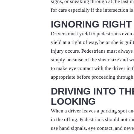
signs, or sneaking through at the last m
for cars especially if the intersection i
IGNORING RIGHT
Drivers must yield to pedestrians even
yield at a right of way, he or she is gui
injury occurs. Pedestrians must alway
simply because of the sheer size and w
to make eye contact with the driver in 
appropriate before proceeding through 
DRIVING INTO T
LOOKING
When a driver leaves a parking spot and
in the offing. Pedestrians should not ru
use hand signals, eye contact, and never