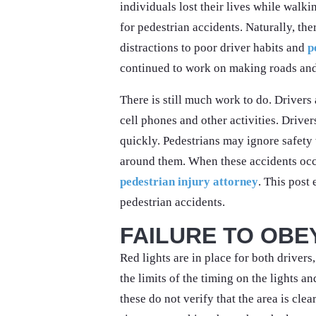
individuals lost their lives while walki
for pedestrian accidents. Naturally, th
distractions to poor driver habits and
p
continued to work on making roads and
There is still much work to do. Drivers
cell phones and other activities. Driver
quickly. Pedestrians may ignore safety 
around them. When these accidents occ
pedestrian injury attorney
. This post
pedestrian accidents.
FAILURE TO OBE
Red lights are in place for both drivers
the limits of the timing on the lights a
these do not verify that the area is cle