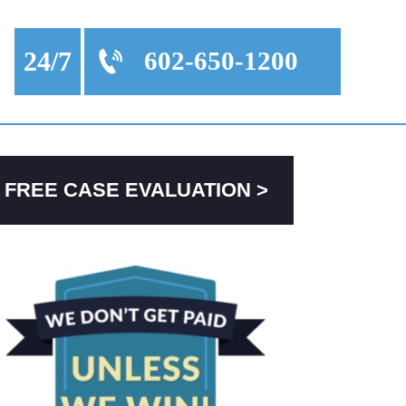
24/7
602-650-1200
FREE CASE EVALUATION >
PRIMARY
SIDEBAR