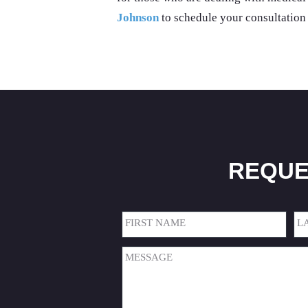
Johnson
to schedule your consultation
REQUE
Name
(Required)
First
Las
Message
(Required)