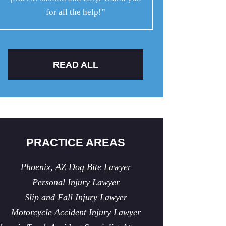
for all the help!”
READ ALL
PRACTICE AREAS
Phoenix, AZ Dog Bite Lawyer
Personal Injury Lawyer
Slip and Fall Injury Lawyer
Motorcycle Accident Injury Lawyer