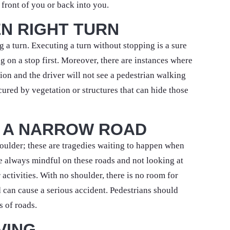
n front of you or back into you.
N RIGHT TURN
a turn. Executing a turn without stopping is a sure
g on a stop first. Moreover, there are instances where
ction and the driver will not see a pedestrian walking
cured by vegetation or structures that can hide those
 A NARROW ROAD
shoulder; these are tragedies waiting to happen when
be always mindful on these roads and not looking at
 activities. With no shoulder, there is no room for
d can cause a serious accident. Pedestrians should
s of roads.
VING