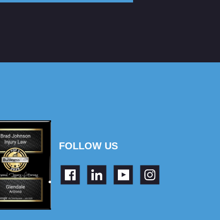
FOLLOW US