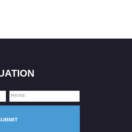
UATION
Phone
(Required)
SUBMIT