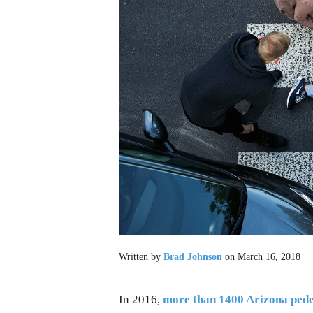
Written by
Brad Johnson
on March 16, 2018
In 2016,
more than 1400 Arizona pedes