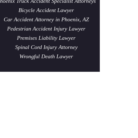
hoenix Truck Accident Specialist Attorneys
Bicycle Accident Lawyer
Car Accident Attorney in Phoenix, AZ
Pedestrian Accident Injury Lawyer
Premises Liability Lawyer
Spinal Cord Injury Attorney
Wrongful Death Lawyer