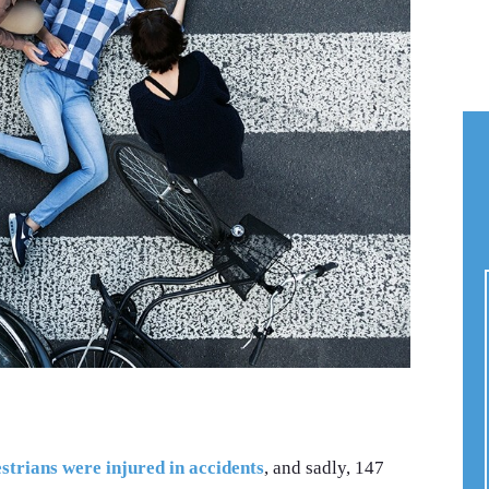
trians were injured in accidents
, and sadly, 147