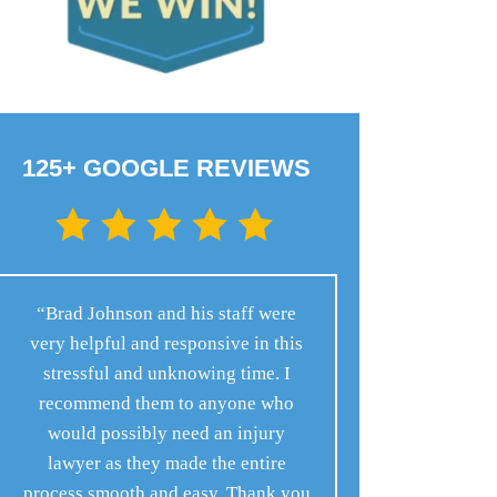
125+ GOOGLE REVIEWS
“Brad Johnson and his staff were
very helpful and responsive in this
stressful and unknowing time. I
recommend them to anyone who
would possibly need an injury
lawyer as they made the entire
process smooth and easy. Thank you