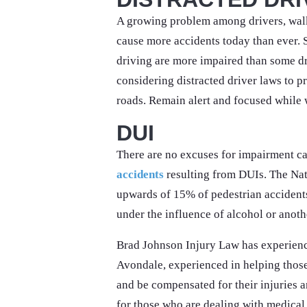
A growing problem among drivers, walk
cause more accidents today than ever. 
driving are more impaired than some dr
considering distracted driver laws to pr
roads. Remain alert and focused while 
DUI
There are no excuses for impairment c
accidents
resulting from DUIs. The Nat
upwards of 15% of pedestrian accidents
under the influence of alcohol or anoth
Brad Johnson Injury Law has experie
Avondale, experienced in helping those 
and be compensated for their injuries a
for those who are dealing with medical 