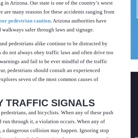
ng in Arizona. Our state is one of the country’s worst
ere are many reasons for these accidents ranging from
oor pedestrian caution
. Arizona authorities have
 walkways safer through laws and signage.
 and pedestrians alike continue to be distracted by
s do not always obey traffic laws and often drive too
warnings and fail to be ever mindful of the traffic
ur, pedestrians should consult an experienced
 explores seven of the most common causes of
Y TRAFFIC SIGNALS
, pedestrians, and bicyclists. When any of these push
nd run through it, a violation occurs. When any of
ar, a dangerous collision may happen. Ignoring stop