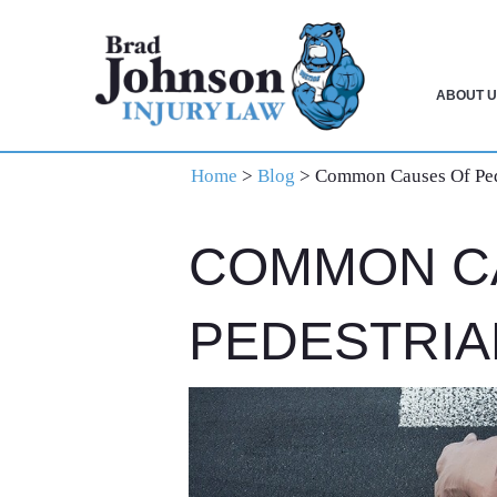
Skip
Skip
Skip
to
to
to
primary
main
primary
ABOUT U
navigation
content
sidebar
Home
>
Blog
>
Common Causes Of Ped
COMMON C
PEDESTRIA